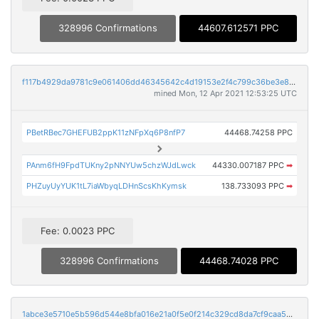
328996 Confirmations
44607.612571 PPC
f117b4929da9781c9e061406dd46345642c4d19153e2f4c799c36be3e8300f50
mined Mon, 12 Apr 2021 12:53:25 UTC
PBetRBec7GHEFUB2ppK11zNFpXq6P8nfP7
44468.74258 PPC
PAnm6fH9FpdTUKny2pNNYUw5chzWJdLwck
44330.007187 PPC
➡
PHZuyUyYUK1tL7iaWbyqLDHnScsKhKymsk
138.733093 PPC
➡
Fee: 0.0023 PPC
328996 Confirmations
44468.74028 PPC
1abce3e5710e5b596d544e8bfa016e21a0f5e0f214c329cd8da7cf9caa50c6f7