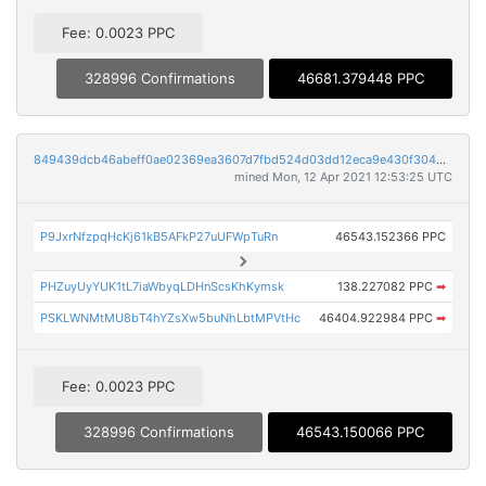
Fee: 0.0023 PPC
328996 Confirmations
46681.379448 PPC
849439dcb46abeff0ae02369ea3607d7fbd524d03dd12eca9e430f30404b33bb
mined Mon, 12 Apr 2021 12:53:25 UTC
P9JxrNfzpqHcKj61kB5AFkP27uUFWpTuRn
46543.152366 PPC
PHZuyUyYUK1tL7iaWbyqLDHnScsKhKymsk
138.227082 PPC
➡
PSKLWNMtMU8bT4hYZsXw5buNhLbtMPVtHc
46404.922984 PPC
➡
Fee: 0.0023 PPC
328996 Confirmations
46543.150066 PPC