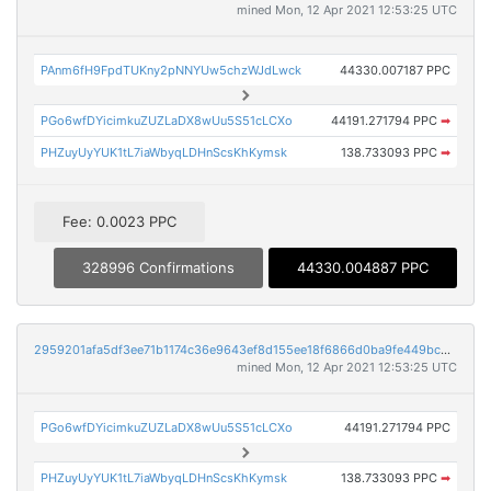
mined Mon, 12 Apr 2021 12:53:25 UTC
PAnm6fH9FpdTUKny2pNNYUw5chzWJdLwck
44330.007187 PPC
PGo6wfDYicimkuZUZLaDX8wUu5S51cLCXo
44191.271794 PPC
➡
PHZuyUyYUK1tL7iaWbyqLDHnScsKhKymsk
138.733093 PPC
➡
Fee: 0.0023 PPC
328996 Confirmations
44330.004887 PPC
2959201afa5df3ee71b1174c36e9643ef8d155ee18f6866d0ba9fe449bc34c3a
mined Mon, 12 Apr 2021 12:53:25 UTC
PGo6wfDYicimkuZUZLaDX8wUu5S51cLCXo
44191.271794 PPC
PHZuyUyYUK1tL7iaWbyqLDHnScsKhKymsk
138.733093 PPC
➡