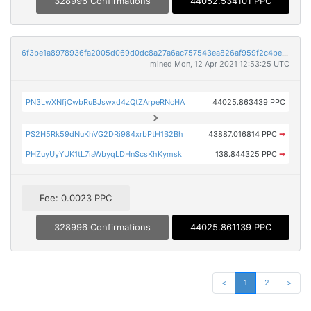
328996 Confirmations
44052.534101 PPC
6f3be1a8978936fa2005d069d0dc8a27a6ac757543ea826af959f2c4be73f1ba
mined Mon, 12 Apr 2021 12:53:25 UTC
PN3LwXNfjCwbRuBJswxd4zQtZArpeRNcHA
44025.863439 PPC
PS2H5Rk59dNuKhVG2DRi984xrbPtH1B2Bh
43887.016814 PPC
➡
PHZuyUyYUK1tL7iaWbyqLDHnScsKhKymsk
138.844325 PPC
➡
Fee: 0.0023 PPC
328996 Confirmations
44025.861139 PPC
<
1
2
>