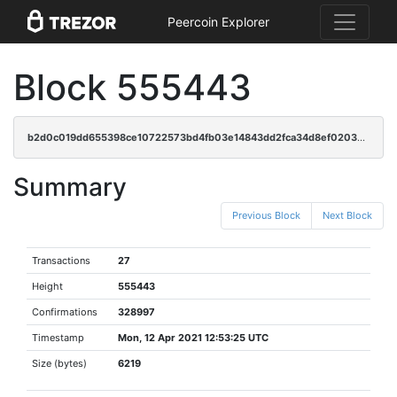
Peercoin Explorer
Block 555443
b2d0c019dd655398ce10722573bd4fb03e14843dd2fca34d8ef0203430abc7ec
Summary
Previous Block
Next Block
Transactions
27
Height
555443
Confirmations
328997
Timestamp
Mon, 12 Apr 2021 12:53:25 UTC
Size (bytes)
6219