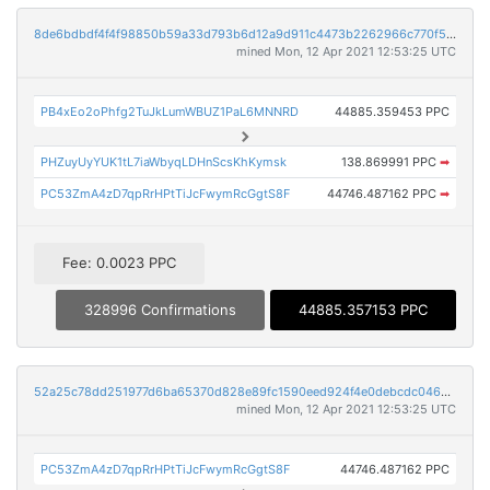
8de6bdbdf4f4f98850b59a33d793b6d12a9d911c4473b2262966c770f5763d8e
mined Mon, 12 Apr 2021 12:53:25 UTC
PB4xEo2oPhfg2TuJkLumWBUZ1PaL6MNNRD
44885.359453 PPC
PHZuyUyYUK1tL7iaWbyqLDHnScsKhKymsk
138.869991 PPC
➡
PC53ZmA4zD7qpRrHPtTiJcFwymRcGgtS8F
44746.487162 PPC
➡
Fee: 0.0023 PPC
328996 Confirmations
44885.357153 PPC
52a25c78dd251977d6ba65370d828e89fc1590eed924f4e0debcdc046af6015c
mined Mon, 12 Apr 2021 12:53:25 UTC
PC53ZmA4zD7qpRrHPtTiJcFwymRcGgtS8F
44746.487162 PPC