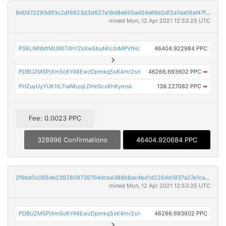
9d0972293d93c2df6923d3d627a18d8e655ad04e69e2df2a1da06af47f1eb7a2
mined Mon, 12 Apr 2021 12:53:25 UTC
PSKLWNMtMU8bT4hYZsXw5buNhLbtMPVtHc
46404.922984 PPC
PDBU2MSPjXm5cKY46EwzDpmkq5sK4mr2sn
46266.693602 PPC
➡
PHZuyUyYUK1tL7iaWbyqLDHnScsKhKymsk
138.227082 PPC
➡
Fee: 0.0023 PPC
328996 Confirmations
46404.920684 PPC
2f9bd5c065de2392809736704dcbe388b8ac4bd1d2204d1837a27e1cabf62fab
mined Mon, 12 Apr 2021 12:53:25 UTC
PDBU2MSPjXm5cKY46EwzDpmkq5sK4mr2sn
46266.693602 PPC