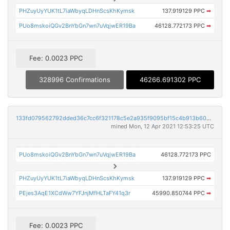
PHZuyUyYUK1tL7iaWbyqLDHnScsKhKymsk
137.919129 PPC
➡
PUo8mskoiQGv2BnYbGn7wn7uVqjwER19Ba
46128.772173 PPC
➡
Fee: 0.0023 PPC
328996 Confirmations
46266.691302 PPC
133fd079562792dded36c7cc6f321178c5e2a935f9095bf15c4b913b6042258a
mined Mon, 12 Apr 2021 12:53:25 UTC
PUo8mskoiQGv2BnYbGn7wn7uVqjwER19Ba
46128.772173 PPC
PHZuyUyYUK1tL7iaWbyqLDHnScsKhKymsk
137.919129 PPC
➡
PEjes3AqE1XCdWw7YFJnjMfHLTaFY41q3r
45990.850744 PPC
➡
Fee: 0.0023 PPC