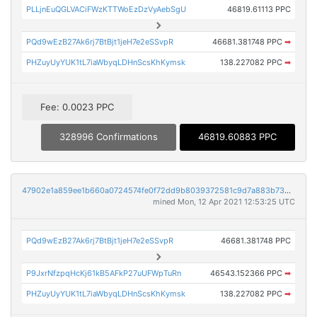
PLLjnEuQGLVACiFWzKTTWoEzDzVyAebSgU
46819.61113 PPC
PQd9wEzB27Ak6rj7BtBjt1jeH7e2eSSvpR
46681.381748 PPC
➡
PHZuyUyYUK1tL7iaWbyqLDHnScsKhKymsk
138.227082 PPC
➡
Fee: 0.0023 PPC
328996 Confirmations
46819.60883 PPC
47902e1a859ee1b660a0724574fe0f72dd9b8039372581c9d7a883b732eddf6e
mined Mon, 12 Apr 2021 12:53:25 UTC
PQd9wEzB27Ak6rj7BtBjt1jeH7e2eSSvpR
46681.381748 PPC
P9JxrNfzpqHcKj61kB5AFkP27uUFWpTuRn
46543.152366 PPC
➡
PHZuyUyYUK1tL7iaWbyqLDHnScsKhKymsk
138.227082 PPC
➡