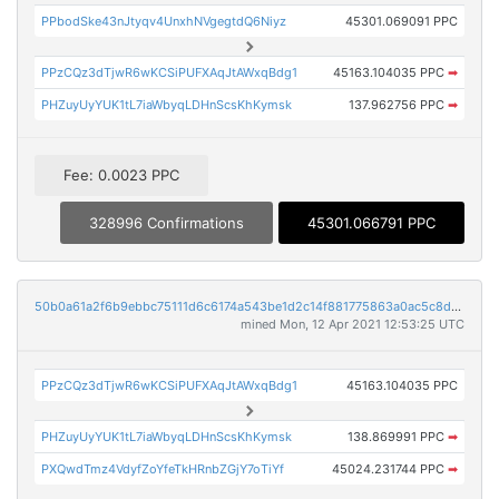
PPbodSke43nJtyqv4UnxhNVgegtdQ6Niyz
45301.069091 PPC
PPzCQz3dTjwR6wKCSiPUFXAqJtAWxqBdg1
45163.104035 PPC
➡
PHZuyUyYUK1tL7iaWbyqLDHnScsKhKymsk
137.962756 PPC
➡
Fee: 0.0023 PPC
328996 Confirmations
45301.066791 PPC
50b0a61a2f6b9ebbc75111d6c6174a543be1d2c14f881775863a0ac5c8d07fb8
mined Mon, 12 Apr 2021 12:53:25 UTC
PPzCQz3dTjwR6wKCSiPUFXAqJtAWxqBdg1
45163.104035 PPC
PHZuyUyYUK1tL7iaWbyqLDHnScsKhKymsk
138.869991 PPC
➡
PXQwdTmz4VdyfZoYfeTkHRnbZGjY7oTiYf
45024.231744 PPC
➡