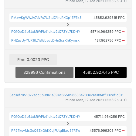
mined Mon, 12 Apr 2021 12:53:25 UTC
PMzwKgWWJA7aVFs7U2td7AhuRKGp1EFEx5
45852.929315 PPC
PQ1QpD4L6JxkRWPk41dktv2tQ73YL7KDHY
45714.964259 PPC
➡
PHZuyUyYUK1tL7iaWbyqLDHnScsKhKymsk
137.962756 PPC
➡
Fee: 0.0023 PPC
328996 Confirmations
45852.927015 PPC
3ab1ef7851872edc5b9d61a894c655058686e233e2ae18f4ff032ef1c311ba09
mined Mon, 12 Apr 2021 12:53:25 UTC
PQ1QpD4L6JxkRWPk41dktv2tQ73YL7KDHY
45714.964259 PPC
PP27kcvMsGsQ8ZxQhKCcjFUtgBkeJ57RTw
45576.999203 PPC
➡