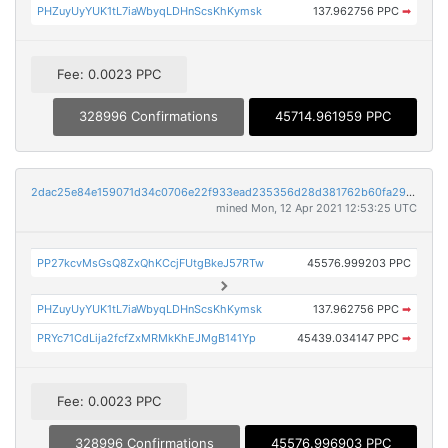
PHZuyUyYUK1tL7iaWbyqLDHnScsKhKymsk
137.962756 PPC
➡
Fee: 0.0023 PPC
328996 Confirmations
45714.961959 PPC
2dac25e84e159071d34c0706e22f933ead235356d28d381762b60fa290fdcf6e
mined Mon, 12 Apr 2021 12:53:25 UTC
PP27kcvMsGsQ8ZxQhKCcjFUtgBkeJ57RTw
45576.999203 PPC
PHZuyUyYUK1tL7iaWbyqLDHnScsKhKymsk
137.962756 PPC
➡
PRYc71CdLija2fcfZxMRMkKhEJMgB141Yp
45439.034147 PPC
➡
Fee: 0.0023 PPC
328996 Confirmations
45576.996903 PPC