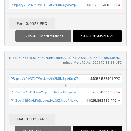
P8qearyYDV3Z2TWsUJHAtk2MiN4gw5cq7F
44052.536401 PPC
➡
Fee: 0.0023 PPC
328996 Confirmations
44191.269494 PPC
81448e0cbd7a0e3e6e075bb0c88f99842cd1292e56a3be29019544b7b75208a0
mined Mon, 12 Apr 2021 12:53:25 UTC
P8qearyYDV3Z2TWsUJHAtk2MiN4gw5cq7F
44052.536401 PPC
PHZuyUyYUK1tL7iaWbyqLDHnScsKhKymsk
26.670662 PPC
➡
PN3LwXNfjCwbRuBJswxd4zQtZArpeRNcHA
44025.863439 PPC
➡
Fee: 0.0023 PPC