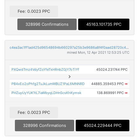
Fee: 0.0023 PPC
328996 Confirmations
45163.101735 PPC
c4ea3ac1ff1ad425d96548694b660297a25b3e9686a8f4f0aad28720c43071dc
mined Mon, 12 Apr 2021 12:53:25 UTC
PXQwdTmz4VdyfZoYfeTkHRnbZGjY7oTiYf
45024.231744 PPC
PB4xEo2oPhfg2TuJkLumWBUZ1PaL6MNNRD
44885.359453 PPC
➡
PHZuyUyYUK1tL7iaWbyqLDHnScsKhKymsk
138.869991 PPC
➡
Fee: 0.0023 PPC
328996 Confirmations
45024.229444 PPC