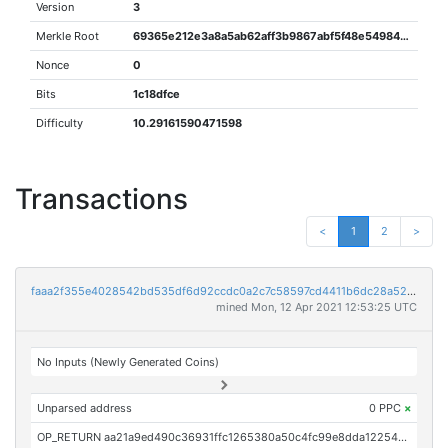
Version
3
Merkle Root
69365e212e3a8a5ab62aff3b9867abf5f48e54984d443f2c0515e29a43fd8e7e
Nonce
0
Bits
1c18dfce
Difficulty
10.29161590471598
Transactions
<
1
2
>
faaa2f355e4028542bd535df6d92ccdc0a2c7c58597cd4411b6dc28a520795b9
mined Mon, 12 Apr 2021 12:53:25 UTC
No Inputs (Newly Generated Coins)
Unparsed address
0 PPC
×
OP_RETURN aa21a9ed490c36931ffc1265380a50c4fc99e8dda1225459a25bc23d3e9af9708764d735