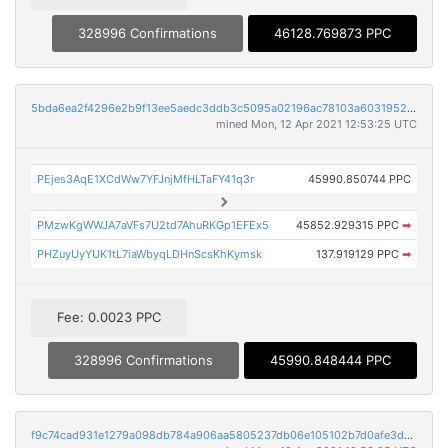
328996 Confirmations
46128.769873 PPC
5bda6ea2f4296e2b9f13ee5aedc3ddb3c5095a02196ac78103a60319529d794a
mined Mon, 12 Apr 2021 12:53:25 UTC
PEjes3AqE1XCdWw7YFJnjMfHLTaFY41q3r
45990.850744 PPC
PMzwKgWWJA7aVFs7U2td7AhuRKGp1EFEx5
45852.929315 PPC
➡
PHZuyUyYUK1tL7iaWbyqLDHnScsKhKymsk
137.919129 PPC
➡
Fee: 0.0023 PPC
328996 Confirmations
45990.848444 PPC
f9c74cad931e1279a098db784a906aa5805237db06e105102b7d0afe3d65a751