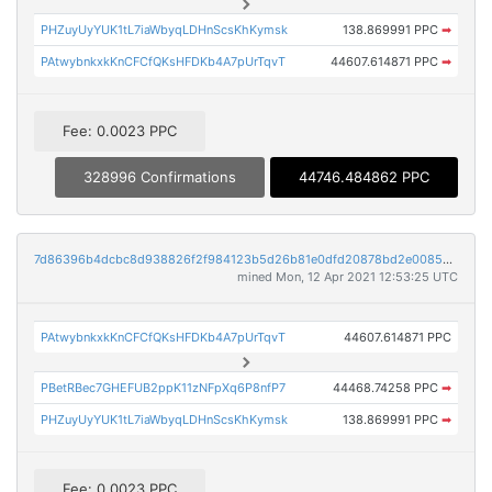
PHZuyUyYUK1tL7iaWbyqLDHnScsKhKymsk
138.869991 PPC
➡
PAtwybnkxkKnCFCfQKsHFDKb4A7pUrTqvT
44607.614871 PPC
➡
Fee: 0.0023 PPC
328996 Confirmations
44746.484862 PPC
7d86396b4dcbc8d938826f2f984123b5d26b81e0dfd20878bd2e00857b6461d3
mined Mon, 12 Apr 2021 12:53:25 UTC
PAtwybnkxkKnCFCfQKsHFDKb4A7pUrTqvT
44607.614871 PPC
PBetRBec7GHEFUB2ppK11zNFpXq6P8nfP7
44468.74258 PPC
➡
PHZuyUyYUK1tL7iaWbyqLDHnScsKhKymsk
138.869991 PPC
➡
Fee: 0.0023 PPC