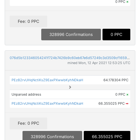
0 PPC
×
Fee: 0 PPC
328996 Confirmations
0 PPC
076d5b123346054241f724b7426b9c60eb67e6d57249c3d3509cf1659a9dd11b
mined Mon, 12 Apr 2021 12:53:25 UTC
PEz82rvUHqNctiKsZ9EaxPXwwbKyhNDkaH
64.178304 PPC
Unparsed address
0 PPC
×
PEz82rvUHqNctiKsZ9EaxPXwwbKyhNDkaH
66.355025 PPC
➡
Fee: 0 PPC
328996 Confirmations
66.355025 PPC