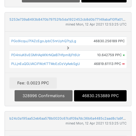
5253e739a8493b8470b79752fb5da1922452cb8d0b77149abaf10ffa01902646
mined Mon, 12 Apr 2021 12:53:25 UTC
PGo9icquJ7fAZcEgoJpbC5nrUyhQ7tyjLg
46830.256189 PPC
PD4niuK6vEGMHApWXrNQeB7Hfpm8jFt6Ur
10.642759 PPC
×
PLLjnEuQGLVACiFWzKTTWoEzDzVyAebSgU
46819.61113 PPC
➡
Fee: 0.0023 PPC
328996 Confirmations
46830.253889 PPC
b24c0a195aa52eb6aa578b0020c67cdf09a7dc36b6a4485c2aad8c1a9fad78d9
mined Mon, 12 Apr 2021 12:53:25 UTC