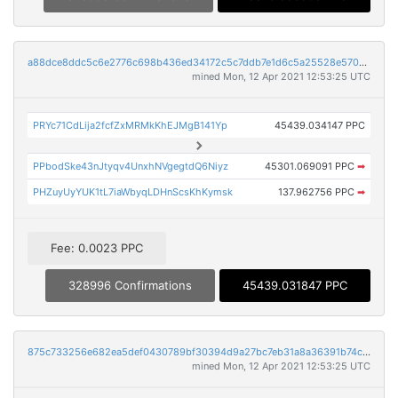
a88dce8ddc5c6e2776c698b436ed34172c5c7ddb7e1d6c5a25528e5706343690
mined Mon, 12 Apr 2021 12:53:25 UTC
PRYc71CdLija2fcfZxMRMkKhEJMgB141Yp
45439.034147 PPC
PPbodSke43nJtyqv4UnxhNVgegtdQ6Niyz
45301.069091 PPC
➡
PHZuyUyYUK1tL7iaWbyqLDHnScsKhKymsk
137.962756 PPC
➡
Fee: 0.0023 PPC
328996 Confirmations
45439.031847 PPC
875c733256e682ea5def0430789bf30394d9a27bc7eb31a8a36391b74cc85383
mined Mon, 12 Apr 2021 12:53:25 UTC