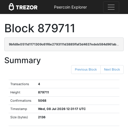
Peercoin Explorer
Block 879711
9bfd8e0511d1171309c61f6e2793111d3885ffaf3d4637edeb584d961abf39b7
Summary
Previous Block
Next Block
Transactions
4
Height
879711
Confirmations
5068
Timestamp
Wed, 08 Jul 2026 12:31:17 UTC
Size (bytes)
2136