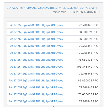
ce124a5d78616d127343a4b3e224f69a975fab6aada3fe1c7a561c484812dcb7
mined Wed, 08 Jul 2026 12:31:17 UTC
PAc37tZ5REg2svhGPTBELHg2pzXRTGysey
79.766146 PPC
PAc37tZ5REg2svhGPTBELHg2pzXRTGysey
86.830821 PPC
PAc37tZ5REg2svhGPTBELHg2pzXRTGysey
86.830821 PPC
PAc37tZ5REg2svhGPTBELHg2pzXRTGysey
79.766146 PPC
PAc37tZ5REg2svhGPTBELHg2pzXRTGysey
79.766146 PPC
PAc37tZ5REg2svhGPTBELHg2pzXRTGysey
76.660405 PPC
PAc37tZ5REg2svhGPTBELHg2pzXRTGysey
103.345449 PPC
PAc37tZ5REg2svhGPTBELHg2pzXRTGysey
79.766146 PPC
PAc37tZ5REg2svhGPTBELHg2pzXRTGysey
86.830822 PPC
PAc37tZ5REg2svhGPTBELHg2pzXRTGysey
79.766146 PPC
PAc37tZ5REg2svhGPTBELHg2pzXRTGysey
76.660405 PPC
PAc37tZ5REg2svhGPTBELHg2pzXRTGysey
79.766148 PPC