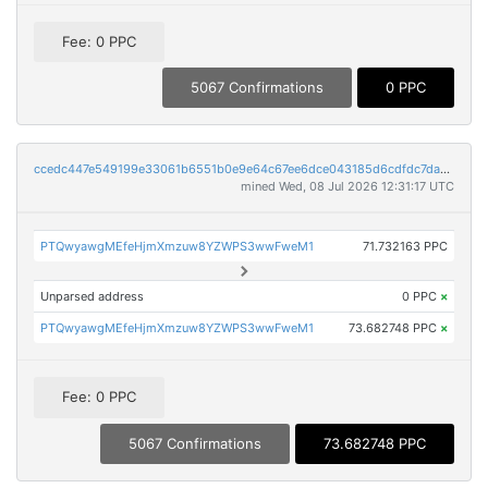
Fee: 0 PPC
5067 Confirmations
0 PPC
ccedc447e549199e33061b6551b0e9e64c67ee6dce043185d6cdfdc7da8c350d
mined Wed, 08 Jul 2026 12:31:17 UTC
PTQwyawgMEfeHjmXmzuw8YZWPS3wwFweM1
71.732163 PPC
Unparsed address
0 PPC
×
PTQwyawgMEfeHjmXmzuw8YZWPS3wwFweM1
73.682748 PPC
×
Fee: 0 PPC
5067 Confirmations
73.682748 PPC