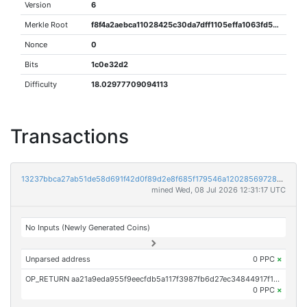
Version
6
Merkle Root
f8f4a2aebca11028425c30da7dff1105effa1063fd529dfa249540d38204dba3
Nonce
0
Bits
1c0e32d2
Difficulty
18.02977709094113
Transactions
13237bbca27ab51de58d691f42d0f89d2e8f685f179546a12028569728e6e90f
mined Wed, 08 Jul 2026 12:31:17 UTC
No Inputs (Newly Generated Coins)
Unparsed address
0 PPC
×
OP_RETURN aa21a9eda955f9eecfdb5a117f3987fb6d27ec34844917f13e04b791b333b9ba8f587cc2
0 PPC
×