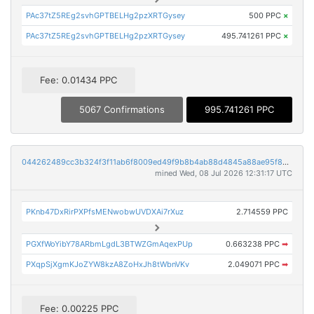
PAc37tZ5REg2svhGPTBELHg2pzXRTGysey
500 PPC
×
PAc37tZ5REg2svhGPTBELHg2pzXRTGysey
495.741261 PPC
×
Fee: 0.01434 PPC
5067 Confirmations
995.741261 PPC
044262489cc3b324f3f11ab6f8009ed49f9b8b4ab88d4845a88ae95f8300adb9
mined Wed, 08 Jul 2026 12:31:17 UTC
PKnb47DxRirPXPfsMENwobwUVDXAi7rXuz
2.714559 PPC
PGXfWoYibY78ARbmLgdL3BTWZGmAqexPUp
0.663238 PPC
➡
PXqpSjXgmKJoZYW8kzA8ZoHxJh8tWbnVKv
2.049071 PPC
➡
Fee: 0.00225 PPC