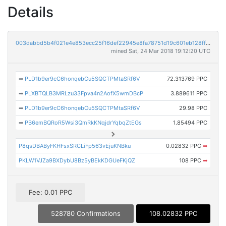
Details
003dabbd5b4f021e4e853ecc25f16def22945e8fa78751d19c601eb128ffe136
mined Sat, 24 Mar 2018 19:12:20 UTC
➡
PLD1b9er9cC6honqebCu5SQCTPMtaSRf6V
72.313769 PPC
➡
PLXBTQLB3MRLzu33Fpva4n2AofX5wmDBcP
3.889611 PPC
➡
PLD1b9er9cC6honqebCu5SQCTPMtaSRf6V
29.98 PPC
➡
PB6emBQRoR5Wsi3QmRkKNqjdrYqbqZtEGs
1.85494 PPC
P8qsDBAByFKHFsxSRCLiFp563vEjuKNBku
0.02832 PPC
➡
PKLW1VJZa9BXDybU8Bz5yBEkKDGUeFKjQZ
108 PPC
➡
Fee: 0.01 PPC
528780 Confirmations
108.02832 PPC