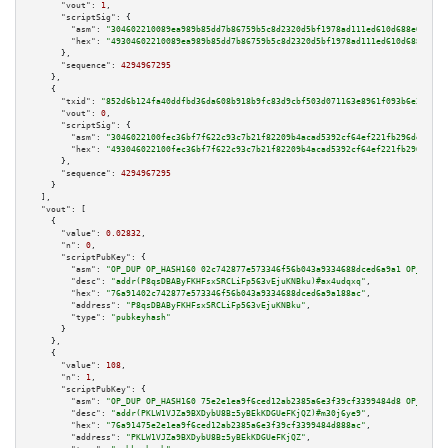
"vout":
1
,

"scriptSig":
 {

"asm":
"304602210089ea989b85dd7b86759b5c8d2320d5bf1978ad111ed610d688e00f2a4
"hex":
"49304602210089ea989b85dd7b86759b5c8d2320d5bf1978ad111ed610d688e00f2
      },

"sequence":
4294967295
    },

    {

"txid":
"852d6b124fa40ddfbd36da608b918b9fc83d9cbf503d071163e8961f093b6e33"
,

"vout":
0
,

"scriptSig":
 {

"asm":
"3046022100fec36bf7f622c93c7b21f82209b4acad5392cf64ef221fb296de8a4eb
"hex":
"493046022100fec36bf7f622c93c7b21f82209b4acad5392cf64ef221fb296de8a4
      },

"sequence":
4294967295
    }

  ],

"vout":
 [

    {

"value":
0.02832
,

"n":
0
,

"scriptPubKey":
 {

"asm":
"OP_DUP OP_HASH160 02c742877e573346f56b043a9334688dced6a9a1 OP_EQUAL
"desc":
"addr(P8qsDBAByFKHFsxSRCLiFp563vEjuKNBku)#ax4udqxq"
,

"hex":
"76a91402c742877e573346f56b043a9334688dced6a9a188ac"
,

"address":
"P8qsDBAByFKHFsxSRCLiFp563vEjuKNBku"
,

"type":
"pubkeyhash"
      }

    },

    {

"value":
108
,

"n":
1
,

"scriptPubKey":
 {

"asm":
"OP_DUP OP_HASH160 75e2e1ea9f6ced12ab2385a6e3f39cf3399484d8 OP_EQUAL
"desc":
"addr(PKLW1VJZa9BXDybU8Bz5yBEkKDGUeFKjQZ)#m30j6ye9"
,

"hex":
"76a91475e2e1ea9f6ced12ab2385a6e3f39cf3399484d888ac"
,

"address":
"PKLW1VJZa9BXDybU8Bz5yBEkKDGUeFKjQZ"
,
