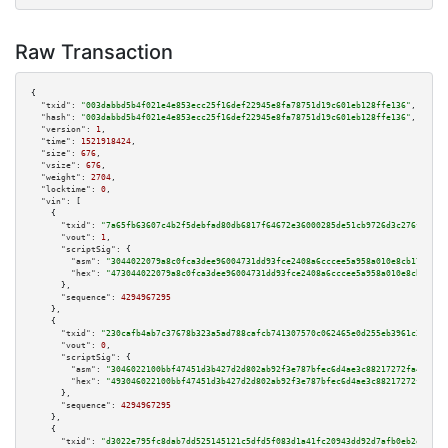
Raw Transaction
{

"txid":
"003dabbd5b4f021e4e853ecc25f16def22945e8fa78751d19c601eb128ffe136"
,

"hash":
"003dabbd5b4f021e4e853ecc25f16def22945e8fa78751d19c601eb128ffe136"
,

"version":
1
,

"time":
1521918424
,

"size":
676
,

"vsize":
676
,

"weight":
2704
,

"locktime":
0
,

"vin":
 [

    {

"txid":
"7a65fb63607c4b2f5debfad80db6817f64672e36000285de51cb9726d3c276f4"
,

"vout":
1
,

"scriptSig":
 {

"asm":
"3044022079a8c0fca3dee96004731dd93fce2408a6cccee5a958a010e8cb17f3223
"hex":
"473044022079a8c0fca3dee96004731dd93fce2408a6cccee5a958a010e8cb17f32
      },

"sequence":
4294967295
    },

    {

"txid":
"230cafb4ab7c37678b323a5ad788cafcb741307570c062465e0d255eb3961c3f"
,

"vout":
0
,

"scriptSig":
 {

"asm":
"3046022100bbf47451d3b427d2d802ab92f3e787bfec6d4ae3c88217272fa481ea7
"hex":
"493046022100bbf47451d3b427d2d802ab92f3e787bfec6d4ae3c88217272fa481e
      },

"sequence":
4294967295
    },

    {

"txid":
"d3022e795fc8dab7dd525145121c5dfd5f083d1a41fc20943dd92d7afb0eb2e8"
,
