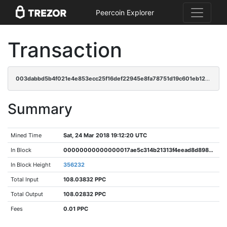
Peercoin Explorer
Transaction
003dabbd5b4f021e4e853ecc25f16def22945e8fa78751d19c601eb128ffe136
Summary
Mined Time
Sat, 24 Mar 2018 19:12:20 UTC
In Block
00000000000000017ae5c314b21313f4eead8d89827899e4c26ec474e9b6f4fd
In Block Height
356232
Total Input
108.03832 PPC
Total Output
108.02832 PPC
Fees
0.01 PPC