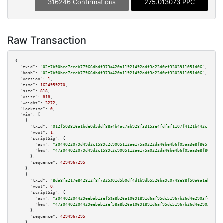
316246 Confirmations
275.013073 PPC
Raw Transaction
{

"txid":
"02f7b90bee7ceeb77966dbdf373a420a11921492adf3e23d0cf3303911051d06"
,

"hash":
"02f7b90bee7ceeb77966dbdf373a420a11921492adf3e23d0cf3303911051d06"
,

"version":
1
,

"time":
1624959270
,

"size":
818
,

"vsize":
818
,

"weight":
3272
,

"locktime":
0
,

"vin":
 [

    {

"txid":
"012f503816a1bde0d5ddf88a4b4ac7ab928f33153e4fdfaf1107f4121b442c11"
,

"vout":
1
,

"scriptSig":
 {

"asm":
"3044022079d49d2c1589c2c9005112ae175a0222da46be4b6f05aa3e8f865f04848
"hex":
"473044022079d49d2c1589c2c9005112ae175a0222da46be4b6f05aa3e8f865f048
      },

"sequence":
4294967295
    },

    {

"txid":
"8da8fa217e842812f8f7325301d5b0df4d1b9db5526ba9c0748e88f50a6a1eb7"
,

"vout":
0
,

"scriptSig":
 {

"asm":
"304402204429eebab13ef58a8b26a10691891d6af95dc51967b26d4e2903f4c32ec
"hex":
"47304402204429eebab13ef58a8b26a10691891d6af95dc51967b26d4e2903f4c32
      },

"sequence":
4294967295
    },
