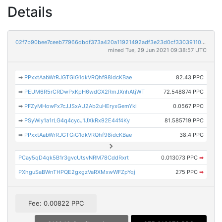
Details
02f7b90bee7ceeb77966dbdf373a420a11921492adf3e23d0cf3303911051d06
mined Tue, 29 Jun 2021 09:38:57 UTC
➡
PPxxtAabWrRJGTGiG1dkVRQhf98idcKBae
82.43 PPC
➡
PEUM6R5rCRDwPxKpH6wdGX2RmJXnhAtjWT
72.548874 PPC
➡
PFZyMHowFx7cJJSxAU2Ab2uHEryxGemYki
0.0567 PPC
➡
PSyWiy1a1rLG4q4cycJ1JXkRx92E44f4Ky
81.585719 PPC
➡
PPxxtAabWrRJGTGiG1dkVRQhf98idcKBae
38.4 PPC
PCay5qD4qk5B1r3gvcUtsvNRM78CddRxrt
0.013073 PPC
➡
PXhguSaBWnTHPQE2gxgzVaRXMxwWFZpYqj
275 PPC
➡
Fee: 0.00822 PPC