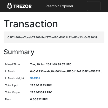
Peercoin Explorer
Transaction
02f7b90bee7ceeb77966dbdf373a420a11921492adf3e23d0cf3303911051d06
Summary
Mined Time
Tue, 29 Jun 2021 09:38:57 UTC
In Block
0a0a7933aca9cf9d603beccfff70d19e7154f2e65352ffc7b736de637962cdd6
In Block Height
568531
Total Input
275.021293 PPC
Total Output
275.013073 PPC
Fees
0.00822 PPC