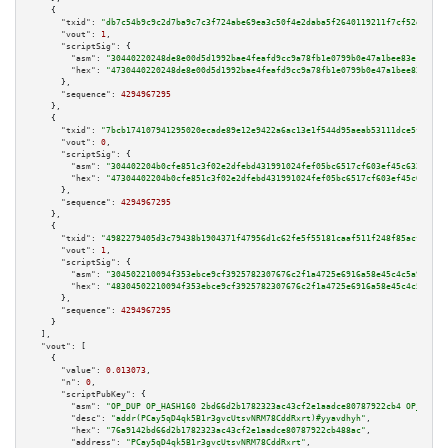
    {

"txid":
"db7c54b9c9c2d7ba9c7c3f724abe69ea3c50f4e2daba5f2640119211f7cf52d0"
,

"vout":
1
,

"scriptSig":
 {

"asm":
"30440220248de8e00d5d1992bae4feafd9cc9a78fb1e0799b0e47a1bee83e1a1b1b
"hex":
"4730440220248de8e00d5d1992bae4feafd9cc9a78fb1e0799b0e47a1bee83e1a1b
      },

"sequence":
4294967295
    },

    {

"txid":
"7bcb174107941295020ecade89e12e9422a6ac13e1f544d95aeab53111dce5f6"
,

"vout":
0
,

"scriptSig":
 {

"asm":
"304402204b0cfe851c3f02e2dfebd431991024fef05bc6517cf603ef45c63220505
"hex":
"47304402204b0cfe851c3f02e2dfebd431991024fef05bc6517cf603ef45c632205
      },

"sequence":
4294967295
    },

    {

"txid":
"4982279405d3c79438b1904371f47956d1c62fe5f55181caaf511f248f85acfd"
,

"vout":
1
,

"scriptSig":
 {

"asm":
"304502210094f353ebce9cf3925782307676c2f1a4725e6916a58e45c4c5a96c348
"hex":
"48304502210094f353ebce9cf3925782307676c2f1a4725e6916a58e45c4c5a96c3
      },

"sequence":
4294967295
    }

  ],

"vout":
 [

    {

"value":
0.013073
,

"n":
0
,

"scriptPubKey":
 {

"asm":
"OP_DUP OP_HASH160 2bd66d2b1782323ac43cf2e1aadce80787922cb4 OP_EQUAL
"desc":
"addr(PCay5qD4qk5B1r3gvcUtsvNRM78CddRxrt)#yyavdhyh"
,

"hex":
"76a9142bd66d2b1782323ac43cf2e1aadce80787922cb488ac"
,

"address":
"PCay5qD4qk5B1r3gvcUtsvNRM78CddRxrt"
,
