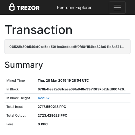
Peercoin Explorer
Transaction
06528b80b549cf0ca5ee50f1ea0edeac5f9fd0f154be321a011e8a3715c79fe7
Summary
Mined Time
Thu, 28 Mar 2019 19:28:54 UTC
In Block
678b4fee2a6a1caea69fa848e39a10f97b2dcdf604269e1c2efb1fa9c026a2e3
In Block Height
422157
Total Input
2717.550218 PPC
Total Output
2723.428628 PPC
Fees
0 PPC