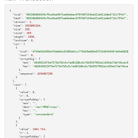
{

"txid":
"06528b80b549cf0ca5ee50f1ea0edeac5f9fd0f154be321a011e8a3715c79fe7"
,

"hash":
"06528b80b549cf0ca5ee50f1ea0edeac5f9fd0f154be321a011e8a3715c79fe7"
,

"version":
1
,

"time":
1553801334
,

"size":
259
,

"vsize":
259
,

"weight":
1036
,

"locktime":
0
,

"vin":
 [

    {

"txid":
"d749a5d3d9bb4f3e8de1d1906de1cc77bbb9ab85e52f23d0439467e04e6828b6"
,

"vout":
0
,

"scriptSig":
 {

"asm":
"3045022075ef275e765c5c7ad8138bc6c76b592f962a1c655a27da74bcac94678e5
"hex":
"483045022075ef275e765c5c7ad8138bc6c76b592f962a1c655a27da74bcac94678
      },

"sequence":
4294967295
    }

  ],

"vout":
 [

    {

"value":
0
,

"n":
0
,

"scriptPubKey":
 {

"asm":
""
,

"desc":
"raw()#58lrscpx"
,

"hex":
""
,

"type":
"nonstandard"
      }

    },

    {

"value":
1361.714
,

"n":
1
,

"scriptPubKey":
 {
