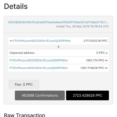
Details
06528b80b549cf0ca5ee50f1ea0edeac5f9fd0f154be321a011e8a3715c79fe7
mined Thu, 28 Mar 2019 19:28:54 UTC
➡
PTkfvPKuvoxNSS3GE9v1ELsurGjG9PPWns
2717.550218 PPC
Unparsed address
0 PPC
×
PTkfvPKuvoxNSS3GE9v1ELsurGjG9PPWns
1361.714 PPC
➡
PTkfvPKuvoxNSS3GE9v1ELsurGjG9PPWns
1361.714628 PPC
➡
Fee: 0 PPC
462688 Confirmations
2723.428628 PPC
Raw Transaction