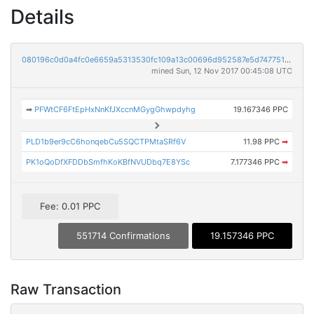
Details
080196c0d0a4fc0e6659a5313530fc109a13c00696d952587e5d7477518c318e
mined Sun, 12 Nov 2017 00:45:08 UTC
➡
PFWtCF6FtEpHxNnKfJXccnMGygGhwpdyhg
19.167346 PPC
PLD1b9er9cC6honqebCu5SQCTPMtaSRf6V
11.98 PPC
➡
PK1oQoDfXFDDbSmfhKoKBfNVUDbq7E8YSc
7.177346 PPC
➡
Fee: 0.01 PPC
551714 Confirmations
19.157346 PPC
Raw Transaction