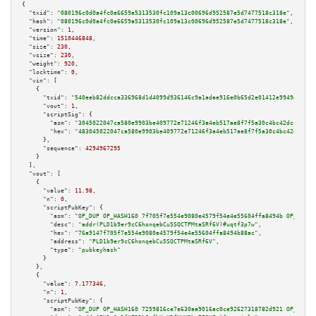
{

"txid":
"080196c0d0a4fc0e6659a5313530fc109a13c00696d952587e5d7477518c318e"
,

"hash":
"080196c0d0a4fc0e6659a5313530fc109a13c00696d952587e5d7477518c318e"
,

"version":
1
,

"time":
1510446848
,

"size":
230
,

"vsize":
230
,

"weight":
920
,

"locktime":
0
,

"vin":
 [

    {

"txid":
"540eeb82ddcca336968d1d4099d936146c9a1adae916e0b65d2e01412e9949ac"
,

"vout":
1
,

"scriptSig":
 {

"asm":
"3045022047ca580e9903be409772e71246f3a4eb517ae8f7f5a30c4bc42dcce4c1b
"hex":
"483045022047ca580e9903be409772e71246f3a4eb517ae8f7f5a30c4bc42dcce4c
      },

"sequence":
4294967295
    }

  ],

"vout":
 [

    {

"value":
11.98
,

"n":
0
,

"scriptPubKey":
 {

"asm":
"OP_DUP OP_HASH160 7f705f7e554e9080e4579f54e4e55604ffa8494b OP_EQUAL
"desc":
"addr(PLD1b9er9cC6honqebCu5SQCTPMtaSRf6V)#uqtf3p7w"
,

"hex":
"76a9147f705f7e554e9080e4579f54e4e55604ffa8494b88ac"
,

"address":
"PLD1b9er9cC6honqebCu5SQCTPMtaSRf6V"
,

"type":
"pubkeyhash"
      }

    },

    {

"value":
7.177346
,

"n":
1
,

"scriptPubKey":
 {

"asm":
"OP_DUP OP_HASH160 7259816ce7e630aa9016ac0ce92627318782d921 OP_EQUAL