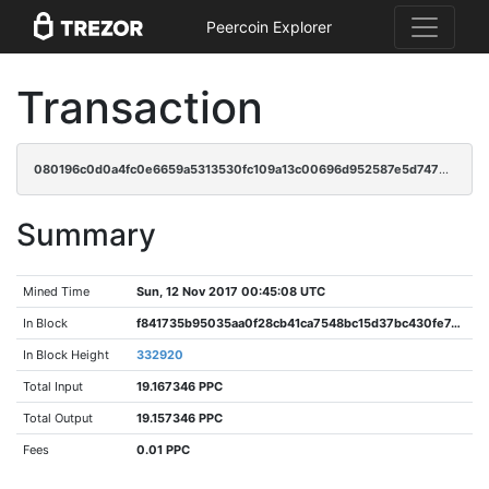
Peercoin Explorer
Transaction
080196c0d0a4fc0e6659a5313530fc109a13c00696d952587e5d7477518c318e
Summary
Mined Time
Sun, 12 Nov 2017 00:45:08 UTC
In Block
f841735b95035aa0f28cb41ca7548bc15d37bc430fe7410f0595d276cae8239d
In Block Height
332920
Total Input
19.167346 PPC
Total Output
19.157346 PPC
Fees
0.01 PPC