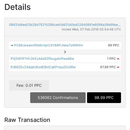
Details
08631d8ed03b26d75215288ceb0d631d0bd22840891e6098a39e99ee5ece8a7d
mined Wed, 07 Feb 2018 02:54:48 UTC
➡
PCB9Jzwamif6kRzVptCXY89FLNew7zWWXm
99 PPC
PVj5WYP7nYJXrEzAAz9ZFboga5rPawA8ie
1 PPC
➡
PJ86ZKvZ4dqkUKsdEBntCqKFrnjucDoGRw
97.99 PPC
➡
Fee: 0.01 PPC
536062 Confirmations
98.99 PPC
Raw Transaction