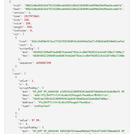
{

"txid":
"08631d8ed03b26d75215288ceb0d631d0bd22840891e6098a39e99ee5ece8a7d"
,

"hash":
"08631d8ed03b26d75215288ceb0d631d0bd22840891e6098a39e99ee5ece8a7d"
,

"version":
1
,

"time":
1517971842
,

"size":
230
,

"vsize":
230
,

"weight":
920
,

"locktime":
0
,

"vin":
 [

    {

"txid":
"33dc15d58afb7ac2723229325b8543c84404a25a27c938d2e682b8a01cafe19a"
,

"vout":
1
,

"scriptSig":
 {

"asm":
"3045022100a051adb867b4a2ab792ec1cd8ef9d35224cb1657d8e17108ac798a9b2
"hex":
"483045022100a051adb867b4a2ab792ec1cd8ef9d35224cb1657d8e17108ac798a9
      },

"sequence":
4294967295
    }

  ],

"vout":
 [

    {

"value":
1
,

"n":
0
,

"scriptPubKey":
 {

"asm":
"OP_DUP OP_HASH160 e7d941b3198999391da040768a66e441ba6d8af4 OP_EQUAL
"desc":
"addr(PVj5WYP7nYJXrEzAAz9ZFboga5rPawA8ie)#h55n7v3v"
,

"hex":
"76a914e7d941b3198999391da040768a66e441ba6d8af488ac"
,

"address":
"PVj5WYP7nYJXrEzAAz9ZFboga5rPawA8ie"
,

"type":
"pubkeyhash"
      }

    },

    {

"value":
97.99
,

"n":
1
,

"scriptPubKey":
 {

"asm":
"OP_DUP OP_HASH160 6892306f524aae08b6eb755dc072402798ee8d20 OP_EQUAL