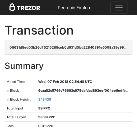
Peercoin Explorer
Transaction
08631d8ed03b26d75215288ceb0d631d0bd22840891e6098a39e99ee5ece8a7d
Summary
Mined Time
Wed, 07 Feb 2018 02:54:48 UTC
In Block
6caa82c5766c76663c975dafdad893eef004ee6edfb3e9e920c6cfa889572108
In Block Height
348439
Total Input
99 PPC
Total Output
98.99 PPC
Fees
0.01 PPC