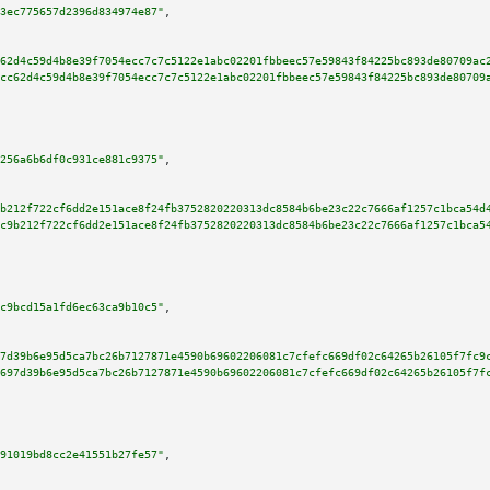
3ec775657d2396d834974e87"
,

62d4c59d4b8e39f7054ecc7c7c5122e1abc02201fbbeec57e59843f84225bc893de80709ac
cc62d4c59d4b8e39f7054ecc7c7c5122e1abc02201fbbeec57e59843f84225bc893de80709
256a6b6df0c931ce881c9375"
,

b212f722cf6dd2e151ace8f24fb3752820220313dc8584b6be23c22c7666af1257c1bca54d
c9b212f722cf6dd2e151ace8f24fb3752820220313dc8584b6be23c22c7666af1257c1bca5
c9bcd15a1fd6ec63ca9b10c5"
,

7d39b6e95d5ca7bc26b7127871e4590b69602206081c7cfefc669df02c64265b26105f7fc9
697d39b6e95d5ca7bc26b7127871e4590b69602206081c7cfefc669df02c64265b26105f7f
91019bd8cc2e41551b27fe57"
,
