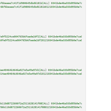
6f6beaee7c41f1d980645dbd6181b[ALL] 0341bde46a333d95b0e7ca0e688fc465c0e920c8
7d6f6beaee7c41f1d980645dbd6181b01210341bde46a333d95b0e7ca0e688fc465c0e920c8
fe9f5224ce004765b6faade2df2[ALL] 0341bde46a333d95b0e7ca0e688fc465c0e920c870
a9fe9f5224ce004765b6faade2df201210341bde46a333d95b0e7ca0e688fc465c0e920c870
4ae40464b3646a027e5a49a97d1[ALL] 0341bde46a333d95b0e7ca0e688fc465c0e920c870
414ae40464b3646a027e5a49a97d101210341bde46a333d95b0e7ca0e688fc465c0e920c870
6b110d8722606f2a2511628141f88[ALL] 0341bde46a333d95b0e7ca0e688fc465c0e920c8
706b110d8722606f2a2511628141f8801210341bde46a333d95b0e7ca0e688fc465c0e920c8