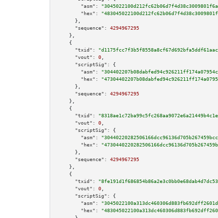
"asm":
"3045022100d212fc62b06d7f4d38c3009801f6a
"hex":
"483045022100d212fc62b06d7f4d38c3009801f
      },

"sequence":
4294967295
    },

    {

"txid":
"d1175fcc7f3b5f8558a8cf67d692bfa5ddf61aac
"vout":
0
,

"scriptSig":
 {

"asm":
"304402207b08dabfed94c926211ff174a07954c
"hex":
"47304402207b08dabfed94c926211ff174a0795
      },

"sequence":
4294967295
    },

    {

"txid":
"8318ae1c72ba99c5fc268aa9072e6a21449b4c1e
"vout":
0
,

"scriptSig":
 {

"asm":
"30440220282506166dcc96136d705b267459bcc
"hex":
"4730440220282506166dcc96136d705b267459b
      },

"sequence":
4294967295
    },

    {

"txid":
"8fe191d1f686854b86a2e3c0bb0e68dab4d7dc53
"vout":
0
,

"scriptSig":
 {

"asm":
"3045022100a313dc460306d883fb692dff2601d
"hex":
"483045022100a313dc460306d883fb692dff260
      },
