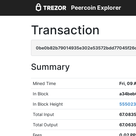
Peercoin Explorer
Transaction
0be0b82b79014935e302e53572bdd77045f26d
Summary
Mined Time
Fri, 09
In Block
a34beb
In Block Height
55502
Total Input
67.083
Total Output
67.063
Fees
0.02 P