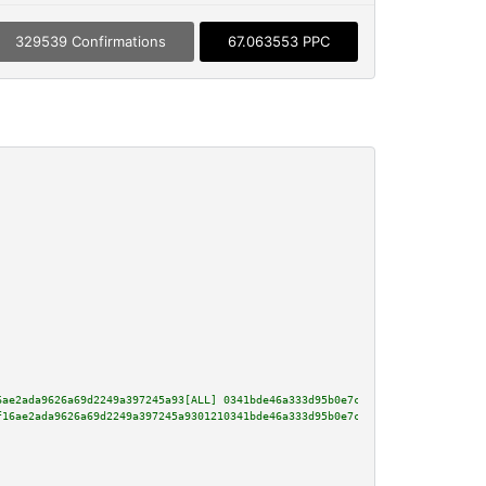
329539 Confirmations
67.063553 PPC
6ae2ada9626a69d2249a397245a93[ALL] 0341bde46a333d95b0e7ca0e688fc465c0e920c8
f16ae2ada9626a69d2249a397245a9301210341bde46a333d95b0e7ca0e688fc465c0e920c8