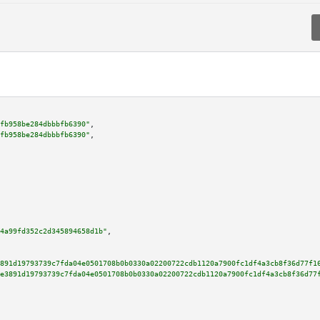
fb958be284dbbbfb6390"
,

fb958be284dbbbfb6390"
,

4a99fd352c2d345894658d1b"
,

891d19793739c7fda04e0501708b0b0330a02200722cdb1120a7900fc1df4a3cb8f36d77f1
e3891d19793739c7fda04e0501708b0b0330a02200722cdb1120a7900fc1df4a3cb8f36d77