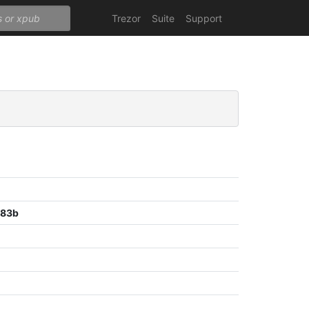
Trezor
Suite
Support
c83b