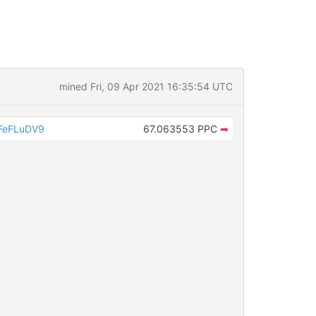
mined Fri, 09 Apr 2021 16:35:54 UTC
FeFLuDV9
67.063553 PPC
➡