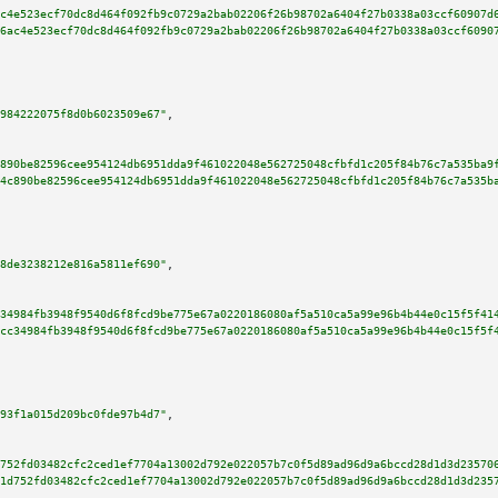
c4e523ecf70dc8d464f092fb9c0729a2bab02206f26b98702a6404f27b0338a03ccf60907d
6ac4e523ecf70dc8d464f092fb9c0729a2bab02206f26b98702a6404f27b0338a03ccf6090
984222075f8d0b6023509e67"
,

890be82596cee954124db6951dda9f461022048e562725048cfbfd1c205f84b76c7a535ba9
4c890be82596cee954124db6951dda9f461022048e562725048cfbfd1c205f84b76c7a535b
8de3238212e816a5811ef690"
,

34984fb3948f9540d6f8fcd9be775e67a0220186080af5a510ca5a99e96b4b44e0c15f5f41
cc34984fb3948f9540d6f8fcd9be775e67a0220186080af5a510ca5a99e96b4b44e0c15f5f
93f1a015d209bc0fde97b4d7"
,

752fd03482cfc2ced1ef7704a13002d792e022057b7c0f5d89ad96d9a6bccd28d1d3d23570
1d752fd03482cfc2ced1ef7704a13002d792e022057b7c0f5d89ad96d9a6bccd28d1d3d235