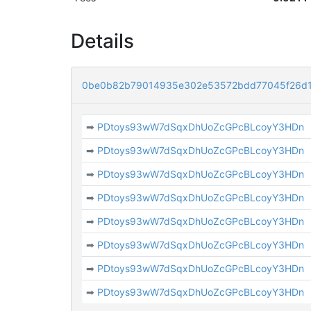
Details
0be0b82b79014935e302e53572bdd77045f26d
➡
PDtoys93wW7dSqxDhUoZcGPcBLcoyY3HDn
➡
PDtoys93wW7dSqxDhUoZcGPcBLcoyY3HDn
➡
PDtoys93wW7dSqxDhUoZcGPcBLcoyY3HDn
➡
PDtoys93wW7dSqxDhUoZcGPcBLcoyY3HDn
➡
PDtoys93wW7dSqxDhUoZcGPcBLcoyY3HDn
➡
PDtoys93wW7dSqxDhUoZcGPcBLcoyY3HDn
➡
PDtoys93wW7dSqxDhUoZcGPcBLcoyY3HDn
➡
PDtoys93wW7dSqxDhUoZcGPcBLcoyY3HDn