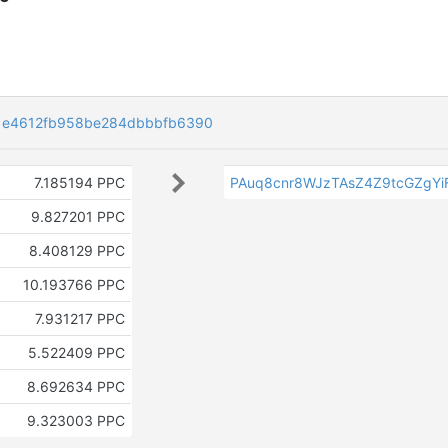
1e4612fb958be284dbbbfb6390
7.185194 PPC
PAuq8cnr8WJzTAsZ4Z9tcGZgYi
9.827201 PPC
8.408129 PPC
10.193766 PPC
7.931217 PPC
5.522409 PPC
8.692634 PPC
9.323003 PPC