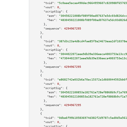
"txid":
"5c0aae5acaa490dec9664959607c820988f65765
"vout":
0
,

"scriptSig":
 {

"asm":
"30450221008bf089f00ad07637e5dc03d826dcc
"hex":
"4830450221008bf089f00ad07637e5dc03d826d
      },

"sequence":
4294967295
    },

    {

"txid":
"387d3c23a4d8cd4fae85f9a24673eaa2df10378e
"vout":
0
,

"scriptSig":
 {

"asm":
"3044022071eee9db39e336eeca4003753e13cc9
"hex":
"473044022071eee9db39e336eeca4003753e13c
      },

"sequence":
4294967295
    },

    {

"txid":
"e8682742e032b6a70ac15372a1d660044592bb6f
"vout":
0
,

"scriptSig":
 {

"asm":
"3045022100853a182761e728ef8868b9cf1a769
"hex":
"483045022100853a182761e728ef8868b9cf1a7
      },

"sequence":
4294967295
    },

    {

"txid":
"0dba6f99b105836974d382f2d9787c5ad0d5a561
"vout":
0
,

"scriptSig":
 {
