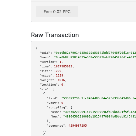
Fee: 0.02 PPC
Raw Transaction
{

"txid":
"0be0b82b79014935e302e53572bdd77045f26d1e4612
"hash":
"0be0b82b79014935e302e53572bdd77045f26d1e4612
"version":
1
,

"time":
1617985912
,

"size":
1229
,

"vsize":
1229
,

"weight":
4916
,

"locktime":
0
,

"vin":
 [

    {

"txid":
"533873291d7fc8434d89d84e525d33b349d06d5e
"vout":
0
,

"scriptSig":
 {

"asm":
"304502210091e1915497096fb69bab91f5f31e3
"hex":
"48304502210091e1915497096fb69bab91f5f31
      },

"sequence":
4294967295
    },

    {
