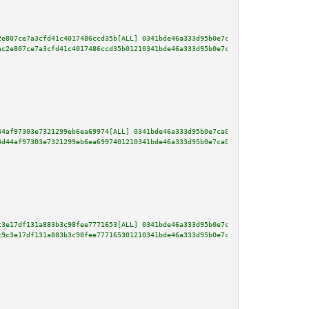
2e807ce7a3cfd41c4017486ccd35b[ALL] 0341bde46a333d95b0e7ca0e688fc465c0e920c8
ac2e807ce7a3cfd41c4017486ccd35b01210341bde46a333d95b0e7ca0e688fc465c0e920c8
44af97303e7321299eb6ea69974[ALL] 0341bde46a333d95b0e7ca0e688fc465c0e920c870
4d44af97303e7321299eb6ea6997401210341bde46a333d95b0e7ca0e688fc465c0e920c870
c3e17df131a883b3c98fee7771653[ALL] 0341bde46a333d95b0e7ca0e688fc465c0e920c8
c9c3e17df131a883b3c98fee777165301210341bde46a333d95b0e7ca0e688fc465c0e920c8