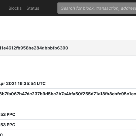
Blocks
Status
1e4612fb958be284dbbbfb6390
 Apr 2021 16:35:54 UTC
6b7fa067b47dc237b9d5bc2b7a4bfa50f255d71a18fb8ebfe95c1e
3
553 PPC
553 PPC
PC