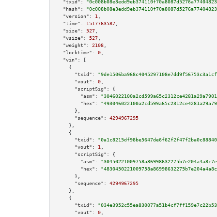
"txid":
"0c008b08e3edd9eb374110f70a8087d5276a77404823
"hash":
"0c008b08e3edd9eb374110f70a8087d5276a77404823
"version":
1
,

"time":
1517763587
,

"size":
527
,

"vsize":
527
,

"weight":
2108
,

"locktime":
0
,

"vin":
 [

    {

"txid":
"9de1506ba968c4045297108e7dd9f56753c3a1cf
"vout":
0
,

"scriptSig":
 {

"asm":
"3046022100a2cd599a65c2312ce4281a29a7901
"hex":
"493046022100a2cd599a65c2312ce4281a29a79
      },

"sequence":
4294967295
    },

    {

"txid":
"0a1c8215df98be5647de6f62f2f47f2ba0c88840
"vout":
1
,

"scriptSig":
 {

"asm":
"30450221009758a86998632275b7e204a4a8c7e
"hex":
"4830450221009758a86998632275b7e204a4a8c
      },

"sequence":
4294967295
    },

    {

"txid":
"034e3952c55ea830077a51b4cf7ff159e7c22b53
"vout":
0
,
