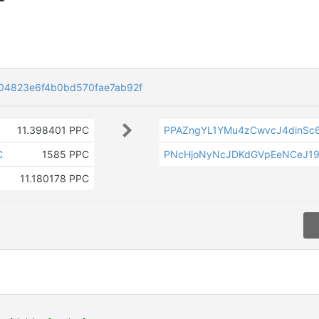
04823e6f4b0bd570fae7ab92f
11.398401 PPC
PPAZngYL1YMu4zCwvcJ4dinSc
C
1585 PPC
PNcHjoNyNcJDKdGVpEeNCeJ19
11.180178 PPC