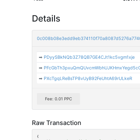
Details
0c008b08e3edd9eb374110f70a8087d5276a774
➡
PDyySBkNQb3Z78QB7GE4CJt1kc5vgm1xje
➡
PFcGbTh3pxuQmQUvcmWbhUJKHmxYegd5c
➡
PXcTgqLReBsTP8vUyB92FeUhtA69rULkeR
Fee: 0.01 PPC
Raw Transaction
{
