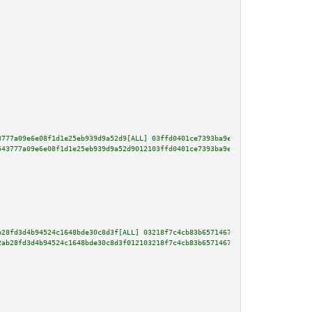
3777a09e6e08f1d1e25eb939d9a52d9[ALL] 03ffd0401ce7393ba9e2b262e923171a424ddf
543777a09e6e08f1d1e25eb939d9a52d9012103ffd0401ce7393ba9e2b262e923171a424ddf
b28fd3d4b94524c1648bde30c8d3f[ALL] 03218f7c4cb83b65714673255b1a956a4ac8f9b0
2ab28fd3d4b94524c1648bde30c8d3f012103218f7c4cb83b65714673255b1a956a4ac8f9b0