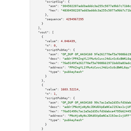
"scriptSig":
 {

"asm":
"304502207add3adddc3a255c5077a9bb7c71b8c
"hex":
"48304502207add3adddc3a255c5077a9bb7c71b
      },

"sequence":
4294967295
    }

  ],

"vout":
 [

    {

"value":
4.046439
,

"n":
0
,

"scriptPubKey":
 {

"asm":
"OP_DUP OP_HASH160 9fe261770ef5a7008bb19
"desc":
"addr(PPAZngYL1YMu4zCwvcJ4dinSc6cBWKL6q
"hex":
"76a9149fe261770ef5a7008bb1971bdd3a83adc
"address":
"PPAZngYL1YMu4zCwvcJ4dinSc6cBWKL6qu"
"type":
"pubkeyhash"
      }

    },

    {

"value":
1603.52214
,

"n":
1
,

"scriptPubKey":
 {

"asm":
"OP_DUP OP_HASH160 99c7ac1e5a2d35cfd3dab
"desc":
"addr(PNcHjoNyNcJDKdGVpEeNCeJ19Jex1vjUF
"hex":
"76a91499c7ac1e5a2d35cfd3dabce4795b62445
"address":
"PNcHjoNyNcJDKdGVpEeNCeJ19Jex1vjUFF"
"type":
"pubkeyhash"
      }

    }
