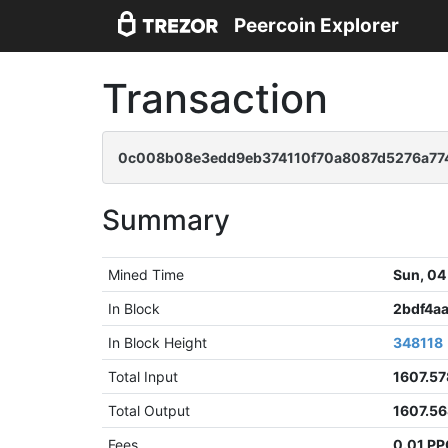
Peercoin Explorer
Transaction
0c008b08e3edd9eb374110f70a8087d5276a77
Summary
Mined Time
Sun, 04
In Block
2bdf4a
In Block Height
348118
Total Input
1607.5
Total Output
1607.5
Fees
0.01 P