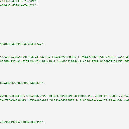
e6f4b0bd570fae7ab92f"
,

e6f4b0bd570fae7ab92f"
,

394878547093554726d5f7ee"
,

560e337ab3e5173f3cd7ad164c19e1f3ed4022100d6b1fc79447788c0350b7715ff57a5654
01560e337ab3e5173f3cd7ad164c19e1f3ed4022100d6b1fc79447788c0350b7715ff57a56
87e4879b6b361006bf42c8d5"
,

d720e9a330d49cc650a083eb22c9f359e6d022072fbd2f0330e2aceaef37f21aed0dccda2a
7ed720e9a330d49cc650a083eb22c9f359e6d022072fbd2f0330e2aceaef37f21aed0dccda
c9796019295c04087a3ab054"
,
