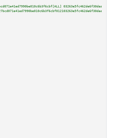
bcd071e41ed7990be010c6b3f6cbf[ALL] 03263e5fc462de6f30daad92b8010f99bada2fa6
27bcd071e41ed7990be010c6b3f6cbf012103263e5fc462de6f30daad92b8010f99bada2fa6