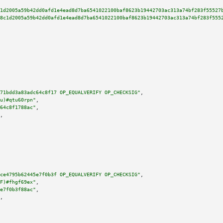
1d2005a59b42dd0afd1e4ead8d7ba6541022100baf8623b19442703ac313a74bf283f55527
8c1d2005a59b42dd0afd1e4ead8d7ba6541022100baf8623b19442703ac313a74bf283f555
71bdd3a83adc64c8f17 OP_EQUALVERIFY OP_CHECKSIG"
,

u)#qtu60rpn"
,

64c8f1788ac"
,

,

ce4795b62445e7f0b3f OP_EQUALVERIFY OP_CHECKSIG"
,

F)#fhgf69ex"
,

e7f0b3f88ac"
,

,
