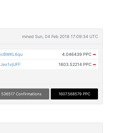
mined Sun, 04 Feb 2018 17:09:34 UTC
6cBWKL6qu
4.046439 PPC
➡
Jex1vjUFF
1603.52214 PPC
➡
536517 Confirmations
1607.568579 PPC