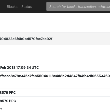
Blocks
Status
404823e6f4b0bd570fae7ab92f
 Feb 2018 17:09:34 UTC
affceca8c78e345c7feb55046118c4d8b2d4847fb4fa4df9655346
78579 PPC
68579 PPC
PC