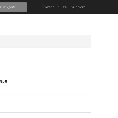
Trezor
Suite
Support
09b6