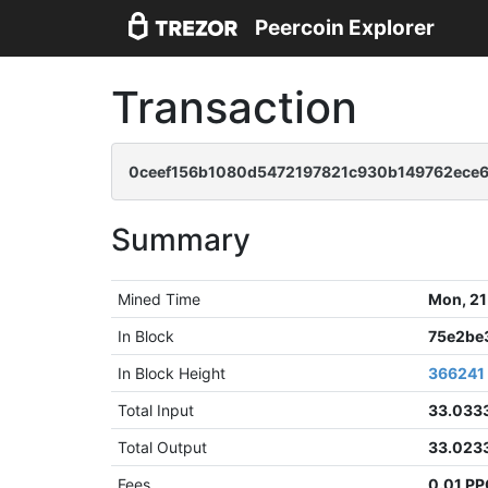
Peercoin Explorer
Transaction
0ceef156b1080d5472197821c930b149762ece6
Summary
Mined Time
Mon, 21
In Block
75e2be
In Block Height
366241
Total Input
33.033
Total Output
33.023
Fees
0.01 P