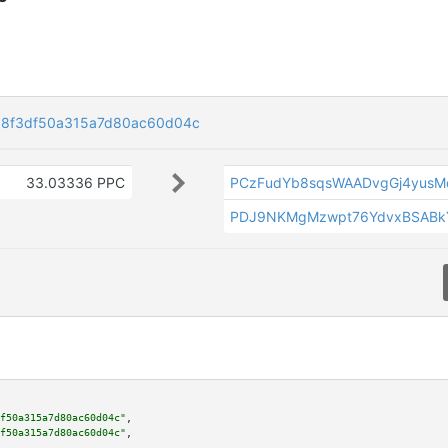
18f3df50a315a7d80ac60d04c
33.03336 PPC
PCzFudYb8sqsWAADvgGj4yus
PDJ9NKMgMzwpt76YdvxBSABkY
f50a315a7d80ac60d04c"
,

f50a315a7d80ac60d04c"
,
