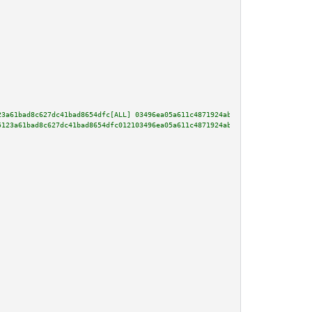
23a61bad8c627dc41bad8654dfc[ALL] 03496ea05a611c4871924ab79506d3df6f45dac2e9
5123a61bad8c627dc41bad8654dfc012103496ea05a611c4871924ab79506d3df6f45dac2e9