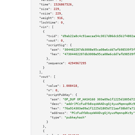
"time":
1526867526
,

"size":
229
,

"vsize":
229
,

"weight":
916
,

"locktime":
0
,

"vin":
 [

    {

"txid":
"d9ab22a8c4c91aecaa54c3017d86dcb5b1f4802a
"vout":
0
,

"scriptSig":
 {

"asm":
"304402207db3008e95ca08e6cdd7afb98539f5f
"hex":
"47304402207db3008e95ca08e6cdd7afb98539f
      },

"sequence":
4294967295
    }

  ],

"vout":
 [

    {

"value":
1.008418
,

"n":
0
,

"scriptPubKey":
 {

"asm":
"OP_DUP OP_HASH160 303e09a1f1225d1805d72
"desc":
"addr(PCzFudYb8sqsWAADvgGj4yusMqmnqdKc9
"hex":
"76a914303e09a1f1225d1805d721aaf38b07a71
"address":
"PCzFudYb8sqsWAADvgGj4yusMqmnqdKc9y"
"type":
"pubkeyhash"
      }

    },

    {
