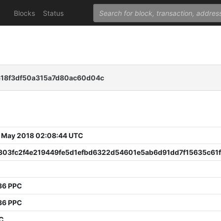
Blocks
Status
18f3df50a315a7d80ac60d04c
 May 2018 02:08:44 UTC
303fc2f4e219449fe5d1efbd6322d54601e5ab6d91dd7f15635c61
36 PPC
36 PPC
PC