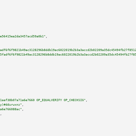
e56415ea2da3457acd59a0b1"
,

adf6f6f9821b49ac3128296b8ddb19ac6022019b2b3a3accd2b02209a35dc45494fb27f851
5fadf6f6f9821b49ac3128296b8ddb19ac6022019b2b3a3accd2b02209a35dc45494fb27f8
1aaf38b07a71a6e7660 OP_EQUALVERIFY OP_CHECKSIG"
,

y)#ddurwxnz"
,

a6e766088ac"
,

,
