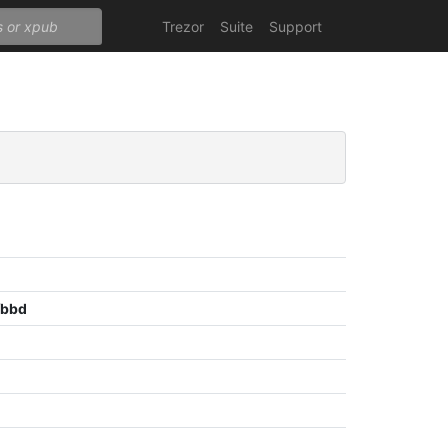
Trezor
Suite
Support
fbbd