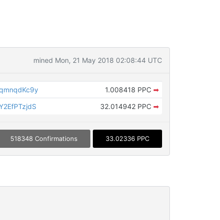
mined Mon, 21 May 2018 02:08:44 UTC
MqmnqdKc9y
1.008418 PPC
➡
2EfPTzjdS
32.014942 PPC
➡
518348 Confirmations
33.02336 PPC