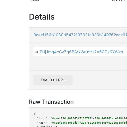
Details
0ceef156b1080d5472197821c930b149762ece6
➡
PUjJmq4cGyZg6BArxWruYzs2V5CDk6YWzh
Fee: 0.01 PPC
Raw Transaction
{

"txid":
"0ceef156b1080d5472197821c930b149762ece618f3d
"hash":
"0ceef156b1080d5472197821c930b149762ece618f3d
"version":
1
,
