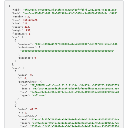
{

"txid":
"0f530ec4744088099824b242f5764c3888fe0f4fcb7b128c2269e776c6c510e3"
,

"hash":
"bce9eae31b1b31b667f68a3d32403ae49a7b9620bc9a67820a23863d0cfd3405"
,

"version":
2
,

"time":
1661425476
,

"size":
213
,

"vsize":
213
,

"weight":
852
,

"locktime":
0
,

"vin":
 [

    {

"coinbase":
"0371c109044457076308810c41ab260000007a657267706f6f6c2e636f6d00"
,

"txinwitness":
 [

"0000000000000000000000000000000000000000000000000000000000000000"
      ],

"sequence":
0
    }

  ],

"vout":
 [

    {

"value":
0
,

"n":
0
,

"scriptPubKey":
 {

"asm":
"OP_RETURN aa21a9ede2f61c3f71d1defd3fa999dfa36953755c690689799962b48
"desc":
"raw(6a24aa21a9ede2f61c3f71d1defd3fa999dfa36953755c690689799962b48b
"hex":
"6a24aa21a9ede2f61c3f71d1defd3fa999dfa36953755c690689799962b48bebd83
"type":
"nulldata"
      }

    },

    {

"value":
41.29
,

"n":
1
,

"scriptPubKey":
 {

"asm":
"02a4cc1f495fa7d841e3ce56e23e8ed4a546eb11746fecc890569373510dac09d1 
"desc":
"pk(02a4cc1f495fa7d841e3ce56e23e8ed4a546eb11746fecc890569373510dac0
"hex":
"2102a4cc1f495fa7d841e3ce56e23e8ed4a546eb11746fecc890569373510dac09d