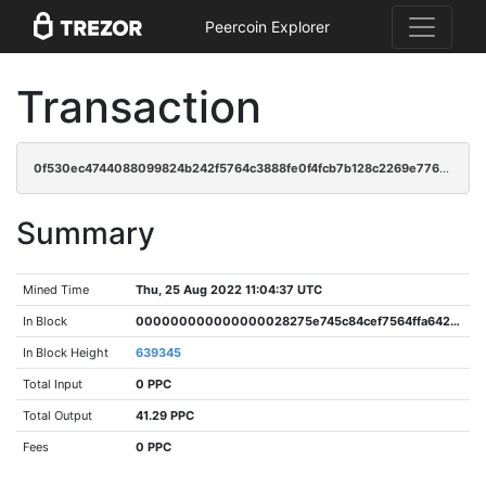
Peercoin Explorer
Transaction
0f530ec4744088099824b242f5764c3888fe0f4fcb7b128c2269e776c6c510e3
Summary
Mined Time
Thu, 25 Aug 2022 11:04:37 UTC
In Block
000000000000000028275e745c84cef7564ffa6421082432ef22c4e92e4aa04d
In Block Height
639345
Total Input
0 PPC
Total Output
41.29 PPC
Fees
0 PPC