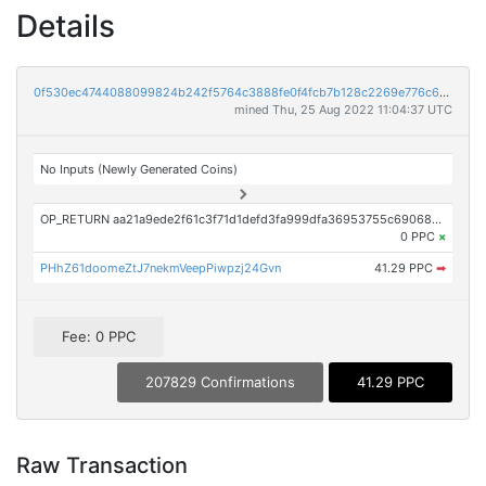
Details
0f530ec4744088099824b242f5764c3888fe0f4fcb7b128c2269e776c6c510e3
mined Thu, 25 Aug 2022 11:04:37 UTC
No Inputs (Newly Generated Coins)
OP_RETURN aa21a9ede2f61c3f71d1defd3fa999dfa36953755c690689799962b48bebd836974e8cf9
0 PPC
×
PHhZ61doomeZtJ7nekmVeepPiwpzj24Gvn
41.29 PPC
➡
Fee: 0 PPC
207829 Confirmations
41.29 PPC
Raw Transaction