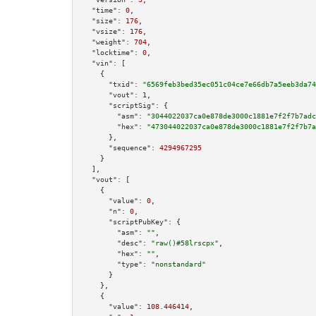
"time":
0
,

"size":
176
,

"vsize":
176
,

"weight":
704
,

"locktime":
0
,

"vin":
 [

    {

"txid":
"6569feb3bed35ec051c04ce7e66db7a5eeb3da74
"vout":
1
,

"scriptSig":
 {

"asm":
"3044022037ca0e878de3000c1881e7f2f7b7adc
"hex":
"473044022037ca0e878de3000c1881e7f2f7b7a
      },

"sequence":
4294967295
    }

  ],

"vout":
 [

    {

"value":
0
,

"n":
0
,

"scriptPubKey":
 {

"asm":
""
,

"desc":
"raw()#58lrscpx"
,

"hex":
""
,

"type":
"nonstandard"
      }

    },

    {

"value":
108.446414
,
