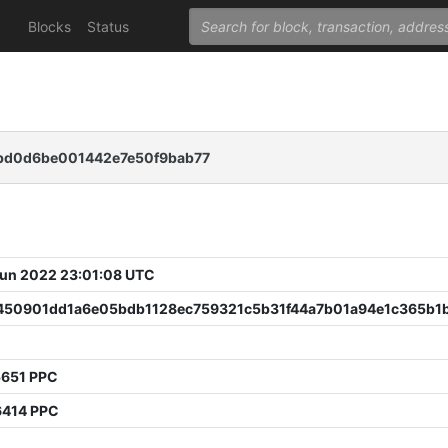
Blocks
Status
bd0d6be001442e7e50f9bab77
 Jun 2022 23:01:08 UTC
450901dd1a6e05bdb1128ec759321c5b31f44a7b01a94e1c365b1
5651 PPC
6414 PPC