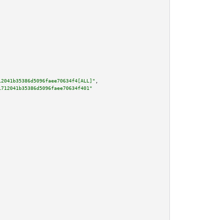
12041b35386d5096faee70634f4[ALL]"
,

1712041b35386d5096faee70634f401"