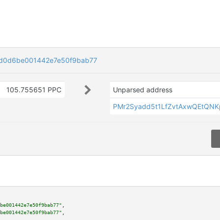
d0d6be001442e7e50f9bab77
105.755651 PPC
Unparsed address
PMr2Syadd5t1LfZvtAxwQEtQN
be001442e7e50f9bab77"
,

be001442e7e50f9bab77"
,
