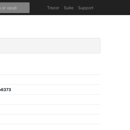
Trezor
Suite
Support
b6373