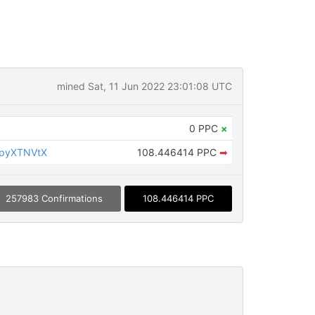
mined Sat, 11 Jun 2022 23:01:08 UTC
0 PPC
×
KpyXTNVtX
108.446414 PPC
➡
257983 Confirmations
108.446414 PPC