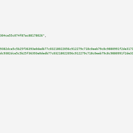
304ce55c074f87ac88178026"
,

9382dce5c5b25f36393e0dedb77c03218022056c912279c718c0eeb79c8c9880991f2de317
dc9382dce5c5b25f36393e0dedb77c03218022056c912279c718c0eeb79c8c9880991f2de3