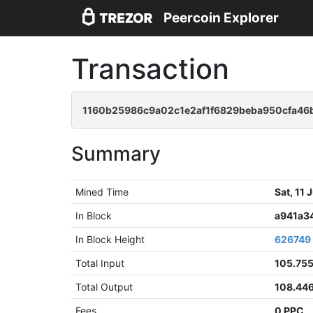
Peercoin Explorer
Transaction
1160b25986c9a02c1e2af1f6829beba950cfa46
Summary
Mined Time
Sat, 11
In Block
a941a3
In Block Height
626749
Total Input
105.75
Total Output
108.44
Fees
0 PPC