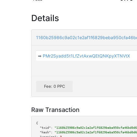
Details
1160b25986c9a02c1e2af1f6829beba950cfa46b
➡
PMr2Syadd5t1LfZvtAxwQEtQNKpyXTNVtX
Fee: 0 PPC
Raw Transaction
{

"txid":
"1160b25986c9a02c1e2af1f6829beba950cfa46bd0d6
"hash":
"1160b25986c9a02c1e2af1f6829beba950cfa46bd0d6
"version":
3
,
