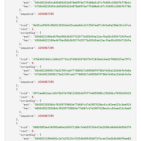
"asm":
"30440220454c8d9d05d334878a09fde7f5488a5c07cfb005c3383fbf78b4c5e77a2
"hex":
"4730440220454c8d9d05d334878a09fde7f5488a5c07cfb005c3383fbf78b4c5e77
      },

"sequence":
4294967295
    },

    {

"txid":
"8e55ce99d9c98d5135354a425caba0dc31f256fea97c041a5a258a10c14fced8"
,

"vout":
1
,

"scriptSig":
 {

"asm":
"3046022100e46f9e496b3b937f42577bd35454a12acfba30c03947194fac03d2eb1
"hex":
"493046022100e46f9e496b3b937f42577bd35454a12acfba30c03947194fac03d2e
      },

"sequence":
4294967295
    },

    {

"txid":
"47b64b51661c1d842d771bc5f40633378d754f1810edc6ad2f06816fea79714f"
,

"vout":
0
,

"scriptSig":
 {

"asm":
"30440220090175a52f8fcabf77885027e90958f9796bfd45a133d4bfafa0aed2620
"hex":
"4730440220090175a52f8fcabf77885027e90958f9796bfd45a133d4bfafa0aed26
      },

"sequence":
4294967295
    },

    {

"txid":
"d971ae8b1bac16b76b5fa708122665ddf5f744055085c29b56bcf693b3942386"
,

"vout":
0
,

"scriptSig":
 {

"asm":
"30450220338dcf8109759863a77b68fc47a2007628ac6cc81ead13c3ae9248b446d
"hex":
"4830450220338dcf8109759863a77b68fc47a2007628ac6cc81ead13c3ae9248b44
      },

"sequence":
4294967295
    },

    {

"txid":
"68835893a4184903a84e1656f1188cfdab93f2bb423e2b98c68da5db09d370d2"
,

"vout":
0
,

"scriptSig":
 {

"asm":
"3046022100e036c2a7e29123cf325db60545b8737bcee7ba3bdb48df6ea832d9ba4