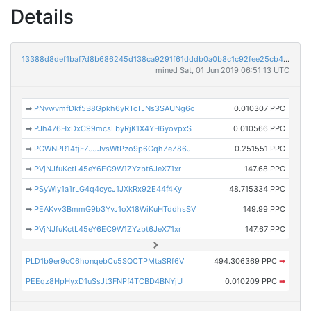
Details
13388d8def1baf7d8b686245d138ca9291f61dddb0a0b8c1c92fee25cb4f9abc
mined Sat, 01 Jun 2019 06:51:13 UTC
➡
PNvwvmfDkf5B8Gpkh6yRTcTJNs3SAUNg6o
0.010307 PPC
➡
PJh476HxDxC99mcsLbyRjK1X4YH6yovpxS
0.010566 PPC
➡
PGWNPR14tjFZJJJvsWtPzo9p6GqhZeZ86J
0.251551 PPC
➡
PVjNJfuKctL45eY6EC9W1ZYzbt6JeX71xr
147.68 PPC
➡
PSyWiy1a1rLG4q4cycJ1JXkRx92E44f4Ky
48.715334 PPC
➡
PEAKvv3BmmG9b3YvJ1oX18WiKuHTddhsSV
149.99 PPC
➡
PVjNJfuKctL45eY6EC9W1ZYzbt6JeX71xr
147.67 PPC
PLD1b9er9cC6honqebCu5SQCTPMtaSRf6V
494.306369 PPC
➡
PEEqz8HpHyxD1uSsJt3FNPf4TCBD4BNYjU
0.010209 PPC
➡