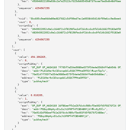
"hex":
"493046022100e036c2a7e29123cf325db60545b8737bcee7ba3bdb48df6ea832d9b
      },

"sequence":
4294967295
    },

    {

"txid":
"5bc605c9ea0dde80ad637662c5df00ed7ac1a0558445d14bf99e6cc9adbee444"
,

"vout":
0
,

"scriptSig":
 {

"asm":
"3045022052c0a1c164872c3f8198facb4f2dc0ccbc0fd14b1662f9183a0f899632e
"hex":
"483045022052c0a1c164872c3f8198facb4f2dc0ccbc0fd14b1662f9183a0f89963
      },

"sequence":
4294967295
    }

  ],

"vout":
 [

    {

"value":
494.306369
,

"n":
0
,

"scriptPubKey":
 {

"asm":
"OP_DUP OP_HASH160 7f705f7e554e9080e4579f54e4e55604ffa8494b OP_EQUAL
"desc":
"addr(PLD1b9er9cC6honqebCu5SQCTPMtaSRf6V)#uqtf3p7w"
,

"hex":
"76a9147f705f7e554e9080e4579f54e4e55604ffa8494b88ac"
,

"address":
"PLD1b9er9cC6honqebCu5SQCTPMtaSRf6V"
,

"type":
"pubkeyhash"
      }

    },

    {

"value":
0.010209
,

"n":
1
,

"scriptPubKey":
 {

"asm":
"OP_DUP OP_HASH160 3df86eeffb1e26fdc4c980cf5a403f45f6676f24 OP_EQUAL
"desc":
"addr(PEEqz8HpHyxD1uSsJt3FNPf4TCBD4BNYjU)#kx0y55lv"
,

"hex":
"76a9143df86eeffb1e26fdc4c980cf5a403f45f6676f2488ac"
,

"address":
"PEEqz8HpHyxD1uSsJt3FNPf4TCBD4BNYjU"
,

"type":
"pubkeyhash"
      }

    }
