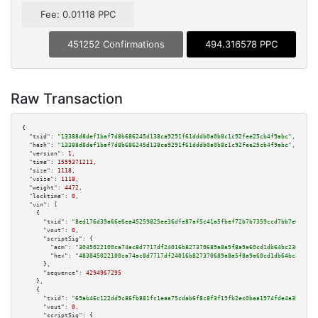
Fee: 0.01118 PPC
451252 Confirmations
494.316578 PPC
Raw Transaction
{

"txid":
"13388d8def1baf7d8b686245d138ca9291f61dddb0a0b8c1c92fee25cb4f9abc"
,

"hash":
"13388d8def1baf7d8b686245d138ca9291f61dddb0a0b8c1c92fee25cb4f9abc"
,

"version":
1
,

"time":
1559371211
,

"size":
1118
,

"vsize":
1118
,

"weight":
4472
,

"locktime":
0
,

"vin":
 [

    {

"txid":
"8ed176d39a66e6ea45259825ee36dfe87af5c41a5fbef72b7b7359ccd7bb7e68"
,

"vout":
0
,

"scriptSig":
 {

"asm":
"3045022100ca74ac8d7717df24016b827370689a8a5f8a9a60cd1db64bc2367f524
"hex":
"483045022100ca74ac8d7717df24016b827370689a8a5f8a9a60cd1db64bc2367f5
      },

"sequence":
4294967295
    },

    {

"txid":
"69ab46c122dd9c86fb881fc1eaa75cdab6f8c8f3f19fb2ec0baa1974fde4a3bf"
,

"vout":
0
,

"scriptSig":
 {
