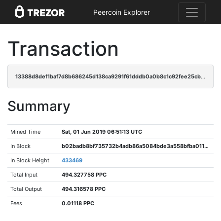
Peercoin Explorer
Transaction
13388d8def1baf7d8b686245d138ca9291f61dddb0a0b8c1c92fee25cb4f9abc
Summary
Mined Time
Sat, 01 Jun 2019 06:51:13 UTC
In Block
b02badb8bf735732b4adb86a5084bde3a558bfba011cb0505a4831afa0967a94
In Block Height
433469
Total Input
494.327758 PPC
Total Output
494.316578 PPC
Fees
0.01118 PPC