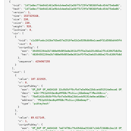
{

"txid":
"1471e8ec77de04d1461e9b4cb4ae5e31a56f7b729fa780360fe8c454d75e6a86"
,

"hash":
"1471e8ec77de04d1461e9b4cb4ae5e31a56f7b729fa780360fe8c454d75e6a86"
,

"version":
1
,

"time":
1537329168
,

"size":
230
,

"vsize":
230
,

"weight":
920
,

"locktime":
0
,

"vin":
 [

    {

"txid":
"c1c50fcebc2426e765a457a2910fad1b2e9396db06e1caa0f31d506bd449f447"
,

"vout":
0
,

"scriptSig":
 {

"asm":
"304502204e3b7488e00d893a8a301bdf5f5e2bab35c86be2f5c6306fb8d5ad2b7d2
"hex":
"48304502204e3b7488e00d893a8a301bdf5f5e2bab35c86be2f5c6306fb8d5ad2b7
      },

"sequence":
4294967295
    }

  ],

"vout":
 [

    {

"value":
107.321925
,

"n":
0
,

"scriptPubKey":
 {

"asm":
"OP_DUP OP_HASH160 33c0b5bff0cfb47e5e96a23b6ce4d91914a0eca6 OP_EQUAL
"desc":
"addr(PDJpUUkQasBq4MFEBc7Rs3iuxjEEaEeapT)#ewk68svu"
,

"hex":
"76a91433c0b5bff0cfb47e5e96a23b6ce4d91914a0eca688ac"
,

"address":
"PDJpUUkQasBq4MFEBc7Rs3iuxjEEaEeapT"
,

"type":
"pubkeyhash"
      }

    },

    {

"value":
89.617149
,

"n":
1
,

"scriptPubKey":
 {

"asm":
"OP_DUP OP_HASH160 7a674f96c79c694bba251667c34bf23688c3ec10 OP_EQUAL