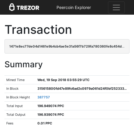
Peercoin Explorer
Transaction
1471e8ec77de04d1461e9b4cb4ae5e31a56f7b729fa780360fe8c454d75e6a86
Summary
Mined Time
Wed, 19 Sep 2018 03:55:29 UTC
In Block
315615800fd47e89fc6ad2c0979a061d24f0bf25233392f97ed0b23d3dd4d821
In Block Height
387757
Total Input
196.949074 PPC
Total Output
196.939074 PPC
Fees
0.01 PPC