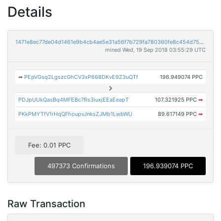
Details
1471e8ec77de04d1461e9b4cb4ae5e31a56f7b729fa780360fe8c454d75e6a86
mined Wed, 19 Sep 2018 03:55:29 UTC
➡
PEpVGsq2LgszcGhCV3xP668DKvE9Z3uQTf
196.949074 PPC
PDJpUUkQasBq4MFEBc7Rs3iuxjEEaEeapT
107.321925 PPC
➡
PKkPMYTfV1rHqQFhoupvJnksZJMb1LwbWU
89.617149 PPC
➡
Fee: 0.01 PPC
497373 Confirmations
196.939074 PPC
Raw Transaction