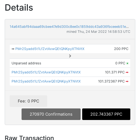
Details
14a645abf94daaa69cbee47e9d300c8ee0c1859ddc43a936fbceeeb51ed1bc83
mined Thu, 24 Mar 2022 14:58:53 UTC
➡
PMr2Syadd5t1LfZvtAxwQEtQNKpyXTNVtX
200 PPC
Unparsed address
0 PPC
×
PMr2Syadd5t1LfZvtAxwQEtQNKpyXTNVtX
101.371 PPC
➡
PMr2Syadd5t1LfZvtAxwQEtQNKpyXTNVtX
101.372367 PPC
➡
Fee: 0 PPC
270970 Confirmations
202.743367 PPC
Raw Transaction