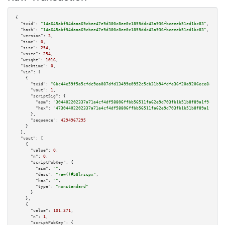
{

"txid":
"14a645abf94daaa69cbee47e9d300c8ee0c1859ddc43a936fbceeeb51ed1bc83"
,

"hash":
"14a645abf94daaa69cbee47e9d300c8ee0c1859ddc43a936fbceeeb51ed1bc83"
,

"version":
3
,

"time":
0
,

"size":
254
,

"vsize":
254
,

"weight":
1016
,

"locktime":
0
,

"vin":
 [

    {

"txid":
"6bc44e59f5a5cfdc9ea087dfd13499e0952c5cb31b94fdfe36f20a9206ece8a9"
,

"vout":
1
,

"scriptSig":
 {

"asm":
"304402202337a71a4cf4df58806ffbb56511fa62e9d703fb1b51b8f89a1f9c1177c
"hex":
"47304402202337a71a4cf4df58806ffbb56511fa62e9d703fb1b51b8f89a1f9c117
      },

"sequence":
4294967295
    }

  ],

"vout":
 [

    {

"value":
0
,

"n":
0
,

"scriptPubKey":
 {

"asm":
""
,

"desc":
"raw()#58lrscpx"
,

"hex":
""
,

"type":
"nonstandard"
      }

    },

    {

"value":
101.371
,

"n":
1
,

"scriptPubKey":
 {
