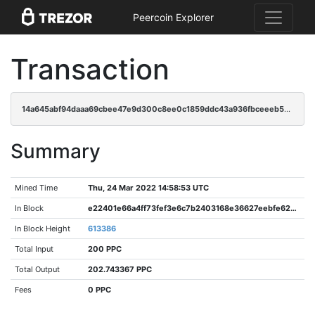
Peercoin Explorer
Transaction
14a645abf94daaa69cbee47e9d300c8ee0c1859ddc43a936fbceeeb51ed1bc83
Summary
Mined Time
Thu, 24 Mar 2022 14:58:53 UTC
In Block
e22401e66a4ff73fef3e6c7b2403168e36627eebfe62be6af88af80110bacf59
In Block Height
613386
Total Input
200 PPC
Total Output
202.743367 PPC
Fees
0 PPC