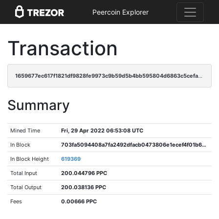
Peercoin Explorer
Transaction
1659677ec617f1821df9828fe9973c9b59d5b4bb595804d6863c5cefa32147e9
Summary
Mined Time
Fri, 29 Apr 2022 06:53:08 UTC
In Block
703fa5094408a7fa2492dfacb0473806e1ecef4f01b6bc20ae8d08a633af5a82
In Block Height
619369
Total Input
200.044796 PPC
Total Output
200.038136 PPC
Fees
0.00666 PPC