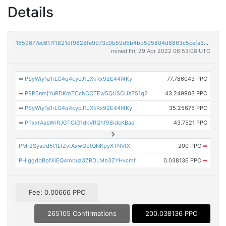
Details
1659677ec617f1821df9828fe9973c9b59d5b4bb595804d6863c5cefa32147e9
mined Fri, 29 Apr 2022 06:53:08 UTC
➡
PSyWiy1a1rLG4q4cycJ1JXkRx92E44f4Ky
77.786043 PPC
➡
P9P5nmjYuRDKmTCchCCTEw5QUSCUX7S1q2
43.249903 PPC
➡
PSyWiy1a1rLG4q4cycJ1JXkRx92E44f4Ky
35.25675 PPC
➡
PPxxtAabWrRJGTGiG1dkVRQhf98idcKBae
43.7521 PPC
PMr2Syadd5t1LfZvtAxwQEtQNKpyXTNVtX
200 PPC
➡
PHiggdbBpfXiEQ4mbuz3ZRDLMb3ZYHvcmf
0.038136 PPC
➡
Fee: 0.00666 PPC
265105 Confirmations
200.038136 PPC