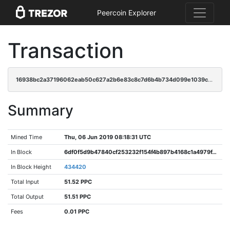
Peercoin Explorer
Transaction
16938bc2a37196062eab50c627a2b6e83c8c7d6b4b734d099e1039cf21a068eb
Summary
Mined Time
Thu, 06 Jun 2019 08:18:31 UTC
In Block
6df0f5d9b47840cf253232f154f4b897b4168c1a4979f45f33f43a98df80719f
In Block Height
434420
Total Input
51.52 PPC
Total Output
51.51 PPC
Fees
0.01 PPC