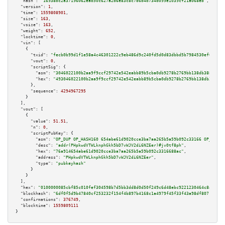
"hash":
"16938bc2a37196062eab50c627a2b6e83c8c7d6b4b734d099e1039cf21a068eb"
,

"version":
1
,

"time":
1559808901
,

"size":
163
,

"vsize":
163
,

"weight":
652
,

"locktime":
0
,

"vin":
 [

    {

"txid":
"fecb0b99d1f1e58a4c46301222c9eb486d9c240fd5d0d83dbbd5b7984530ef0f"
,

"vout":
0
,

"scriptSig":
 {

"asm":
"3046022100b2aa9f9ccf29742e542eabb89b5cba0db9278b2769bb138db38801aca
"hex":
"493046022100b2aa9f9ccf29742e542eabb89b5cba0db9278b2769bb138db38801a
      },

"sequence":
4294967295
    }

  ],

"vout":
 [

    {

"value":
51.51
,

"n":
0
,

"scriptPubKey":
 {

"asm":
"OP_DUP OP_HASH160 654abe61d9020cce3ba7aa265b5a59b092c33166 OP_EQUAL
"desc":
"addr(PHpkwdVTWLknphGkh5bD7vWJV2di6NZEer)#jv0tf8ph"
,

"hex":
"76a914654abe61d9020cce3ba7aa265b5a59b092c3316688ac"
,

"address":
"PHpkwdVTWLknphGkh5bD7vWJV2di6NZEer"
,

"type":
"pubkeyhash"
      }

    }

  ],

"hex":
"0100000085cbf85c010fef304598b7d5bb3dd8d0d50f249c6d48ebc9221230464c8ae5f1d
"blockhash":
"6df0f5d9b47840cf253232f154f4b897b4168c1a4979f45f33f43a98df80719f"
,

"confirmations":
376749
,

"blocktime":
1559809111
}