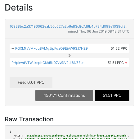
Details
16938bc2a37196062eab50c627a2b6e83c8c7d6b4b734d099e1039cf21a068eb
mined Thu, 06 Jun 2019 08:18:31 UTC
➡
PQXMtvVMxoq8VMgJipFdaQ9EjAW93J7HZ9
51.52 PPC
PHpkwdVTWLknphGkh5bD7vWJV2di6NZEer
51.51 PPC
➡
Fee: 0.01 PPC
450171 Confirmations
51.51 PPC
Raw Transaction
{

"txid":
"16938bc2a37196062eab50c627a2b6e83c8c7d6b4b734d099e1039cf21a068eb"
,
