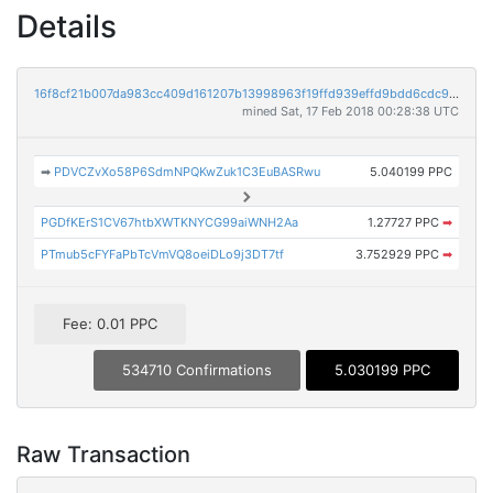
Details
16f8cf21b007da983cc409d161207b13998963f19ffd939effd9bdd6cdc93990
mined Sat, 17 Feb 2018 00:28:38 UTC
➡
PDVCZvXo58P6SdmNPQKwZuk1C3EuBASRwu
5.040199 PPC
PGDfKErS1CV67htbXWTKNYCG99aiWNH2Aa
1.27727 PPC
➡
PTmub5cFYFaPbTcVmVQ8oeiDLo9j3DT7tf
3.752929 PPC
➡
Fee: 0.01 PPC
534710 Confirmations
5.030199 PPC
Raw Transaction