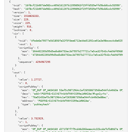
{

"txid":
"16f8cf21b007da983cc409d161207b13998963f19ffd939effd9bdd6cdc93990"
,

"hash":
"16f8cf21b007da983cc409d161207b13998963f19ffd939effd9bdd6cdc93990"
,

"version":
1
,

"time":
1518826333
,

"size":
229
,

"vsize":
229
,

"weight":
916
,

"locktime":
0
,

"vin":
 [

    {

"txid":
"4fede6a79577e5d1856fa32f5fdea6713a44a51392ce01a3e98ecec4c8a02573"
,

"vout":
1
,

"scriptSig":
 {

"asm":
"304402205d99d5edbd84753ec3d7957b277721c7a5ce32f543cfab9df0968973cd5
"hex":
"47304402205d99d5edbd84753ec3d7957b277721c7a5ce32f543cfab9df0968973c
      },

"sequence":
4294967295
    }

  ],

"vout":
 [

    {

"value":
1.27727
,

"n":
0
,

"scriptPubKey":
 {

"asm":
"OP_DUP OP_HASH160 53af5c9871964c1af269386739dba944fcb40d3e OP_EQUAL
"desc":
"addr(PGDfKErS1CV67htbXWTKNYCG99aiWNH2Aa)#xgm2yrhc"
,

"hex":
"76a91453af5c9871964c1af269386739dba944fcb40d3e88ac"
,

"address":
"PGDfKErS1CV67htbXWTKNYCG99aiWNH2Aa"
,

"type":
"pubkeyhash"
      }

    },

    {

"value":
3.752929
,

"n":
1
,

"scriptPubKey":
 {

"asm":
"OP_DUP OP_HASH160 d271f87f7f9cd46d36beaac4c32bcda7bfb80d7e OP_EQUAL