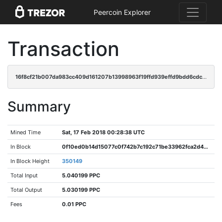
Peercoin Explorer
Transaction
16f8cf21b007da983cc409d161207b13998963f19ffd939effd9bdd6cdc93990
Summary
Mined Time
Sat, 17 Feb 2018 00:28:38 UTC
In Block
0f10ed0b14d15077c0f742b7c192c71be33962fca2d484ec986fdde5011848c6
In Block Height
350149
Total Input
5.040199 PPC
Total Output
5.030199 PPC
Fees
0.01 PPC