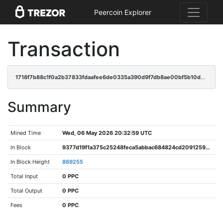
Peercoin Explorer
Transaction
1718f7b88c1f0a2b37833fdaafee6de0335a390d9f7db8ae00bf5b10da3bb01b
Summary
Mined Time
Wed, 06 May 2026 20:32:59 UTC
In Block
9377d19f1a375c25248feca5abbac684824cd20912591b3fe46a9af0fad6f468
In Block Height
869255
Total Input
0 PPC
Total Output
0 PPC
Fees
0 PPC