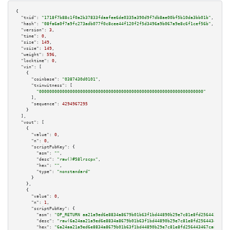
{

"txid":
"1718f7b88c1f0a2b37833fdaafee6de0335a390d9f7db8ae00bf5b10da3bb01b"
,

"hash":
"08fa6a0f7a9fc273adb077f0c8cee44f120f2f5d3496a9b067a9e8c6f1cef56b"
,

"version":
3
,

"time":
0
,

"size":
149
,

"vsize":
149
,

"weight":
596
,

"locktime":
0
,

"vin":
 [

    {

"coinbase":
"0387430d0101"
,

"txinwitness":
 [

"0000000000000000000000000000000000000000000000000000000000000000"
      ],

"sequence":
4294967295
    }

  ],

"vout":
 [

    {

"value":
0
,

"n":
0
,

"scriptPubKey":
 {

"asm":
""
,

"desc":
"raw()#58lrscpx"
,

"hex":
""
,

"type":
"nonstandard"
      }

    },

    {

"value":
0
,

"n":
1
,

"scriptPubKey":
 {

"asm":
"OP_RETURN aa21a9ed6e8834a8679b01b63f1bd44890b29e7c81e8fd256443467ca
"desc":
"raw(6a24aa21a9ed6e8834a8679b01b63f1bd44890b29e7c81e8fd256443467ca8
"hex":
"6a24aa21a9ed6e8834a8679b01b63f1bd44890b29e7c81e8fd256443467ca8482c2