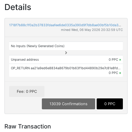
Details
1718f7b88c1f0a2b37833fdaafee6de0335a390d9f7db8ae00bf5b10da3bb01b
mined Wed, 06 May 2026 20:32:59 UTC
No Inputs (Newly Generated Coins)
Unparsed address
0 PPC
×
OP_RETURN aa21a9ed6e8834a8679b01b63f1bd44890b29e7c81e8fd256443467ca8482c2ff0d4c019
0 PPC
×
Fee: 0 PPC
13039 Confirmations
0 PPC
Raw Transaction