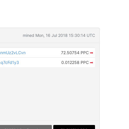
mined Mon, 16 Jul 2018 15:30:14 UTC
nmUz2vLCvn
72.50754 PPC
➡
q7cFd1y3
0.012258 PPC
➡