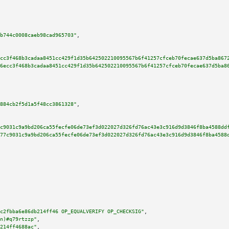
b744c0008caeb98cad965703"
,

cc3f468b3cadaa8451cc429f1d35b642502210095567b6f41257cfceb70fecae637d5ba867
6ecc3f468b3cadaa8451cc429f1d35b642502210095567b6f41257cfceb70fecae637d5ba8
884cb2f5d1a5f48cc3861328"
,

c9031c9a9bd206ca55fecfe06de73ef3d022027d326fd76ac43e3c916d9d3846f8ba4588dd
77c9031c9a9bd206ca55fecfe06de73ef3d022027d326fd76ac43e3c916d9d3846f8ba4588
c2fbba6e86db214ff46 OP_EQUALVERIFY OP_CHECKSIG"
,

n)#q79rtzzp"
,

214ff4688ac"
,
