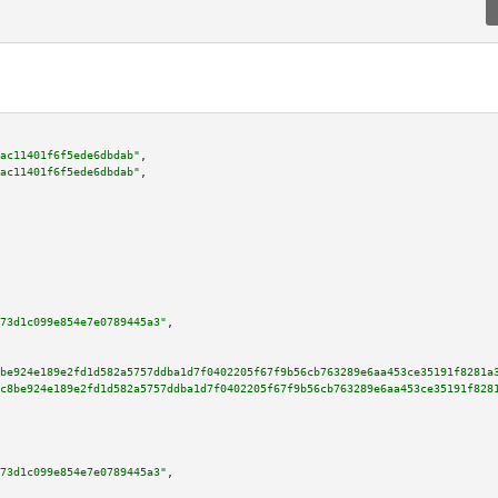
ac11401f6f5ede6dbdab"
,

ac11401f6f5ede6dbdab"
,

73d1c099e854e7e0789445a3"
,

be924e189e2fd1d582a5757ddba1d7f0402205f67f9b56cb763289e6aa453ce35191f8281a
c8be924e189e2fd1d582a5757ddba1d7f0402205f67f9b56cb763289e6aa453ce35191f828
73d1c099e854e7e0789445a3"
,
