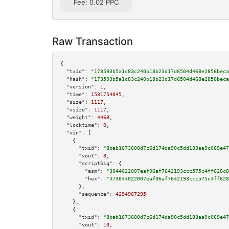
Fee: 0.02 PPC
Raw Transaction
{

"txid":
"173593b5a1c83c240b18b23d17d6504d468e2856beca
"hash":
"173593b5a1c83c240b18b23d17d6504d468e2856beca
"version":
1
,

"time":
1531754045
,

"size":
1117
,

"vsize":
1117
,

"weight":
4468
,

"locktime":
0
,

"vin":
 [

    {

"txid":
"8bab1673600d7c6d174da90c5dd183aa9c069e47
"vout":
8
,

"scriptSig":
 {

"asm":
"3044022007eaf06af7642193ccc575c4ff628c8
"hex":
"473044022007eaf06af7642193ccc575c4ff628
      },

"sequence":
4294967295
    },

    {

"txid":
"8bab1673600d7c6d174da90c5dd183aa9c069e47
"vout":
10
,
