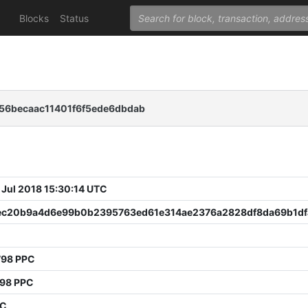
Blocks
Status
6becaac11401f6f5ede6dbdab
 Jul 2018 15:30:14 UTC
ec20b9a4d6e99b0b2395763ed61e314ae2376a2828df8da69b1df
798 PPC
798 PPC
PC