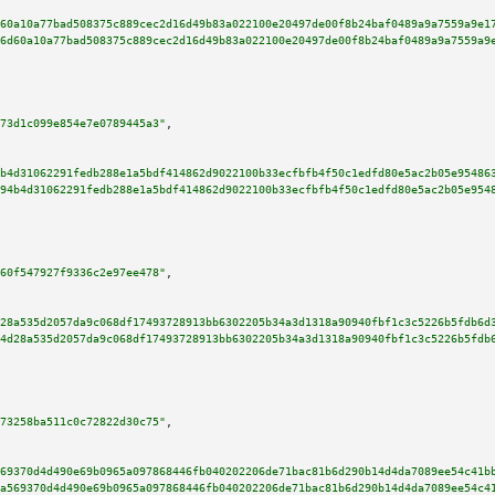
60a10a77bad508375c889cec2d16d49b83a022100e20497de00f8b24baf0489a9a7559a9e1
6d60a10a77bad508375c889cec2d16d49b83a022100e20497de00f8b24baf0489a9a7559a9
73d1c099e854e7e0789445a3"
,

b4d31062291fedb288e1a5bdf414862d9022100b33ecfbfb4f50c1edfd80e5ac2b05e95486
94b4d31062291fedb288e1a5bdf414862d9022100b33ecfbfb4f50c1edfd80e5ac2b05e954
60f547927f9336c2e97ee478"
,

28a535d2057da9c068df17493728913bb6302205b34a3d1318a90940fbf1c3c5226b5fdb6d
4d28a535d2057da9c068df17493728913bb6302205b34a3d1318a90940fbf1c3c5226b5fdb
73258ba511c0c72822d30c75"
,

69370d4d490e69b0965a097868446fb040202206de71bac81b6d290b14d4da7089ee54c41b
a569370d4d490e69b0965a097868446fb040202206de71bac81b6d290b14d4da7089ee54c4