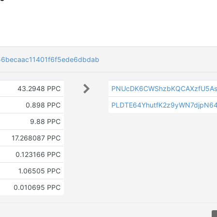
6becaac11401f6f5ede6dbdab
43.2948 PPC
PNUcDK6CWShzbKQCAXzfU5As
0.898 PPC
PLDTE64YhutfK2z9yWN7djpN64
9.88 PPC
17.268087 PPC
0.123166 PPC
1.06505 PPC
0.010695 PPC