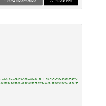
508524 Confirmations
72.519798 PPC
3cade3c0bba5b135e968be6fa34[ALL] 03b7e5b999c3302365387efe04d7fe68c6c680dc5e
1a3cade3c0bba5b135e968be6fa34012103b7e5b999c3302365387efe04d7fe68c6c680dc5e