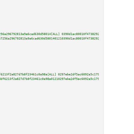
256a296792813a9a6cad630d58014[ALL] 0390d1ac80010f473829200a8775255b479d6956
67256a296792813a9a6cad630d5801401210390d1ac80010f473829200a8775255b479d6956
f6213f2a827d7b8f23461c0a98a[ALL] 0297ebe2df5ac6092a5c179ef33be2abb01ccb46ac
ddf6213f2a827d7b8f23461c0a98a01210297ebe2df5ac6092a5c179ef33be2abb01ccb46ac