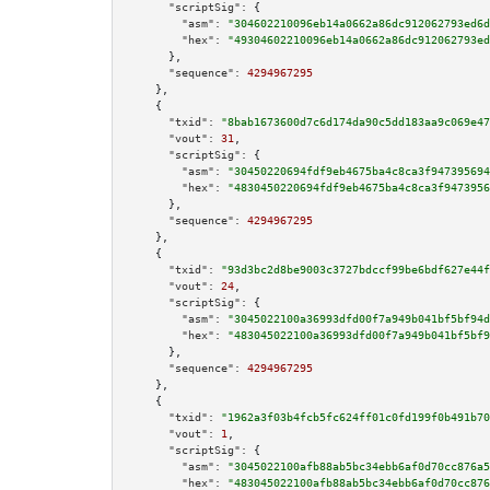
"scriptSig":
 {

"asm":
"304602210096eb14a0662a86dc912062793ed6d
"hex":
"49304602210096eb14a0662a86dc912062793ed
      },

"sequence":
4294967295
    },

    {

"txid":
"8bab1673600d7c6d174da90c5dd183aa9c069e47
"vout":
31
,

"scriptSig":
 {

"asm":
"30450220694fdf9eb4675ba4c8ca3f947395694
"hex":
"4830450220694fdf9eb4675ba4c8ca3f9473956
      },

"sequence":
4294967295
    },

    {

"txid":
"93d3bc2d8be9003c3727bdccf99be6bdf627e44f
"vout":
24
,

"scriptSig":
 {

"asm":
"3045022100a36993dfd00f7a949b041bf5bf94d
"hex":
"483045022100a36993dfd00f7a949b041bf5bf9
      },

"sequence":
4294967295
    },

    {

"txid":
"1962a3f03b4fcb5fc624ff01c0fd199f0b491b70
"vout":
1
,

"scriptSig":
 {

"asm":
"3045022100afb88ab5bc34ebb6af0d70cc876a5
"hex":
"483045022100afb88ab5bc34ebb6af0d70cc876