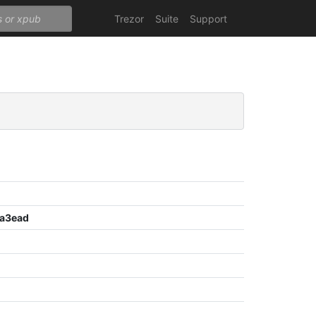
Trezor
Suite
Support
a3ead