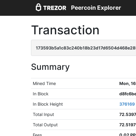
Peercoin Explorer
Transaction
173593b5a1c83c240b18b23d17d6504d468e285
Summary
Mined Time
Mon, 16
In Block
d8fc6b
In Block Height
376169
Total Input
72.539
Total Output
72.519
Fees
0.02 P