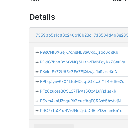
Details
173593b5a1c83c240b18b23d17d6504d468e285
➡
P9sCHt6XGejK7cAeHL3aWxxJjzbo6oisKb
➡
PDdG7hh8Bg6rVNQ5H3nvEM6FcyRx7GeuVe
➡
PKvkLFx72U65cZFA7EjQKwjJfiuRzqeKeA
➡
PPhqZyjwKxX4LBrMCcqUQ2cc6YT4HdBe2c
➡
PFz6zuoss8CSLS7Fiwts5Gc4LuYzfisakR
➡
PSxm4knU7zquRkZeusfbqFS5Ash5hwtkjN
➡
PRC7xTcQ1d4VvJNc2jxbDRBnYDzehmBn1x