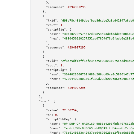
      },

"sequence":
4294967295
    },

    {

"txid":
"d98b78c46149dbefbec8dcdce5a6ad41947a6bb0
"vout":
1
,

"scriptSig":
 {

"asm":
"30450220257551cd07854d73d0fadd0e288b46e
"hex":
"4830450220257551cd07854d73d0fadd0e288b4
      },

"sequence":
4294967295
    },

    {

"txid":
"cf8bc5df1bff1dfe345c5e068e31075e5dd98b02
"vout":
1
,

"scriptSig":
 {

"asm":
"3044022006701f686d266bc09ca6c5890147c77
"hex":
"473044022006701f686d266bc09ca6c5890147c
      },

"sequence":
4294967295
    }

  ],

"vout":
 [

    {

"value":
72.50754
,

"n":
0
,

"scriptPubKey":
 {

"asm":
"OP_DUP OP_HASH160 9853c42937bd64676625b
"desc":
"addr(PNUcDK6CWShzbKQCAXzfU5AsnmUz2vLCv
"hex":
"76a9149853c42937bd64676625bc2fbba6e86db