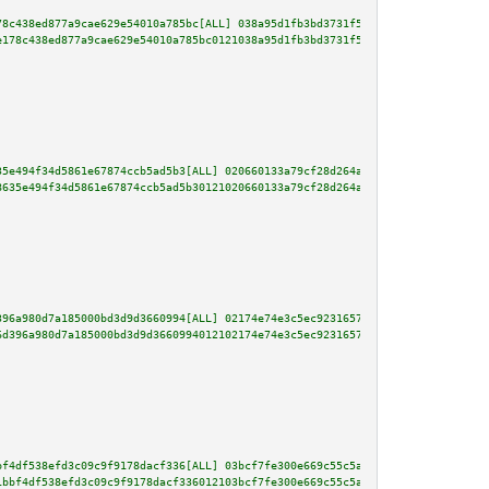
78c438ed877a9cae629e54010a785bc[ALL] 038a95d1fb3bd3731f5461f423bdf640f308cc
e178c438ed877a9cae629e54010a785bc0121038a95d1fb3bd3731f5461f423bdf640f308cc
35e494f34d5861e67874ccb5ad5b3[ALL] 020660133a79cf28d264ac3fbf8ad6b0b477c351
8635e494f34d5861e67874ccb5ad5b30121020660133a79cf28d264ac3fbf8ad6b0b477c351
396a980d7a185000bd3d9d3660994[ALL] 02174e74e3c5ec92316571b0544040e8103e6b72
6d396a980d7a185000bd3d9d3660994012102174e74e3c5ec92316571b0544040e8103e6b72
bf4df538efd3c09c9f9178dacf336[ALL] 03bcf7fe300e669c55c5a18a4a787484f287e466
1bbf4df538efd3c09c9f9178dacf336012103bcf7fe300e669c55c5a18a4a787484f287e466