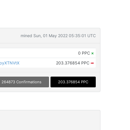
mined Sun, 01 May 2022 05:35:01 UTC
0 PPC
×
KpyXTNVtX
203.376854 PPC
➡
264873 Confirmations
203.376854 PPC