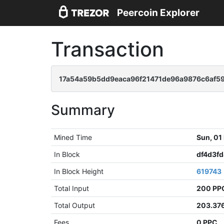
Peercoin Explorer
Transaction
17a54a59b5dd9eaca96f21471de96a9876c6af5
Summary
Mined Time
Sun, 01
In Block
df4d3f
In Block Height
619743
Total Input
200 PP
Total Output
203.37
Fees
0 PPC