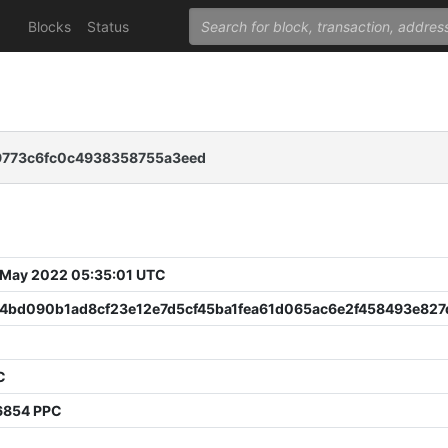
Blocks
Status
9773c6fc0c4938358755a3eed
 May 2022 05:35:01 UTC
d4bd090b1ad8cf23e12e7d5cf45ba1fea61d065ac6e2f458493e82
C
6854 PPC