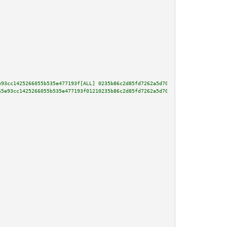
e93cc1425266055b535e477193f[ALL] 0235b86c2d85fd7262a5d70e4a5d4fb666d4987484
65e93cc1425266055b535e477193f01210235b86c2d85fd7262a5d70e4a5d4fb666d4987484