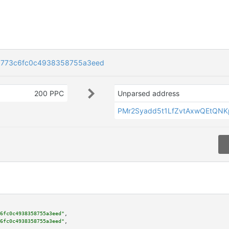
9773c6fc0c4938358755a3eed
200 PPC
Unparsed address
PMr2Syadd5t1LfZvtAxwQEtQN
6fc0c4938358755a3eed"
,

6fc0c4938358755a3eed"
,
