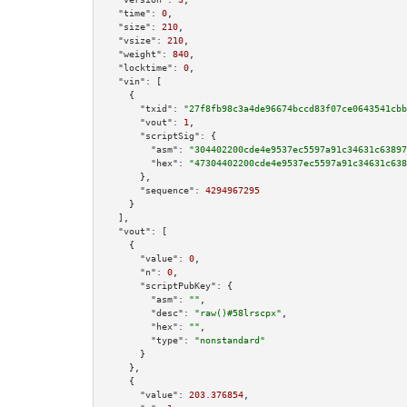
"time":
0
,

"size":
210
,

"vsize":
210
,

"weight":
840
,

"locktime":
0
,

"vin":
 [

    {

"txid":
"27f8fb98c3a4de96674bccd83f07ce0643541cbb
"vout":
1
,

"scriptSig":
 {

"asm":
"304402200cde4e9537ec5597a91c34631c63897
"hex":
"47304402200cde4e9537ec5597a91c34631c638
      },

"sequence":
4294967295
    }

  ],

"vout":
 [

    {

"value":
0
,

"n":
0
,

"scriptPubKey":
 {

"asm":
""
,

"desc":
"raw()#58lrscpx"
,

"hex":
""
,

"type":
"nonstandard"
      }

    },

    {

"value":
203.376854
,
