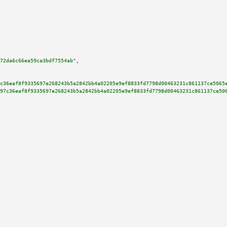
72da6c66ea59ca3bdf7554ab"
,

c36eaf8f9335697e268243b5a2842bb4a02205e9ef8833fd7798d00463231c861137ce5065
97c36eaf8f9335697e268243b5a2842bb4a02205e9ef8833fd7798d00463231c861137ce50