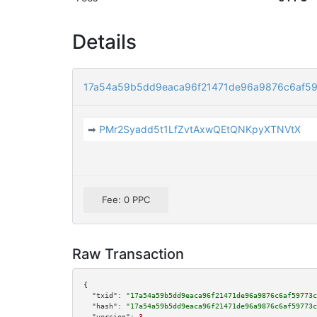
Details
17a54a59b5dd9eaca96f21471de96a9876c6af5
➡
PMr2Syadd5t1LfZvtAxwQEtQNKpyXTNVtX
Fee: 0 PPC
Raw Transaction
{

"txid":
"17a54a59b5dd9eaca96f21471de96a9876c6af59773c
"hash":
"17a54a59b5dd9eaca96f21471de96a9876c6af59773c
"version":
3
,
