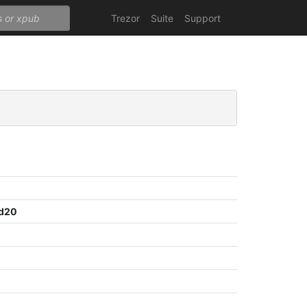
Trezor
Suite
Support
7d20