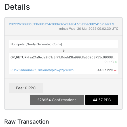
Details
190939c6698c013b99ca24c89d4327cc4a64776e1becb0241b71aec17e002277
mined Wed, 30 Mar 2022 09:02:30 UTC
No Inputs (Newly Generated Coins)
OP_RETURN aa21a9ede2f61c3f71d1defd3fa999dfa36953755c690689799962b48bebd836974e8cf9
0 PPC
×
PHhZ61doomeZtJ7nekmVeepPiwpzj24Gvn
44.57 PPC
➡
Fee: 0 PPC
228954 Confirmations
44.57 PPC
Raw Transaction