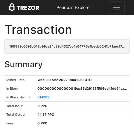
Peercoin Explorer
Transaction
190939c6698c013b99ca24c89d4327cc4a64776e1becb0241b71aec17e002277
Summary
Mined Time
Wed, 30 Mar 2022 09:02:30 UTC
In Block
00000000000000019aa35d29155f506ed41dd94ca62d24bb26aa2b7f27aa635c
In Block Height
614389
Total Input
0 PPC
Total Output
44.57 PPC
Fees
0 PPC