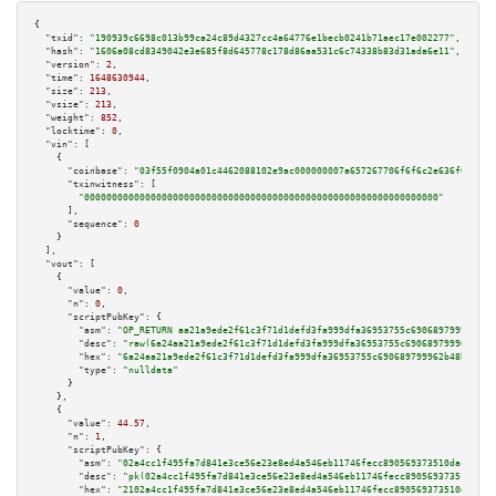
{

"txid":
"190939c6698c013b99ca24c89d4327cc4a64776e1becb0241b71aec17e002277"
,

"hash":
"1606a08cd8349042e3e685f8d645778c178d86aa531c6c74338b83d31ada6e11"
,

"version":
2
,

"time":
1648630944
,

"size":
213
,

"vsize":
213
,

"weight":
852
,

"locktime":
0
,

"vin":
 [

    {

"coinbase":
"03f55f0904a01c4462088102e9ac000000007a657267706f6f6c2e636f6d00"
,

"txinwitness":
 [

"0000000000000000000000000000000000000000000000000000000000000000"
      ],

"sequence":
0
    }

  ],

"vout":
 [

    {

"value":
0
,

"n":
0
,

"scriptPubKey":
 {

"asm":
"OP_RETURN aa21a9ede2f61c3f71d1defd3fa999dfa36953755c690689799962b48
"desc":
"raw(6a24aa21a9ede2f61c3f71d1defd3fa999dfa36953755c690689799962b48b
"hex":
"6a24aa21a9ede2f61c3f71d1defd3fa999dfa36953755c690689799962b48bebd83
"type":
"nulldata"
      }

    },

    {

"value":
44.57
,

"n":
1
,

"scriptPubKey":
 {

"asm":
"02a4cc1f495fa7d841e3ce56e23e8ed4a546eb11746fecc890569373510dac09d1 
"desc":
"pk(02a4cc1f495fa7d841e3ce56e23e8ed4a546eb11746fecc890569373510dac0
"hex":
"2102a4cc1f495fa7d841e3ce56e23e8ed4a546eb11746fecc890569373510dac09d