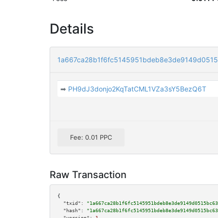
Details
1a667ca28b1f6fc5145951bdeb8e3de9149d0515
➡
PH9dJ3donjo2KqTatCML1VZa3sY5BezQ6T
Fee: 0.01 PPC
Raw Transaction
{

"txid":
"1a667ca28b1f6fc5145951bdeb8e3de9149d0515bc63
"hash":
"1a667ca28b1f6fc5145951bdeb8e3de9149d0515bc63
"version":
1
,
