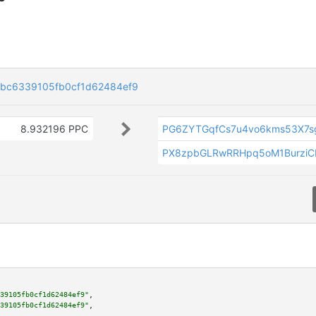
bc6339105fb0cf1d62484ef9
8.932196 PPC
PG6ZYTGqfCs7u4vo6kms53X7s
PX8zpbGLRwRRHpq5oM1Burzi
39105fb0cf1d62484ef9"
,

39105fb0cf1d62484ef9"
,
