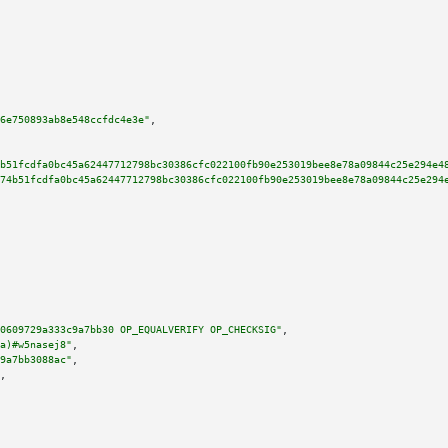
6e750893ab8e548ccfdc4e3e"
,

b51fcdfa0bc45a62447712798bc30386cfc022100fb90e253019bee8e78a09844c25e294e4
74b51fcdfa0bc45a62447712798bc30386cfc022100fb90e253019bee8e78a09844c25e294
0609729a333c9a7bb30 OP_EQUALVERIFY OP_CHECKSIG"
,

a)#w5nasej8"
,

9a7bb3088ac"
,

,
