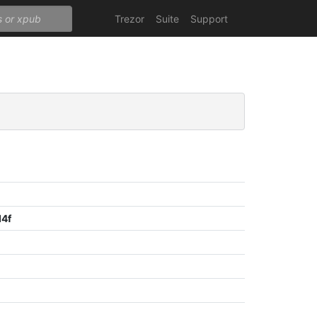
Trezor
Suite
Support
d4f