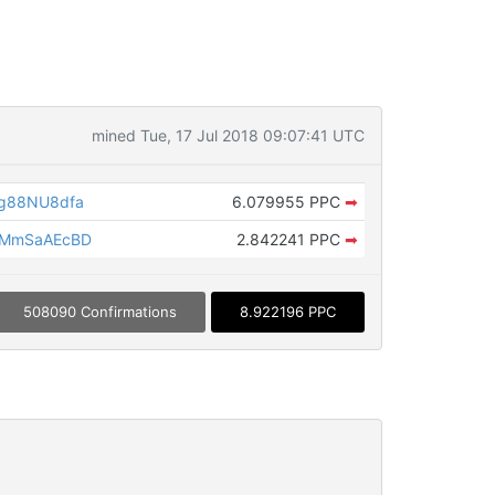
mined Tue, 17 Jul 2018 09:07:41 UTC
g88NU8dfa
6.079955 PPC
➡
CMmSaAEcBD
2.842241 PPC
➡
508090 Confirmations
8.922196 PPC