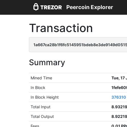
Peercoin Explorer
Transaction
1a667ca28b1f6fc5145951bdeb8e3de9149d051
Summary
Mined Time
Tue, 17
In Block
1fefe6
In Block Height
376310
Total Input
8.9321
Total Output
8.9221
Fees
0.01 P