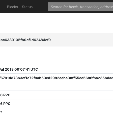
Blocks
Status
5bc6339105fb0cf1d62484ef9
 Jul 2018 09:07:41 UTC
0f6791dd73b3cf1c72f9ab53ed2982eebe38ff55ee5686fba235bda
96 PPC
96 PPC
PC