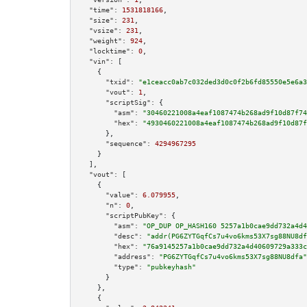
"time":
1531818166
,

"size":
231
,

"vsize":
231
,

"weight":
924
,

"locktime":
0
,

"vin":
 [

    {

"txid":
"e1ceacc0ab7c032ded3d0c0f2b6fd85550e5e6a3
"vout":
1
,

"scriptSig":
 {

"asm":
"30460221008a4eaf1087474b268ad9f10d87f74
"hex":
"4930460221008a4eaf1087474b268ad9f10d87f
      },

"sequence":
4294967295
    }

  ],

"vout":
 [

    {

"value":
6.079955
,

"n":
0
,

"scriptPubKey":
 {

"asm":
"OP_DUP OP_HASH160 5257a1b0cae9dd732a4d4
"desc":
"addr(PG6ZYTGqfCs7u4vo6kms53X7sg88NU8df
"hex":
"76a9145257a1b0cae9dd732a4d40609729a333c
"address":
"PG6ZYTGqfCs7u4vo6kms53X7sg88NU8dfa"
"type":
"pubkeyhash"
      }

    },

    {
