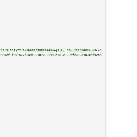
802f9f001a77d7a9b691076896443a4[ALL] 02bf28603403fdd9ca535f705c3ddbbe432c52
e4802f9f001a77d7a9b691076896443a4012102bf28603403fdd9ca535f705c3ddbbe432c52