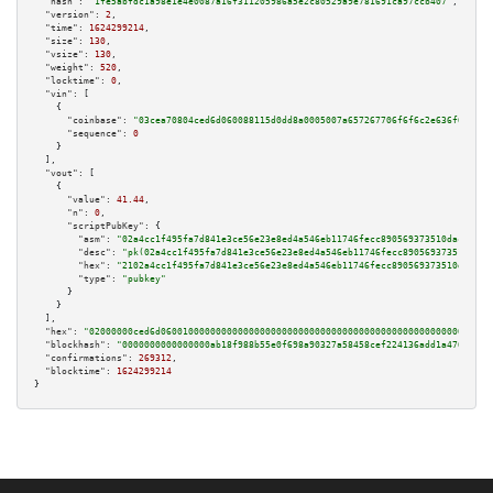
"hash":
"1fe5abfdc1a98e1e4e0087a16f311205986a5e2c80529a9e781691ca97ccb407"
,

"version":
2
,

"time":
1624299214
,

"size":
130
,

"vsize":
130
,

"weight":
520
,

"locktime":
0
,

"vin":
 [

    {

"coinbase":
"03cea70804ced6d060088115d0dd8a0005007a657267706f6f6c2e636f6d00"
,

"sequence":
0
    }

  ],

"vout":
 [

    {

"value":
41.44
,

"n":
0
,

"scriptPubKey":
 {

"asm":
"02a4cc1f495fa7d841e3ce56e23e8ed4a546eb11746fecc890569373510dac09d1 
"desc":
"pk(02a4cc1f495fa7d841e3ce56e23e8ed4a546eb11746fecc890569373510dac0
"hex":
"2102a4cc1f495fa7d841e3ce56e23e8ed4a546eb11746fecc890569373510dac09d
"type":
"pubkey"
      }

    }

  ],

"hex":
"02000000ced6d060010000000000000000000000000000000000000000000000000000000
"blockhash":
"0000000000000000ab18f988b55e0f698a90327a58458cef224136add1a47652"
,

"confirmations":
269312
,

"blocktime":
1624299214
}