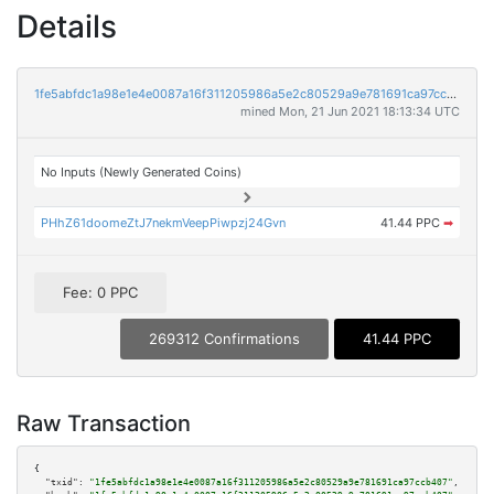
Details
1fe5abfdc1a98e1e4e0087a16f311205986a5e2c80529a9e781691ca97ccb407
mined Mon, 21 Jun 2021 18:13:34 UTC
No Inputs (Newly Generated Coins)
PHhZ61doomeZtJ7nekmVeepPiwpzj24Gvn
41.44 PPC
➡
Fee: 0 PPC
269312 Confirmations
41.44 PPC
Raw Transaction
{

"txid":
"1fe5abfdc1a98e1e4e0087a16f311205986a5e2c80529a9e781691ca97ccb407"
,
