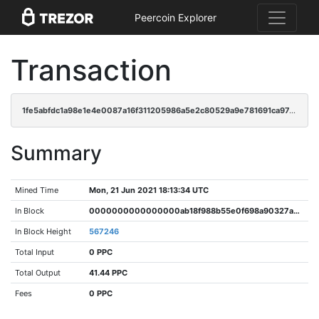
Peercoin Explorer
Transaction
1fe5abfdc1a98e1e4e0087a16f311205986a5e2c80529a9e781691ca97ccb407
Summary
Mined Time
Mon, 21 Jun 2021 18:13:34 UTC
In Block
0000000000000000ab18f988b55e0f698a90327a58458cef224136add1a47652
In Block Height
567246
Total Input
0 PPC
Total Output
41.44 PPC
Fees
0 PPC