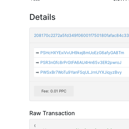
Details
208170c2272a5fd349f06001f750180fafac84c3
➡
PSHcHXYExiVvUH9kej8mUoEzG6afyGA8Tm
➡
PSR3nGfc8rPrGtFA6AU4Hn65v3ER2pwroJ
➡
PWSxBr7WoTu9YanFSqULJrnUYXJiqyzBvy
Fee: 0.01 PPC
Raw Transaction
{
