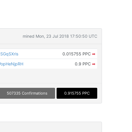
mined Mon, 23 Jul 2018 17:50:50 UTC
SGqSXris
0.015755 PPC
➡
VopHeNjpRH
0.9 PPC
➡
507335 Confirmations
0.915755 PPC