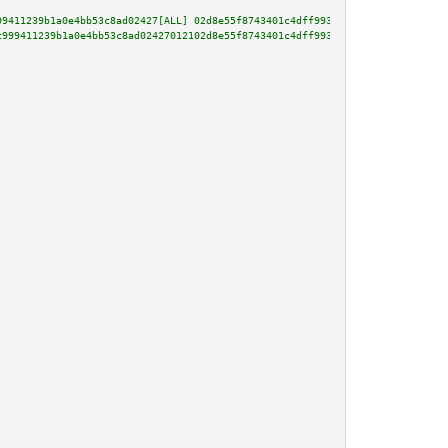
99411239b1a0e4bb53c8ad02427[ALL] 02d8e55f8743401c4dff9933dc7c9984a09a957fac
c999411239b1a0e4bb53c8ad02427012102d8e55f8743401c4dff9933dc7c9984a09a957fac