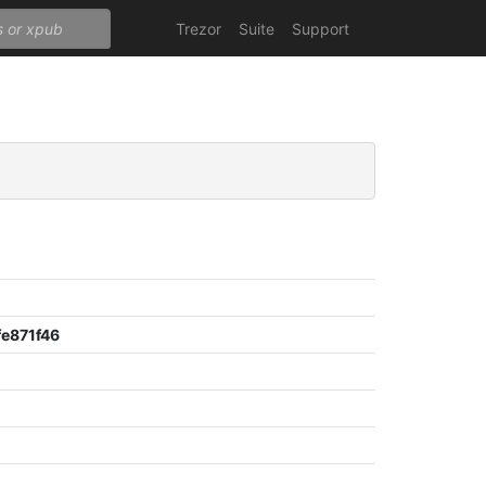
Trezor
Suite
Support
e871f46