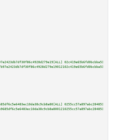
97e2423db7df30f86c4928d279e19[ALL] 02c419e65b6fd0bcbba53488ca6618a4a6eda7b6
fb97e2423db7df30f86c4928d279e19012102c419e65b6fd0bcbba53488ca6618a4a6eda7b6
685df6c5e6483ec10da38c9cb8a80[ALL] 0255cc57a897abc284853c1dfb046883a79b6266
a9685df6c5e6483ec10da38c9cb8a8001210255cc57a897abc284853c1dfb046883a79b6266