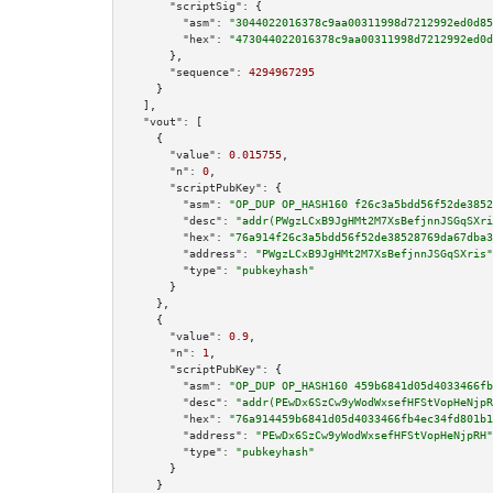
"scriptSig":
 {

"asm":
"3044022016378c9aa00311998d7212992ed0d85
"hex":
"473044022016378c9aa00311998d7212992ed0d
      },

"sequence":
4294967295
    }

  ],

"vout":
 [

    {

"value":
0.015755
,

"n":
0
,

"scriptPubKey":
 {

"asm":
"OP_DUP OP_HASH160 f26c3a5bdd56f52de3852
"desc":
"addr(PWgzLCxB9JgHMt2M7XsBefjnnJSGqSXri
"hex":
"76a914f26c3a5bdd56f52de38528769da67dba3
"address":
"PWgzLCxB9JgHMt2M7XsBefjnnJSGqSXris"
"type":
"pubkeyhash"
      }

    },

    {

"value":
0.9
,

"n":
1
,

"scriptPubKey":
 {

"asm":
"OP_DUP OP_HASH160 459b6841d05d4033466fb
"desc":
"addr(PEwDx6SzCw9yWodWxsefHFStVopHeNjpR
"hex":
"76a914459b6841d05d4033466fb4ec34fd801b1
"address":
"PEwDx6SzCw9yWodWxsefHFStVopHeNjpRH"
"type":
"pubkeyhash"
      }

    }
