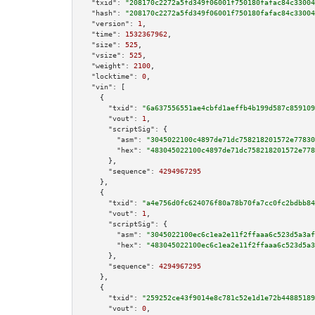
"txid":
"208170c2272a5fd349f06001f750180fafac84c33004
"hash":
"208170c2272a5fd349f06001f750180fafac84c33004
"version":
1
,

"time":
1532367962
,

"size":
525
,

"vsize":
525
,

"weight":
2100
,

"locktime":
0
,

"vin":
 [

    {

"txid":
"6a637556551ae4cbfd1aeffb4b199d587c859109
"vout":
1
,

"scriptSig":
 {

"asm":
"3045022100c4897de71dc758218201572e77830
"hex":
"483045022100c4897de71dc758218201572e778
      },

"sequence":
4294967295
    },

    {

"txid":
"a4e756d0fc624076f80a78b70fa7cc0fc2bdbb84
"vout":
1
,

"scriptSig":
 {

"asm":
"3045022100ec6c1ea2e11f2ffaaa6c523d5a3af
"hex":
"483045022100ec6c1ea2e11f2ffaaa6c523d5a3
      },

"sequence":
4294967295
    },

    {

"txid":
"259252ce43f9014e8c781c52e1d1e72b44885189
"vout":
0
,
