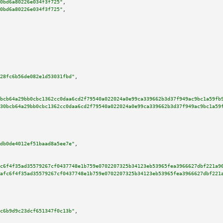
0bd6a80226e034f3f725"
,

0bd6a80226e034f3f725"
,

28fc6b56de082e1d53031fbd"
,

bcb64a29bb0cbc1362cc0daa6cd2f79540a022024a0e99ca339662b3d37f949ac9bc1a59fb
30bcb64a29bb0cbc1362cc0daa6cd2f79540a022024a0e99ca339662b3d37f949ac9bc1a59
db0de4012ef51baad8a5ee7e"
,

c6f4f35ad35579267cf0437748e1b759e0702207325b34123eb53965fea3966627dbf221a9
afc6f4f35ad35579267cf0437748e1b759e0702207325b34123eb53965fea3966627dbf221
c6b9d9c23dcf651347f0c13b"
,
