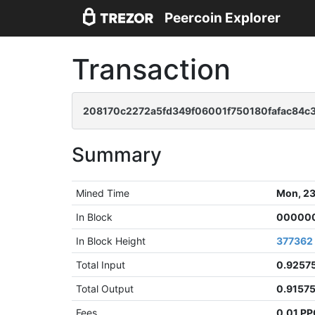
Peercoin Explorer
Transaction
208170c2272a5fd349f06001f750180fafac84
Summary
Mined Time
Mon, 23
In Block
000000
In Block Height
377362
Total Input
0.9257
Total Output
0.9157
Fees
0.01 P