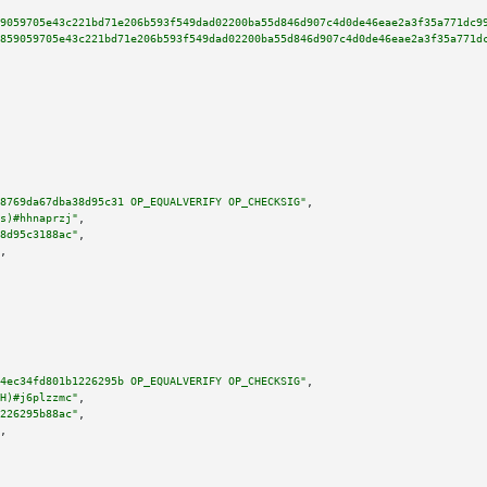
9059705e43c221bd71e206b593f549dad02200ba55d846d907c4d0de46eae2a3f35a771dc9
859059705e43c221bd71e206b593f549dad02200ba55d846d907c4d0de46eae2a3f35a771d
8769da67dba38d95c31 OP_EQUALVERIFY OP_CHECKSIG"
,

s)#hhnaprzj"
,

8d95c3188ac"
,

,

4ec34fd801b1226295b OP_EQUALVERIFY OP_CHECKSIG"
,

H)#j6plzzmc"
,

226295b88ac"
,

,
