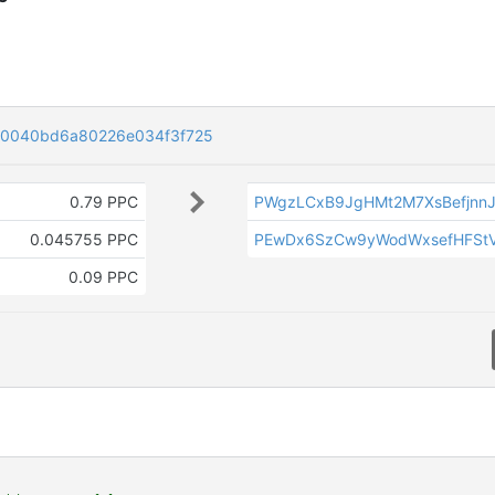
30040bd6a80226e034f3f725
0.79 PPC
PWgzLCxB9JgHMt2M7XsBefjnnJ
0.045755 PPC
PEwDx6SzCw9yWodWxsefHFSt
0.09 PPC