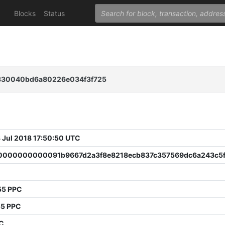
Blocks
Status
c330040bd6a80226e034f3f725
 Jul 2018 17:50:50 UTC
000000000091b9667d2a3f8e8218ecb837c357569dc6a243c5f
55 PPC
55 PPC
PC