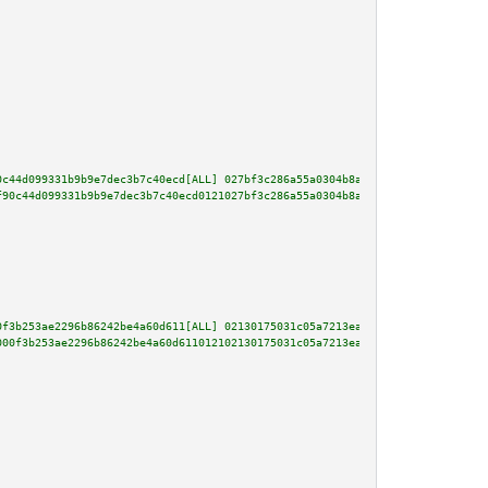
0c44d099331b9b9e7dec3b7c40ecd[ALL] 027bf3c286a55a0304b8a00b876532ca85ea226e
f90c44d099331b9b9e7dec3b7c40ecd0121027bf3c286a55a0304b8a00b876532ca85ea226e
0f3b253ae2296b86242be4a60d611[ALL] 02130175031c05a7213ea35aa4f017277df1d154
000f3b253ae2296b86242be4a60d611012102130175031c05a7213ea35aa4f017277df1d154