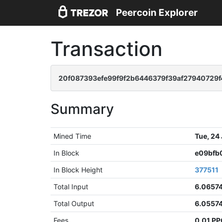
Peercoin Explorer
Transaction
20f087393efe99f9f2b6446379f39af27940729
Summary
Mined Time
Tue, 24
In Block
e09bfb
In Block Height
377511
Total Input
6.0657
Total Output
6.0557
Fees
0.01 P