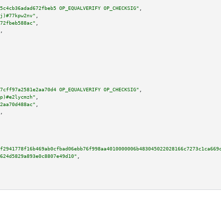
5c4cb36adad672fbeb5 OP_EQUALVERIFY OP_CHECKSIG"
,

j)#77kpw2nv"
,

72fbeb588ac"
,

,

7cff97a2581e2aa70d4 OP_EQUALVERIFY OP_CHECKSIG"
,

p)#e2lycmzh"
,

2aa70d488ac"
,

,

f2941778f16b469ab0cfbad06ebb76f998aa4010000006b483045022028166c7273c1ca669
624d5829a893e0c8807e49d10"
,
