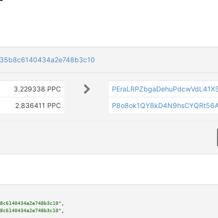
435b8c6140434a2e748b3c10
3.229338 PPC
PEraLRPZbgaDehuPdcwVdL41X
2.836411 PPC
P8o8ok1QY8kD4N9hsCYQRt56
8c6140434a2e748b3c10"
,

8c6140434a2e748b3c10"
,
