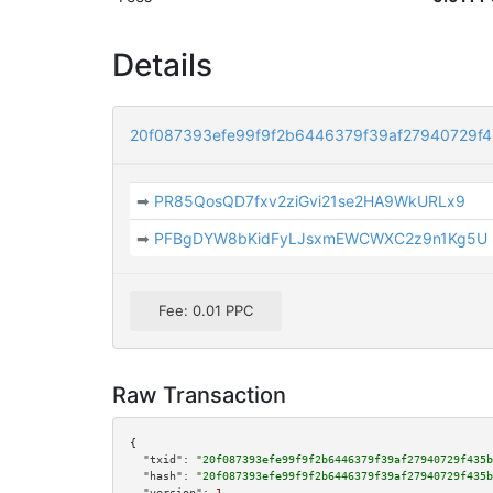
Details
20f087393efe99f9f2b6446379f39af27940729f
➡
PR85QosQD7fxv2ziGvi21se2HA9WkURLx9
➡
PFBgDYW8bKidFyLJsxmEWCWXC2z9n1Kg5U
Fee: 0.01 PPC
Raw Transaction
{

"txid":
"20f087393efe99f9f2b6446379f39af27940729f435b
"hash":
"20f087393efe99f9f2b6446379f39af27940729f435b
"version":
1
,
