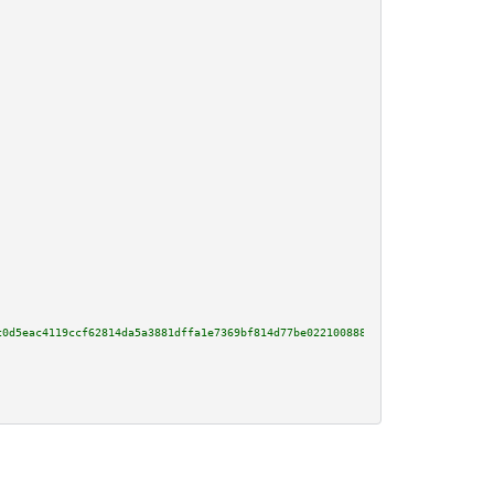
c0d5eac4119ccf62814da5a3881dffa1e7369bf814d77be0221008881c274a6682d0628c1b4