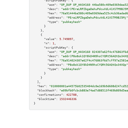
"scriptPubKey":
 {

"asm":
"OP_DUP OP_HASH160 44ba580c409e0369dea52
"desc":
"addr(PEraLRPZbgaDehuPdcwVdL41XSTM9BJ5M
"hex":
"76a91444ba580c409e0369dea525c4cb36adad6
"address":
"PEraLRPZbgaDehuPdcwVdL41XSTM9BJ5Mj"
"type":
"pubkeyhash"
      }

    },

    {

"value":
5.749897
,

"n":
1
,

"scriptPubKey":
 {

"asm":
"OP_DUP OP_HASH160 024307e62f4c476863f6d
"desc":
"addr(P8o8ok1QY8kD4N9hsCYQRt56AQtQo34XQ
"hex":
"76a914024307e62f4c476863f6d7cff97a2581e
"address":
"P8o8ok1QY8kD4N9hsCYQRt56AQtQo34XQp"
"type":
"pubkeyhash"
      }

    }

  ],

"hex":
"010000001a44575b02535404dc0e169b9d608d247cd52
"blockhash":
"e09bfb0fcbcb883e74ad7d88513f469b809d5ea
"confirmations":
422788
,

"blocktime":
1532446336
}