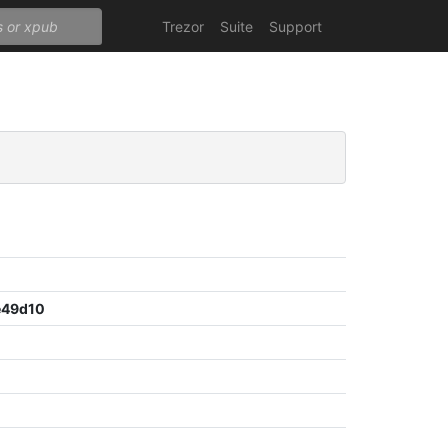
Trezor
Suite
Support
e49d10