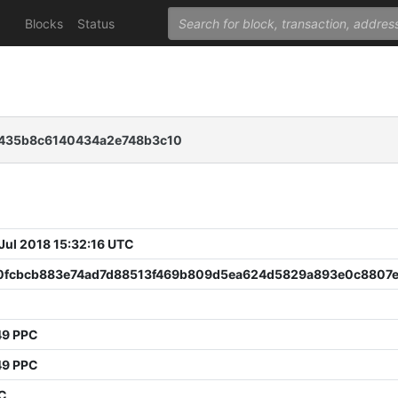
Blocks
Status
f435b8c6140434a2e748b3c10
 Jul 2018 15:32:16 UTC
0fcbcb883e74ad7d88513f469b809d5ea624d5829a893e0c8807
49 PPC
49 PPC
PC