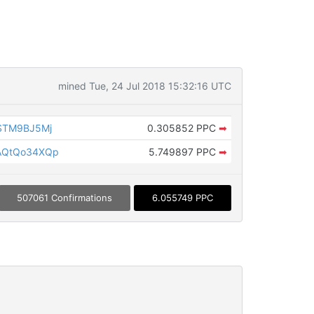
mined Tue, 24 Jul 2018 15:32:16 UTC
STM9BJ5Mj
0.305852 PPC
➡
AQtQo34XQp
5.749897 PPC
➡
507061 Confirmations
6.055749 PPC