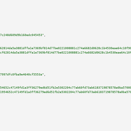
7c248d609d9b160edc045453"
,

62814da5a3881dffa1e7369bf814d77be0221008881c274a6682d0628c1b4530eae64c10f9
cf62814da5a3881dffa1e7369bf814d77be0221008881c274a6682d0628c1b4530eae64c10
7997dfc0fba9e4640cf5553a"
,

54652c47149fd1a3ff36279ed6d51fb2e5302204c77ab60fd73ab6183719878578a0ba5700
1954652c47149fd1a3ff36279ed6d51fb2e5302204c77ab60fd73ab6183719878578a0ba57