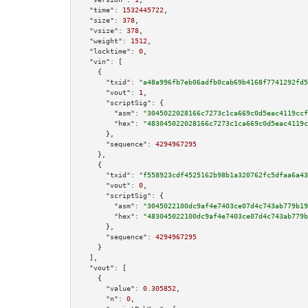
"time":
1532445722
,

"size":
378
,

"vsize":
378
,

"weight":
1512
,

"locktime":
0
,

"vin":
 [

    {

"txid":
"a48a996fb7eb06adfb0cab69b4168f7741292fd5
"vout":
1
,

"scriptSig":
 {

"asm":
"3045022028166c7273c1ca669c0d5eac4119ccf
"hex":
"483045022028166c7273c1ca669c0d5eac4119c
      },

"sequence":
4294967295
    },

    {

"txid":
"f558923cdf4525162b98b1a320762fc5dfaa6a43
"vout":
0
,

"scriptSig":
 {

"asm":
"3045022100dc9af4e7403ce07d4c743ab779b19
"hex":
"483045022100dc9af4e7403ce07d4c743ab779b
      },

"sequence":
4294967295
    }

  ],

"vout":
 [

    {

"value":
0.305852
,

"n":
0
,
