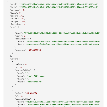
{

"txid":
"21678e9979ddee7e37a01921c5034e923eb7889b285281c6f4ea8c3339225ae9"
,

"hash":
"21678e9979ddee7e37a01921c5034e923eb7889b285281c6f4ea8c3339225ae9"
,

"version":
3
,

"time":
0
,

"size":
176
,

"vsize":
176
,

"weight":
704
,

"locktime":
0
,

"vin":
 [

    {

"txid":
"975cb5622e59b78a898e55b8215f864f0bbd67bcb54dbb413c1d81a793dc1b74"
,

"vout":
1
,

"scriptSig":
 {

"asm":
"304402205f91b0fc6326231fd5d99ddca679405515ce16cbb896b108b0a75d44ab0
"hex":
"47304402205f91b0fc6326231fd5d99ddca679405515ce16cbb896b108b0a75d44a
      },

"sequence":
4294967295
    }

  ],

"vout":
 [

    {

"value":
0
,

"n":
0
,

"scriptPubKey":
 {

"asm":
""
,

"desc":
"raw()#58lrscpx"
,

"hex":
""
,

"type":
"nonstandard"
      }

    },

    {

"value":
103.468234
,

"n":
1
,

"scriptPubKey":
 {

"asm":
"0235b86c2d85fd7262a5d70e4a5d4fb666d4987484ce4406c8adce8844fd80da39 
"desc":
"pk(0235b86c2d85fd7262a5d70e4a5d4fb666d4987484ce4406c8adce8844fd80d