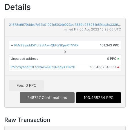
Details
21678e9979ddee7e37a01921c5034e923eb7889b285281c6f4ea8c3339225ae9
mined Fri, 05 Aug 2022 15:28:05 UTC
➡
PMr2Syadd5t1LfZvtAxwQEtQNKpyXTNVtX
101.343 PPC
Unparsed address
0 PPC
×
PMr2Syadd5t1LfZvtAxwQEtQNKpyXTNVtX
103.468234 PPC
➡
Fee: 0 PPC
248727 Confirmations
103.468234 PPC
Raw Transaction