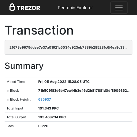
Peercoin Explorer
Transaction
21678e9979ddee7e37a01921c5034e923eb7889b285281c6f4ea8c3339225ae9
Summary
Mined Time
Fri, 05 Aug 2022 15:28:05 UTC
In Block
71b509f83d6b47ea44b3e46d2b817881d0df8909862d9ea6891bf907abe42b4d
In Block Height
635937
Total Input
101.343 PPC
Total Output
103.468234 PPC
Fees
0 PPC