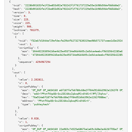
{

"txid":
"2228b001653fe1f2be853d02a703242f1f761737229e55a1b98b50def8dbb8e3"
,

"hash":
"2228b001653fe1f2be853d02a703242f1f761737229e55a1b98b50def8dbb8e3"
,

"version":
3
,

"time":
0
,

"size":
225
,

"vsize":
225
,

"weight":
900
,

"locktime":
781379
,

"vin":
 [

    {

"txid":
"f32eb7d1044a729efdecfa29b4fb27327630319aa98b571737ceae1d3a19241e"
,

"vout":
1
,

"scriptSig":
 {

"asm":
"3044022030942dbe4b25e493734e06d4b05c2a5dca4aabcf9b535642285a6784b3b
"hex":
"473044022030942dbe4b25e493734e06d4b05c2a5dca4aabcf9b535642285a6784b
      },

"sequence":
4294967294
    }

  ],

"vout":
 [

    {

"value":
2.202811
,

"n":
0
,

"scriptPubKey":
 {

"asm":
"OP_DUP OP_HASH160 a6f187fe7b6f88c68e2ff84d92dbb3962e1262f0 OP_EQUAL
"desc":
"addr(PPotfhbpQQr3siSDJdAsZqboqRCndVdGrX)#fjl5qhsw"
,

"hex":
"76a914a6f187fe7b6f88c68e2ff84d92dbb3962e1262f088ac"
,

"address":
"PPotfhbpQQr3siSDJdAsZqboqRCndVdGrX"
,

"type":
"pubkeyhash"
      }

    },

    {

"value":
0.028
,

"n":
1
,

"scriptPubKey":
 {

"asm":
"OP_DUP OP_HASH160 22e065c74525e6867ba1a69c3d8a2e4b26ff0be7 OP_EQUAL