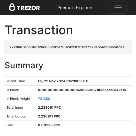
Peercoin Explorer
Transaction
2228b001653fe1f2be853d02a703242f1f761737229e55a1b98b50def8dbb8e3
Summary
Mined Time
Fri, 29 Nov 2024 19:29:03 UTC
In Block
000000000000000052c18391078f385ead3142a1a8d1e39427ec4ddfb40b8c6c
In Block Height
781380
Total Input
2.233061 PPC
Total Output
2.230811 PPC
Fees
0.00225 PPC