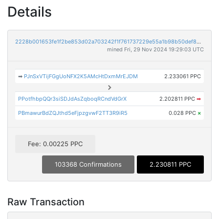
Details
2228b001653fe1f2be853d02a703242f1f761737229e55a1b98b50def8dbb8e3
mined Fri, 29 Nov 2024 19:29:03 UTC
➡
PJnSxVTijFGgUoNFX2K5AMcHtDxmMrEJDM
2.233061 PPC
PPotfhbpQQr3siSDJdAsZqboqRCndVdGrX
2.202811 PPC
➡
PBmawurBdZQJthd5eFjpzgvwF2TT3R9iR5
0.028 PPC
×
Fee: 0.00225 PPC
103368 Confirmations
2.230811 PPC
Raw Transaction