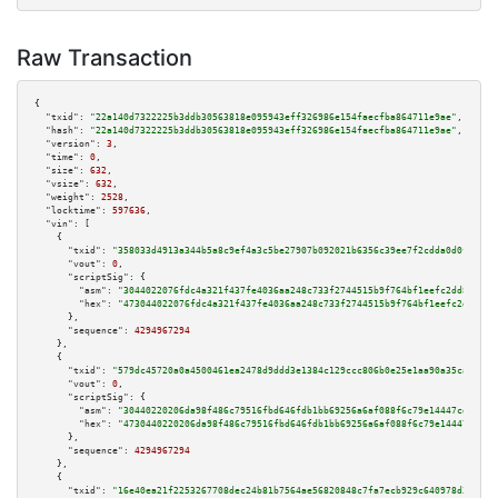
Raw Transaction
{

"txid":
"22a140d7322225b3ddb30563818e095943eff326986e154faecfba864711e9ae"
,

"hash":
"22a140d7322225b3ddb30563818e095943eff326986e154faecfba864711e9ae"
,

"version":
3
,

"time":
0
,

"size":
632
,

"vsize":
632
,

"weight":
2528
,

"locktime":
597636
,

"vin":
 [

    {

"txid":
"358033d4913a344b5a8c9ef4a3c5be27907b092021b6356c39ee7f2cdda0d0f4"
,

"vout":
0
,

"scriptSig":
 {

"asm":
"3044022076fdc4a321f437fe4036aa248c733f2744515b9f764bf1eefc2dd8b40c2
"hex":
"473044022076fdc4a321f437fe4036aa248c733f2744515b9f764bf1eefc2dd8b40
      },

"sequence":
4294967294
    },

    {

"txid":
"579dc45720a0a4500461ea2478d9ddd3e1384c129ccc806b0e25e1aa90a35ca6"
,

"vout":
0
,

"scriptSig":
 {

"asm":
"30440220206da98f486c79516fbd646fdb1bb69256a6af088f6c79e14447cd6c7c0
"hex":
"4730440220206da98f486c79516fbd646fdb1bb69256a6af088f6c79e14447cd6c7
      },

"sequence":
4294967294
    },

    {

"txid":
"16e40ea21f2253267708dec24b81b7564ae56820848c7fa7ecb929c640978d31"
,
