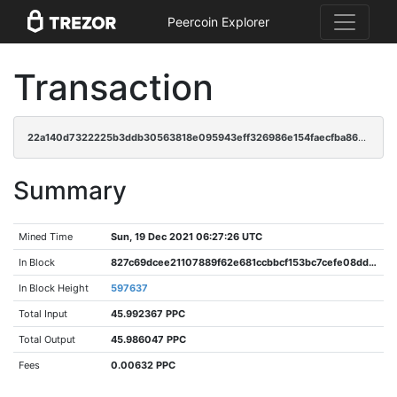
Peercoin Explorer
Transaction
22a140d7322225b3ddb30563818e095943eff326986e154faecfba864711e9ae
Summary
Mined Time
Sun, 19 Dec 2021 06:27:26 UTC
In Block
827c69dcee21107889f62e681ccbbcf153bc7cefe08dd97c71cf53df3306a58b
In Block Height
597637
Total Input
45.992367 PPC
Total Output
45.986047 PPC
Fees
0.00632 PPC