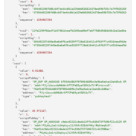
"vout":
0
,

"scriptSig":
 {

"asm":
"304402206fd86cb074e44c8b1e329e8d636624378ee506f35c7a79f826260703645
"hex":
"47304402206fd86cb074e44c8b1e329e8d636624378ee506f35c7a79f8262607036
      },

"sequence":
4294967294
    },

    {

"txid":
"11fa2299f66a4f1d47981dceafb2b95ee89af7a6f7985d9d8dd4b1ba1ba0be15"
,

"vout":
1
,

"scriptSig":
 {

"asm":
"304402207d40adba6e0f6ca9339ff728e6164411c0fb5ff7c49164ead9dde5c4f21
"hex":
"47304402207d40adba6e0f6ca9339ff728e6164411c0fb5ff7c49164ead9dde5c4f
      },

"sequence":
4294967294
    }

  ],

"vout":
 [

    {

"value":
0.01488
,

"n":
0
,

"scriptPubKey":
 {

"asm":
"OP_DUP OP_HASH160 6f554b48b5f8f0064689bc5e9be5adca13a4dbcb OP_EQUAL
"desc":
"addr(PJjrLbuuxAdH6AArkPTCPaD9yeV5Dk3uTV)#lntsvns5"
,

"hex":
"76a9146f554b48b5f8f0064689bc5e9be5adca13a4dbcb88ac"
,

"address":
"PJjrLbuuxAdH6AArkPTCPaD9yeV5Dk3uTV"
,

"type":
"pubkeyhash"
      }

    },

    {

"value":
45.971167
,

"n":
1
,

"scriptPubKey":
 {

"asm":
"OP_DUP OP_HASH160 c9abc02232c8ade13ff4c030d75ffd0bf22c4229 OP_EQUAL
"desc":
"addr(PSyWiy1a1rLG4q4cycJ1JXkRx92E44f4Ky)#pkkaq0z9"
,

"hex":
"76a914c9abc02232c8ade13ff4c030d75ffd0bf22c422988ac"
,

"address":
"PSyWiy1a1rLG4q4cycJ1JXkRx92E44f4Ky"
,
