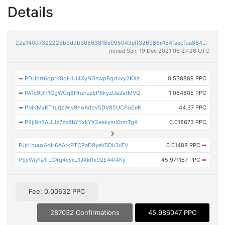
Details
22a140d7322225b3ddb30563818e095943eff326986e154faecfba864711e9ae
mined Sun, 19 Dec 2021 06:27:26 UTC
➡
PDUprt6pprK8qH1U4XyNGnwp8gdvvy2KXz
0.538889 PPC
➡
PA1c9Dh1CgWCq8HhzruzEP6kyzUa2stMVQ
1.064805 PPC
➡
PMKMxKTmjrjzWjv9hoAdqv5DV85UCPoEeK
44.37 PPC
➡
P8jj8n3AUUz7zx4bYYxkYX2eekymXbmTgA
0.018673 PPC
PJjrLbuuxAdH6AArkPTCPaD9yeV5Dk3uTV
0.01488 PPC
➡
PSyWiy1a1rLG4q4cycJ1JXkRx92E44f4Ky
45.971167 PPC
➡
Fee: 0.00632 PPC
287032 Confirmations
45.986047 PPC