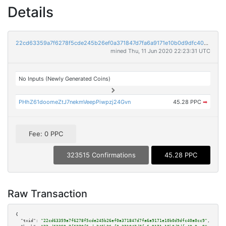
Details
22cd63359a7f6278f5cde245b26ef0a371847d7fa6a9171e10b0d9dfc40a0cc9
mined Thu, 11 Jun 2020 22:23:31 UTC
No Inputs (Newly Generated Coins)
PHhZ61doomeZtJ7nekmVeepPiwpzj24Gvn
45.28 PPC
➡
Fee: 0 PPC
323515 Confirmations
45.28 PPC
Raw Transaction
{

"txid":
"22cd63359a7f6278f5cde245b26ef0a371847d7fa6a9171e10b0d9dfc40a0cc9"
,
