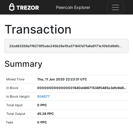
Peercoin Explorer
Transaction
22cd63359a7f6278f5cde245b26ef0a371847d7fa6a9171e10b0d9dfc40a0cc9
Summary
Mined Time
Thu, 11 Jun 2020 22:23:31 UTC
In Block
0000000000000001840d48671538f5485e3dfc9d89986e575cec1994a9a61d9c
In Block Height
504577
Total Input
0 PPC
Total Output
45.28 PPC
Fees
0 PPC