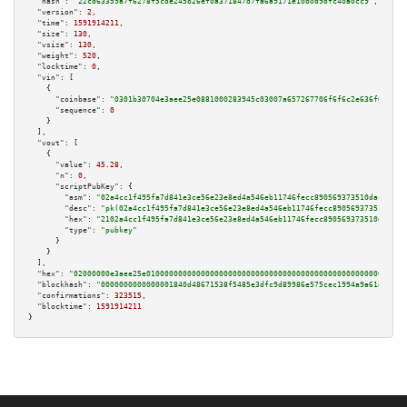
"hash":
"22cd63359a7f6278f5cde245b26ef0a371847d7fa6a9171e10b0d9dfc40a0cc9"
,

"version":
2
,

"time":
1591914211
,

"size":
130
,

"vsize":
130
,

"weight":
520
,

"locktime":
0
,

"vin":
 [

    {

"coinbase":
"0301b30704e3aee25e0881000283945c03007a657267706f6f6c2e636f6d00"
,

"sequence":
0
    }

  ],

"vout":
 [

    {

"value":
45.28
,

"n":
0
,

"scriptPubKey":
 {

"asm":
"02a4cc1f495fa7d841e3ce56e23e8ed4a546eb11746fecc890569373510dac09d1 
"desc":
"pk(02a4cc1f495fa7d841e3ce56e23e8ed4a546eb11746fecc890569373510dac0
"hex":
"2102a4cc1f495fa7d841e3ce56e23e8ed4a546eb11746fecc890569373510dac09d
"type":
"pubkey"
      }

    }

  ],

"hex":
"02000000e3aee25e010000000000000000000000000000000000000000000000000000000
"blockhash":
"0000000000000001840d48671538f5485e3dfc9d89986e575cec1994a9a61d9c"
,

"confirmations":
323515
,

"blocktime":
1591914211
}