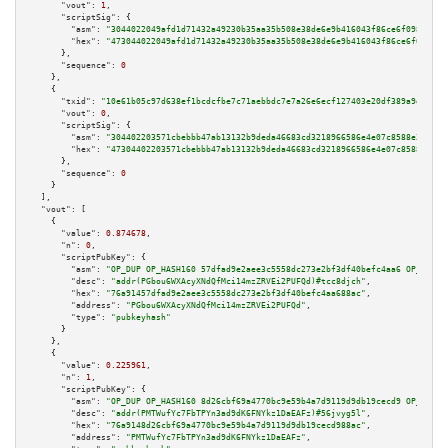
"vout":
1
,

"scriptSig":
 {

"asm":
"3044022049afd1d71432a49230b35aa35b508e38de6e9b416043f86ce6f0982f604
"hex":
"473044022049afd1d71432a49230b35aa35b508e38de6e9b416043f86ce6f0982f6
      },

"sequence":
0
    },

    {

"txid":
"10e61b05c97d638ef1bcdcfbe7c71aebbdc7e7a26e6ecf127403e20df389a9ea"
,

"vout":
0
,

"scriptSig":
 {

"asm":
"304402203571cbebbb47ab13132b9deda46683cd3218966586e4e07c8588e3985b0
"hex":
"47304402203571cbebbb47ab13132b9deda46683cd3218966586e4e07c8588e3985
      },

"sequence":
0
    }

  ],

"vout":
 [

    {

"value":
0.874678
,

"n":
0
,

"scriptPubKey":
 {

"asm":
"OP_DUP OP_HASH160 57dfad9e2aee3c5558dc273e2bf3df40befc4aa6 OP_EQUAL
"desc":
"addr(PGbou6WXAcyXNdQfMci14mzZRVEi2PUFQd)#tcc8djch"
,

"hex":
"76a91457dfad9e2aee3c5558dc273e2bf3df40befc4aa688ac"
,

"address":
"PGbou6WXAcyXNdQfMci14mzZRVEi2PUFQd"
,

"type":
"pubkeyhash"
      }

    },

    {

"value":
0.225961
,

"n":
1
,

"scriptPubKey":
 {

"asm":
"OP_DUP OP_HASH160 8d26cbf69a4770bc9e59b4a7d9119d9db19cecd9 OP_EQUAL
"desc":
"addr(PMTWufYc7FbTPYn3ad9dK6FNYkz1DaEAFz)#56jvyg5l"
,

"hex":
"76a9148d26cbf69a4770bc9e59b4a7d9119d9db19cecd988ac"
,

"address":
"PMTWufYc7FbTPYn3ad9dK6FNYkz1DaEAFz"
,
