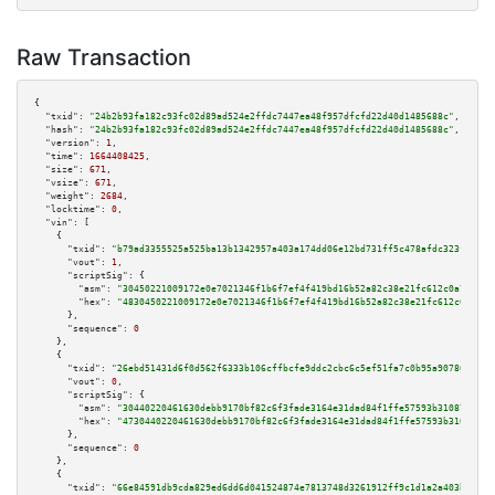
Raw Transaction
{

"txid":
"24b2b93fa182c93fc02d89ad524e2ffdc7447ea48f957dfcfd22d40d1485688c"
,

"hash":
"24b2b93fa182c93fc02d89ad524e2ffdc7447ea48f957dfcfd22d40d1485688c"
,

"version":
1
,

"time":
1664408425
,

"size":
671
,

"vsize":
671
,

"weight":
2684
,

"locktime":
0
,

"vin":
 [

    {

"txid":
"b79ad3355525a525ba13b1342957a403a174dd06e12bd731ff5c478afdc323f6"
,

"vout":
1
,

"scriptSig":
 {

"asm":
"30450221009172e0e7021346f1b6f7ef4f419bd16b52a82c38e21fc612c0a75aa4f
"hex":
"4830450221009172e0e7021346f1b6f7ef4f419bd16b52a82c38e21fc612c0a75aa
      },

"sequence":
0
    },

    {

"txid":
"26ebd51431d6f0d562f6333b106cffbcfe9ddc2cbc6c5ef51fa7c0b95a907863"
,

"vout":
0
,

"scriptSig":
 {

"asm":
"30440220461630debb9170bf82c6f3fade3164e31dad84f1ffe57593b3108762634
"hex":
"4730440220461630debb9170bf82c6f3fade3164e31dad84f1ffe57593b31087626
      },

"sequence":
0
    },

    {

"txid":
"66e84591db9cda829ed6dd6d041524874e7813748d3261912ff9c1d1a2a403bb"
,
