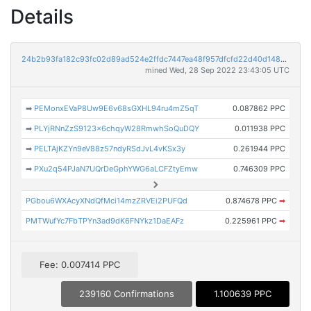
Details
24b2b93fa182c93fc02d89ad524e2ffdc7447ea48f957dfcfd22d40d1485688c
mined Wed, 28 Sep 2022 23:43:05 UTC
➡
PEMonxEVaP8Uw9E6v68sGXHL94ru4mZ5qT
0.087862 PPC
➡
PLYjRNnZzS9123x6chqyW28RmwhSoQuDQY
0.011938 PPC
➡
PELTAjKZYn9eV88z57ndyRSdJvL4vKSx3y
0.261944 PPC
➡
PXu2q54PJaN7UQrDeGphYWG6aLCFZtyEmw
0.746309 PPC
PGbou6WXAcyXNdQfMci14mzZRVEi2PUFQd
0.874678 PPC
➡
PMTWufYc7FbTPYn3ad9dK6FNYkz1DaEAFz
0.225961 PPC
➡
Fee: 0.007414 PPC
239160 Confirmations
1.100639 PPC