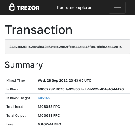
Peercoin Explorer
Transaction
24b2b93fa182c93fc02d89ad524e2ffdc7447ea48f957dfcfd22d40d1485688c
Summary
Mined Time
Wed, 28 Sep 2022 23:43:05 UTC
In Block
806872d7d1623ffa02b38dcdb5b539c464e40444703b380309114897056479fa
In Block Height
645145
Total Input
1.108053 PPC
Total Output
1.100639 PPC
Fees
0.007414 PPC