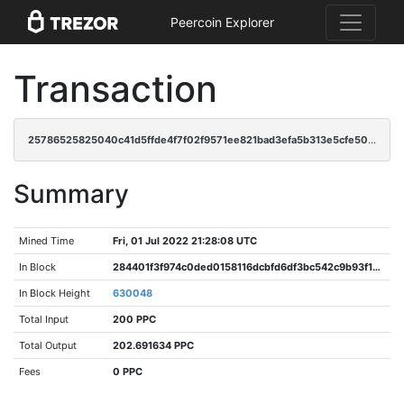
Peercoin Explorer
Transaction
25786525825040c41d5ffde4f7f02f9571ee821bad3efa5b313e5cfe5085c128
Summary
Mined Time
Fri, 01 Jul 2022 21:28:08 UTC
In Block
284401f3f974c0ded0158116dcbfd6df3bc542c9b93f152b7f3acce67b27a35a
In Block Height
630048
Total Input
200 PPC
Total Output
202.691634 PPC
Fees
0 PPC