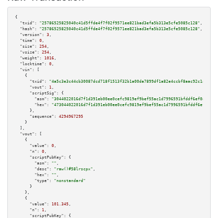
{

"txid":
"25786525825040c41d5ffde4f7f02f9571ee821bad3efa5b313e5cfe5085c128"
,

"hash":
"25786525825040c41d5ffde4f7f02f9571ee821bad3efa5b313e5cfe5085c128"
,

"version":
3
,

"time":
0
,

"size":
254
,

"vsize":
254
,

"weight":
1016
,

"locktime":
0
,

"vin":
 [

    {

"txid":
"4a5c3e3c44cb30087dcd718f1513f32b1a00da7899df1a82e4ccbf8aac92c1a7"
,

"vout":
1
,

"scriptSig":
 {

"asm":
"3044022016d7f1d391eb00ee0cefc9819ef9bef55ac1d7996591bfddf6ef0a3c1fa
"hex":
"473044022016d7f1d391eb00ee0cefc9819ef9bef55ac1d7996591bfddf6ef0a3c1
      },

"sequence":
4294967295
    }

  ],

"vout":
 [

    {

"value":
0
,

"n":
0
,

"scriptPubKey":
 {

"asm":
""
,

"desc":
"raw()#58lrscpx"
,

"hex":
""
,

"type":
"nonstandard"
      }

    },

    {

"value":
101.345
,

"n":
1
,

"scriptPubKey":
 {
