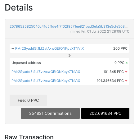
Details
25786525825040c41d5ffde4f7f02f9571ee821bad3efa5b313e5cfe5085c128
mined Fri, 01 Jul 2022 21:28:08 UTC
➡
PMr2Syadd5t1LfZvtAxwQEtQNKpyXTNVtX
200 PPC
Unparsed address
0 PPC
×
PMr2Syadd5t1LfZvtAxwQEtQNKpyXTNVtX
101.345 PPC
➡
PMr2Syadd5t1LfZvtAxwQEtQNKpyXTNVtX
101.346634 PPC
➡
Fee: 0 PPC
254821 Confirmations
202.691634 PPC
Raw Transaction