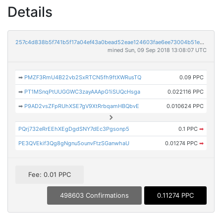
Details
257c4d838b5f741b5f17a04ef43a0bead52eae124603fae6ee73004b51e3bbb2
mined Sun, 09 Sep 2018 13:08:07 UTC
➡
PMZF3RmU4B22vb2SxRTCN5fh9ftXWRusTQ
0.09 PPC
➡
PT1MSnqPtUUGGWC3zayAAApG1iSUQcHsga
0.022116 PPC
➡
P9AD2vsZFpRUhXSE7gV9XtRrbqamHBQbvE
0.010624 PPC
PQrj732eRrEEhXEgDgdSNY7dEc3Pgsonp5
0.1 PPC
➡
PE3QVEkif3Qg8gNgnu5ounvFtzSGanwhaU
0.01274 PPC
➡
Fee: 0.01 PPC
498603 Confirmations
0.11274 PPC