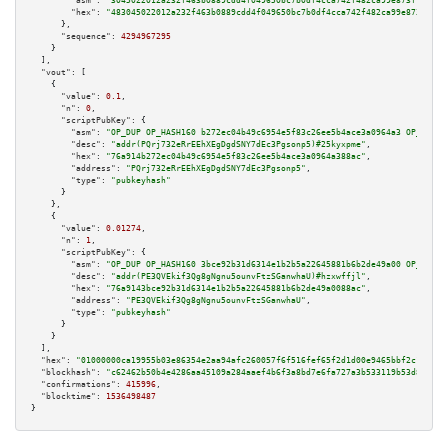
"asm":
"3045022012a232f463b0889cdd4f049650bc7b0df4cca742f482ca99e873f7856b3
"hex":
"483045022012a232f463b0889cdd4f049650bc7b0df4cca742f482ca99e873f7856
      },

"sequence":
4294967295
    }

  ],

"vout":
 [

    {

"value":
0.1
,

"n":
0
,

"scriptPubKey":
 {

"asm":
"OP_DUP OP_HASH160 b272ec04b49c6954e5f83c26ee5b4ace3a0964a3 OP_EQUAL
"desc":
"addr(PQrj732eRrEEhXEgDgdSNY7dEc3Pgsonp5)#25kyxpme"
,

"hex":
"76a914b272ec04b49c6954e5f83c26ee5b4ace3a0964a388ac"
,

"address":
"PQrj732eRrEEhXEgDgdSNY7dEc3Pgsonp5"
,

"type":
"pubkeyhash"
      }

    },

    {

"value":
0.01274
,

"n":
1
,

"scriptPubKey":
 {

"asm":
"OP_DUP OP_HASH160 3bce92b31d6314e1b2b5a22645881b6b2de49a00 OP_EQUAL
"desc":
"addr(PE3QVEkif3Qg8gNgnu5ounvFtzSGanwhaU)#hzxwffjl"
,

"hex":
"76a9143bce92b31d6314e1b2b5a22645881b6b2de49a0088ac"
,

"address":
"PE3QVEkif3Qg8gNgnu5ounvFtzSGanwhaU"
,

"type":
"pubkeyhash"
      }

    }

  ],

"hex":
"01000000ca19955b03e86354e2aa94afc260057f6f516fef65f2d1d00e9465bbf2c1bc3e0
"blockhash":
"c62462b50b4e4286aa45109a284aaef4b6f3a8bd7e6fa727a3b533119b53d807"
,

"confirmations":
415996
,

"blocktime":
1536498487
}