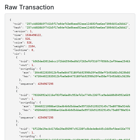
Raw Transaction
{

"txid":
"257c4d838b5f741b5f17a04ef43a0bead52eae124603fae6ee73004b51e3bbb2"
,

"hash":
"257c4d838b5f741b5f17a04ef43a0bead52eae124603fae6ee73004b51e3bbb2"
,

"version":
1
,

"time":
1536498122
,

"size":
526
,

"vsize":
526
,

"weight":
2104
,

"locktime":
0
,

"vin":
 [

    {

"txid":
"b565dad3013ebcc1f2bb65940ed0d1f265ef6f516f7f0560c2af94aae25463e8"
,

"vout":
1
,

"scriptSig":
 {

"asm":
"3044022035012bfbe0a84475180fbb92990b39fed58aff3493d83c5620b669b8bae
"hex":
"473044022035012bfbe0a84475180fbb92990b39fed58aff3493d83c5620b669b8b
      },

"sequence":
4294967295
    },

    {

"txid":
"70336092a3116ef03f5a6ad0c953efd1e7740c236ffce9adab80d04952e6b982"
,

"vout":
1
,

"scriptSig":
 {

"asm":
"304602210086a416ed64b0d5ddaa5e99733b9139329149c75e80798e924db50244f
"hex":
"49304602210086a416ed64b0d5ddaa5e99733b9139329149c75e80798e924db5024
      },

"sequence":
4294967295
    },

    {

"txid":
"6f128a19ecb417d6e20ad56907c91238fcdbde4e8e445c3dd5efdea416e7757a"
,

"vout":
1
,

"scriptSig":
 {
