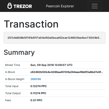
Peercoin Explorer
Transaction
257c4d838b5f741b5f17a04ef43a0bead52eae124603fae6ee73004b51e3bbb2
Summary
Mined Time
Sun, 09 Sep 2018 13:08:07 UTC
In Block
c62462b50b4e4286aa45109a284aaef4b6f3a8bd7e6fa727a3b533119b53d807
In Block Height
386098
Total Input
0.12274 PPC
Total Output
0.11274 PPC
Fees
0.01 PPC