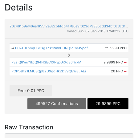
Details
26c461b9ef46eaf655f2a32cbbfdb41786e9f623d79335cdd34bf6c3cd169c16
mined Sun, 02 Sep 2018 17:40:22 UTC
➡
PC7AHUvvqUSGsgJZs2nmkCHNQ1gCdAVpof
29.9999 PPC
PEsjQ6Ve7NfpQ94HGBCfXPypGrXd36nYxM
9.9899 PPC
➡
PCP5eh21LMUSQp82U9gqHk2DV9QBW8LAEi
20 PPC
➡
Fee: 0.01 PPC
499527 Confirmations
29.9899 PPC
Raw Transaction