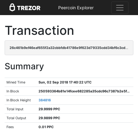
Peercoin Explorer
Transaction
26c461b9ef46eaf655f2a32cbbfdb41786e9f623d79335cdd34bf6c3cd169c16
Summary
Mined Time
Sun, 02 Sep 2018 17:40:22 UTC
In Block
250593364b81e14fcee682285a35cdc96c7387b2e5f95c2a0e8fe04ef07743ef
In Block Height
384816
Total Input
29.9999 PPC
Total Output
29.9899 PPC
Fees
0.01 PPC