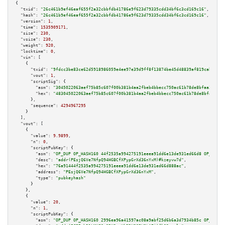
{

"txid":
"26c461b9ef46eaf655f2a32cbbfdb41786e9f623d79335cdd34bf6c3cd169c16"
,

"hash":
"26c461b9ef46eaf655f2a32cbbfdb41786e9f623d79335cdd34bf6c3cd169c16"
,

"version":
1
,

"time":
1535909171
,

"size":
230
,

"vsize":
230
,

"weight":
920
,

"locktime":
0
,

"vin":
 [

    {

"txid":
"9fdcc3be83ce62d5918986059e4ee97e39d9ff8f13874be45d48839af819cab9"
,

"vout":
1
,

"scriptSig":
 {

"asm":
"3045022063aef75b85c607f00b381b4aa2fbeb4bbecc750ac61b78de8bfaa3ac817
"hex":
"483045022063aef75b85c607f00b381b4aa2fbeb4bbecc750ac61b78de8bfaa3ac8
      },

"sequence":
4294967295
    }

  ],

"vout":
 [

    {

"value":
9.9899
,

"n":
0
,

"scriptPubKey":
 {

"asm":
"OP_DUP OP_HASH160 44f2535a994275191eeea91dd6e13de931ed66d8 OP_EQUAL
"desc":
"addr(PEsjQ6Ve7NfpQ94HGBCfXPypGrXd36nYxM)#kzeyvw7d"
,

"hex":
"76a91444f2535a994275191eeea91dd6e13de931ed66d888ac"
,

"address":
"PEsjQ6Ve7NfpQ94HGBCfXPypGrXd36nYxM"
,

"type":
"pubkeyhash"
      }

    },

    {

"value":
20
,

"n":
1
,

"scriptPubKey":
 {

"asm":
"OP_DUP OP_HASH160 2996ea96a41597ac08a9abf25d6b6a3d7934b85c OP_EQUAL