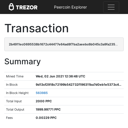
Peercoin Explorer
Transaction
2b4911ec0695538b1672c44477e64ad8f7ba2aeebc6b045c3a9fa23570ca50e5
Summary
Mined Time
Wed, 02 Jun 2021 12:36:48 UTC
In Block
9d13cf2918c72199b542732f196311ba7d0eb1e5373c437aa2b7c8f376b17e33
In Block Height
563985
Total Input
2000 PPC
Total Output
1999.99771 PPC
Fees
0.00229 PPC