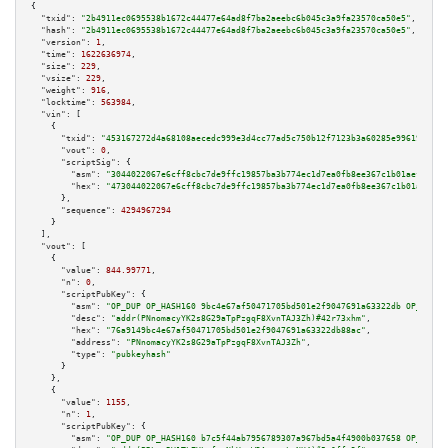
{

"txid":
"2b4911ec0695538b1672c44477e64ad8f7ba2aeebc6b045c3a9fa23570ca50e5"
,

"hash":
"2b4911ec0695538b1672c44477e64ad8f7ba2aeebc6b045c3a9fa23570ca50e5"
,

"version":
1
,

"time":
1622636974
,

"size":
229
,

"vsize":
229
,

"weight":
916
,

"locktime":
563984
,

"vin":
 [

    {

"txid":
"453167272d4a68108aecedc999e3d4cc77ad5c750b12f7123b3a60285e996192"
,

"vout":
0
,

"scriptSig":
 {

"asm":
"3044022067e6cff8cbc7de9ffc19857ba3b774ec1d7ea0fb8ee367c1b01aefcfbe9
"hex":
"473044022067e6cff8cbc7de9ffc19857ba3b774ec1d7ea0fb8ee367c1b01aefcfb
      },

"sequence":
4294967294
    }

  ],

"vout":
 [

    {

"value":
844.99771
,

"n":
0
,

"scriptPubKey":
 {

"asm":
"OP_DUP OP_HASH160 9bc4e67af50471705bd501e2f9047691a63322db OP_EQUAL
"desc":
"addr(PNnomacyYK2s8G29aTpPzgqF8XvnTAJ3Zh)#42r73xhm"
,

"hex":
"76a9149bc4e67af50471705bd501e2f9047691a63322db88ac"
,

"address":
"PNnomacyYK2s8G29aTpPzgqF8XvnTAJ3Zh"
,

"type":
"pubkeyhash"
      }

    },

    {

"value":
1155
,

"n":
1
,

"scriptPubKey":
 {

"asm":
"OP_DUP OP_HASH160 b7c5f44ab7956789307a967bd5a4f4900b037658 OP_EQUAL