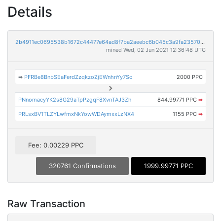
Details
2b4911ec0695538b1672c44477e64ad8f7ba2aeebc6b045c3a9fa23570ca50e5
mined Wed, 02 Jun 2021 12:36:48 UTC
➡
PFRBe8BnbSEaFerdZzqkzoZjEWnhnYy7So
2000 PPC
PNnomacyYK2s8G29aTpPzgqF8XvnTAJ3Zh
844.99771 PPC
➡
PRLsxBV1TLZYLwfmxNkYowWDAymxxLzNX4
1155 PPC
➡
Fee: 0.00229 PPC
320761 Confirmations
1999.99771 PPC
Raw Transaction