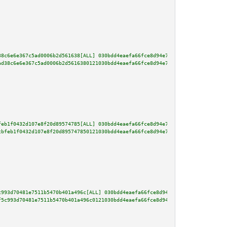
38c6e6e367c5ad0006b2d561638[ALL] 030bdd4eaefa66fce8d94e7d20f00c5bb0e0803644
ad38c6e6e367c5ad0006b2d5616380121030bdd4eaefa66fce8d94e7d20f00c5bb0e0803644
feb1f0432d107e8f20d89574785[ALL] 030bdd4eaefa66fce8d94e7d20f00c5bb0e0803644
cbfeb1f0432d107e8f20d895747850121030bdd4eaefa66fce8d94e7d20f00c5bb0e0803644
c993d70481e7511b5470b401a496c[ALL] 030bdd4eaefa66fce8d94e7d20f00c5bb0e08036
f5c993d70481e7511b5470b401a496c0121030bdd4eaefa66fce8d94e7d20f00c5bb0e08036