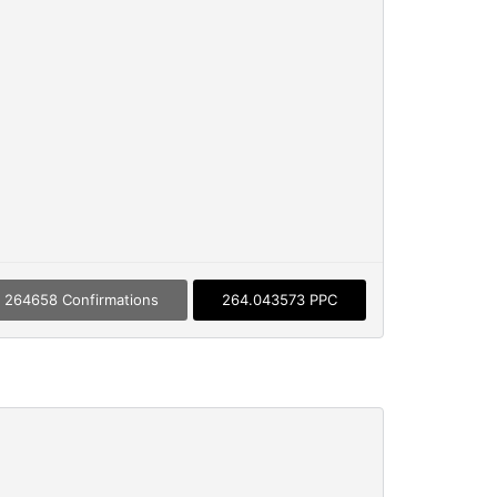
264658 Confirmations
264.043573 PPC