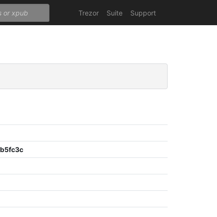
Trezor
Suite
Support
b5fc3c