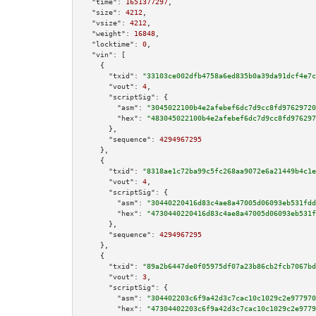
"time":
1651377297
,

"size":
4212
,

"vsize":
4212
,

"weight":
16848
,

"locktime":
0
,

"vin":
 [

    {

"txid":
"33103ce002dfb4758a6ed835b0a39da91dcf4e7c
"vout":
4
,

"scriptSig":
 {

"asm":
"3045022100b4e2afebef6dc7d9cc8fd97629720
"hex":
"483045022100b4e2afebef6dc7d9cc8fd976297
      },

"sequence":
4294967295
    },

    {

"txid":
"8318ae1c72ba99c5fc268aa9072e6a21449b4c1e
"vout":
4
,

"scriptSig":
 {

"asm":
"30440220416d83c4ae8a47005d06093eb531fdd
"hex":
"4730440220416d83c4ae8a47005d06093eb531f
      },

"sequence":
4294967295
    },

    {

"txid":
"89a2b6447de0f05975df07a23b86cb2fcb7067bd
"vout":
3
,

"scriptSig":
 {

"asm":
"304402203c6f9a42d3c7cac10c1029c2e977970
"hex":
"47304402203c6f9a42d3c7cac10c1029c2e9779