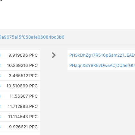
9a9675a15f058a1e06084bc8b6
B
9.919096 PPC
PHSkDhZg17R516p6am221JEA
B
10.269216 PPC
PHaqnXisY9KEvDweACjDQhefGt
B
3.465512 PPC
B
10.510869 PPC
B
11.56307 PPC
B
11.712883 PPC
B
11.114543 PPC
B
9.926621 PPC