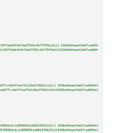
199ffeb6454b7dedf595c4b7f9f0e[ALL] 030bdd4eaefa66fce8d94e7d20f00c5bb0e08036
01199ffeb6454b7dedf595c4b7f9f0e0121030bdd4eaefa66fce8d94e7d20f00c5bb0e08036
0dffcc0ef47eaffe128e379bb3c[ALL] 030bdd4eaefa66fce8d94e7d20f00c5bb0e0803644
ce0dffcc0ef47eaffe128e379bb3c0121030bdd4eaefa66fce8d94e7d20f00c5bb0e0803644
f8980dc6c1d89805b1e86b55062[ALL] 030bdd4eaefa66fce8d94e7d20f00c5bb0e0803644
d5f8980dc6c1d89805b1e86b550620121030bdd4eaefa66fce8d94e7d20f00c5bb0e0803644