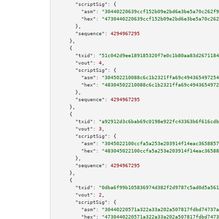
"scriptSig":
 {

"asm":
"30440220639ccf152b09e2bd6e3be5a70c262f9
"hex":
"4730440220639ccf152b09e2bd6e3be5a70c262
      },

"sequence":
4294967295
    },

    {

"txid":
"51c042d9ee189185320f7e0c1b80aa83d2671184
"vout":
4
,

"scriptSig":
 {

"asm":
"304502210088c6c1b2321ffa69c494365497254
"hex":
"48304502210088c6c1b2321ffa69c4943654972
      },

"sequence":
4294967295
    },

    {

"txid":
"a92912d3c6bab69c0198e922fc43363b6f616cdb
"vout":
3
,

"scriptSig":
 {

"asm":
"3045022100ccfa5a253e203914f14eac3658857
"hex":
"483045022100ccfa5a253e203914f14eac36588
      },

"sequence":
4294967295
    },

    {

"txid":
"0dba6f99b105836974d382f2d9787c5ad0d5a561
"vout":
2
,

"scriptSig":
 {

"asm":
"30440220571a322a33a202a507817fdbd74737a
"hex":
"4730440220571a322a33a202a507817fdbd7473