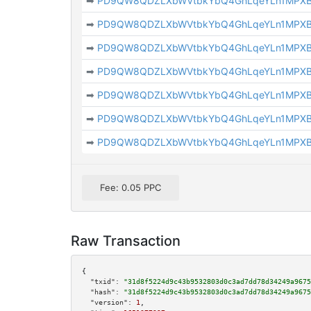
➡
PD9QW8QDZLXbWVtbkYbQ4GhLqeYLn1MPX
➡
PD9QW8QDZLXbWVtbkYbQ4GhLqeYLn1MPX
➡
PD9QW8QDZLXbWVtbkYbQ4GhLqeYLn1MPX
➡
PD9QW8QDZLXbWVtbkYbQ4GhLqeYLn1MPX
➡
PD9QW8QDZLXbWVtbkYbQ4GhLqeYLn1MPX
➡
PD9QW8QDZLXbWVtbkYbQ4GhLqeYLn1MPX
➡
PD9QW8QDZLXbWVtbkYbQ4GhLqeYLn1MPX
Fee: 0.05 PPC
Raw Transaction
{

"txid":
"31d8f5224d9c43b9532803d0c3ad7dd78d34249a9675
"hash":
"31d8f5224d9c43b9532803d0c3ad7dd78d34249a9675
"version":
1
,
