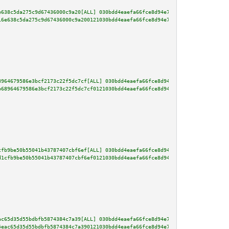
e638c5da275c9d67436000c9a20[ALL] 030bdd4eaefa66fce8d94e7d20f00c5bb0e0803644
16e638c5da275c9d67436000c9a200121030bdd4eaefa66fce8d94e7d20f00c5bb0e0803644
8964679586e3bcf2173c22f5dc7cf[ALL] 030bdd4eaefa66fce8d94e7d20f00c5bb0e08036
b68964679586e3bcf2173c22f5dc7cf0121030bdd4eaefa66fce8d94e7d20f00c5bb0e08036
cfb9be50b55041b43787407cbf6ef[ALL] 030bdd4eaefa66fce8d94e7d20f00c5bb0e08036
d1cfb9be50b55041b43787407cbf6ef0121030bdd4eaefa66fce8d94e7d20f00c5bb0e08036
ac65d35d55bdbfb5874384c7a39[ALL] 030bdd4eaefa66fce8d94e7d20f00c5bb0e0803644
5eac65d35d55bdbfb5874384c7a390121030bdd4eaefa66fce8d94e7d20f00c5bb0e0803644