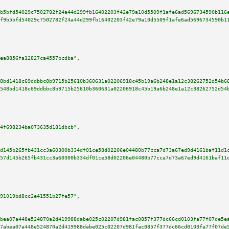
b5bfd54029c7502782f24a44d299fb16402203f42e79a10d5509f1afe6ad5696734590b116
f9b5bfd54029c7502782f24a44d299fb16402203f42e79a10d5509f1afe6ad5696734590b1
ea8856fa12827ca4557bcdba"
,

8bd1418c69ddbbc8b9715b25610b360631a02206918c45b19a6b248e1a12c38262752d54b6
548bd1418c69ddbbc8b9715b25610b360631a02206918c45b19a6b248e1a12c38262752d54
4f698234ba073635d181dbcb"
,

d145b265fb431cc3a60300b334df01ce58d02206e04480b77cca7d73a67ed9d4161baf11d1
57d145b265fb431cc3a60300b334df01ce58d02206e04480b77cca7d73a67ed9d4161baf11
91019bd8cc2e41551b27fe57"
,

bea07a448e524870a2d419988dabe025c02207d981fac0857f377dc66cd0103fa77f07de5e
7abea07a448e524870a2d419988dabe025c02207d981fac0857f377dc66cd0103fa77f07de