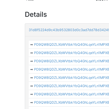
Details
31d8f5224d9c43b9532803d0c3ad7dd78d3424
➡
PD9QW8QDZLXbWVtbkYbQ4GhLqeYLn1MPX
➡
PD9QW8QDZLXbWVtbkYbQ4GhLqeYLn1MPX
➡
PD9QW8QDZLXbWVtbkYbQ4GhLqeYLn1MPX
➡
PD9QW8QDZLXbWVtbkYbQ4GhLqeYLn1MPX
➡
PD9QW8QDZLXbWVtbkYbQ4GhLqeYLn1MPX
➡
PD9QW8QDZLXbWVtbkYbQ4GhLqeYLn1MPX
➡
PD9QW8QDZLXbWVtbkYbQ4GhLqeYLn1MPX
➡
PD9QW8QDZLXbWVtbkYbQ4GhLqeYLn1MPX