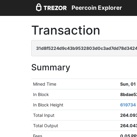
Peercoin Explorer
Transaction
31d8f5224d9c43b9532803d0c3ad7dd78d3424
Summary
Mined Time
Sun, 01
In Block
8bdae5
In Block Height
619734
Total Input
264.09
Total Output
264.04
Fees
0.05 P