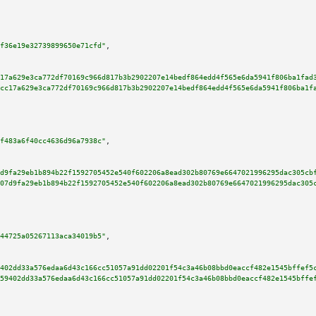
f36e19e32739899650e71cfd"
,

17a629e3ca772df70169c966d817b3b2902207e14bedf864edd4f565e6da5941f806ba1fad
cc17a629e3ca772df70169c966d817b3b2902207e14bedf864edd4f565e6da5941f806ba1f
f483a6f40cc4636d96a7938c"
,

d9fa29eb1b894b22f1592705452e540f602206a8ead302b80769e6647021996295dac305cb
07d9fa29eb1b894b22f1592705452e540f602206a8ead302b80769e6647021996295dac305
44725a05267113aca34019b5"
,

402dd33a576edaa6d43c166cc51057a91dd02201f54c3a46b08bbd0eaccf482e1545bffef5
59402dd33a576edaa6d43c166cc51057a91dd02201f54c3a46b08bbd0eaccf482e1545bffe