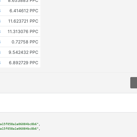
B
8.653883 PPC
B
6.414612 PPC
B
11.623721 PPC
B
11.313076 PPC
B
0.72758 PPC
B
9.542432 PPC
B
6.892729 PPC
a15f058a1e06084bc8b6"
,

a15f058a1e06084bc8b6"
,
