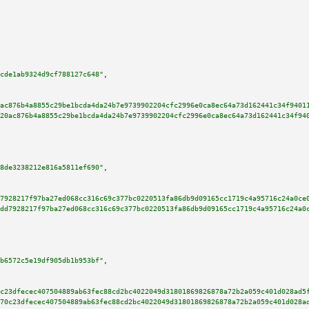
cde1ab9324d9cf788127c648"
,

ac876b4a8855c29be1bcda4da24b7e9739902204cfc2996e0ca8ec64a73d162441c34f9401
20ac876b4a8855c29be1bcda4da24b7e9739902204cfc2996e0ca8ec64a73d162441c34f94
8de3238212e816a5811ef690"
,

7928217f97ba27ed068cc316c69c377bc0220513fa86db9d09165cc1719c4a95716c24a0ce
dd7928217f97ba27ed068cc316c69c377bc0220513fa86db9d09165cc1719c4a95716c24a0
b6572c5e19df905db1b953bf"
,

c23dfecec407504889ab63fec88cd2bc4022049d31801869826878a72b2a059c401d028ad5
70c23dfecec407504889ab63fec88cd2bc4022049d31801869826878a72b2a059c401d028a