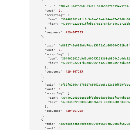
    {

"txid":
"78fe0fb2d700b8cf3d7ff9f1b988726394a5237c
"vout":
2
,

"scriptSig":
 {

"asm":
"30440220141ff9b5a7ee17e4d34e467e72d8b96
"hex":
"4730440220141ff9b5a7ee17e4d34e467e72d8b
      },

"sequence":
4294967295
    },

    {

"txid":
"e8682742e032b6a70ac15372a1d660044592bb6f
"vout":
3
,

"scriptSig":
 {

"asm":
"3044022017b9d0c005451233b8e9854c5b0dc92
"hex":
"473044022017b9d0c005451233b8e9854c5b0dc
      },

"sequence":
4294967295
    },

    {

"txid":
"af32fe296c4978927e9961dbe6e32c18df29fdec
"vout":
5
,

"scriptSig":
 {

"asm":
"30440220503e8d8df6bb91da03dee8fc040b685
"hex":
"4730440220503e8d8df6bb91da03dee8fc040b6
      },

"sequence":
4294967295
    },

    {

"txid":
"5c0aae5acaa490dec9664959607c820988f65765
"vout":
5
,
