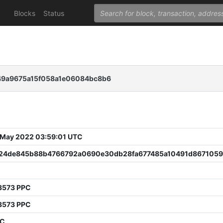
Blocks
Status
9a9675a15f058a1e06084bc8b6
 May 2022 03:59:01 UTC
24de845b88b4766792a0690e30db28fa677485a10491d8671059
3573 PPC
3573 PPC
PC