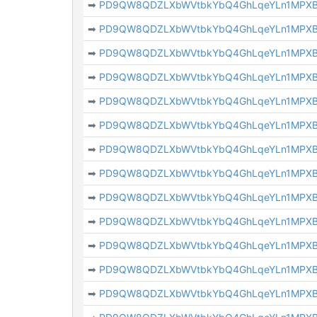
➡
PD9QW8QDZLXbWVtbkYbQ4GhLqeYLn1MPX
➡
PD9QW8QDZLXbWVtbkYbQ4GhLqeYLn1MPX
➡
PD9QW8QDZLXbWVtbkYbQ4GhLqeYLn1MPX
➡
PD9QW8QDZLXbWVtbkYbQ4GhLqeYLn1MPX
➡
PD9QW8QDZLXbWVtbkYbQ4GhLqeYLn1MPX
➡
PD9QW8QDZLXbWVtbkYbQ4GhLqeYLn1MPX
➡
PD9QW8QDZLXbWVtbkYbQ4GhLqeYLn1MPX
➡
PD9QW8QDZLXbWVtbkYbQ4GhLqeYLn1MPX
➡
PD9QW8QDZLXbWVtbkYbQ4GhLqeYLn1MPX
➡
PD9QW8QDZLXbWVtbkYbQ4GhLqeYLn1MPX
➡
PD9QW8QDZLXbWVtbkYbQ4GhLqeYLn1MPX
➡
PD9QW8QDZLXbWVtbkYbQ4GhLqeYLn1MPX
➡
PD9QW8QDZLXbWVtbkYbQ4GhLqeYLn1MPX