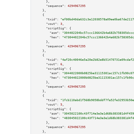
      },

"sequence":
4294967295
    },

    {

"txid":
"ef00bd40da632c3e12038578a09ee0ba67de2117
"vout":
3
,

"scriptSig":
 {

"asm":
"304402204bc57ccc136642b4a682b758305dccc
"hex":
"47304402204bc57ccc136642b4a682b758305dc
      },

"sequence":
4294967295
    },

    {

"txid":
"4af20c40046e5a20e2b82e8b51470731e09cdaf2
"vout":
6
,

"scriptSig":
 {

"asm":
"3044022000b0825be31115301ac157c1fb90c07
"hex":
"473044022000b0825be31115301ac157c1fb90c
      },

"sequence":
4294967295
    },

    {

"txid":
"1fcb110abd1f568b9058bddf7fa52fe32953b50e
"vout":
5
,

"scriptSig":
 {

"asm":
"3045022100c43f714e3e3e1d68b383381d4f459
"hex":
"483045022100c43f714e3e3e1d68b383381d4f4
      },

"sequence":
4294967295
    },
