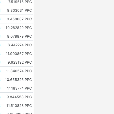
B
7.519516 PPC
B
9.803031 PPC
B
9.458087 PPC
B
10.282829 PPC
B
8.078879 PPC
B
8.442274 PPC
B
11.900867 PPC
B
9.923192 PPC
B
11.840574 PPC
B
10.655326 PPC
B
11.183774 PPC
B
9.844558 PPC
B
11.510823 PPC