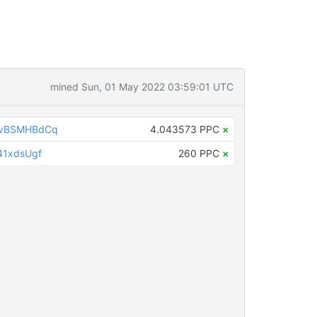
mined Sun, 01 May 2022 03:59:01 UTC
EvBSMHBdCq
4.043573 PPC
×
41xdsUgf
260 PPC
×