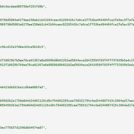
b0c3ecdeed80758af291fd9b"
,

9798d5083a6279ee158eb2cb41b94ceec02205426c7a0ca1f753ba494404fce2fe5ec3f7af
969798d5083a6279ee158eb2cb41b94ceec02205426c7a0ca1f753ba494404fce2fe5ec3f7
c9bcd15a1fd6ec63ca9b10c5"
,

2f18029b7b9ee78ce01367e8a00696d8b02202ed5834ace26419594703f4ff737039b5adc1
922f18029b7b9ee78ce01367e8a00696d8b02202ed5834ace26419594703f4ff737039b5ad
46423d6d316a1c0b6e88bfa5"
,

04502b2e1750e8d4d24d01120cd0cf94d02205cae758331794c4ad244897415c1064ed17ee
8504502b2e1750e8d4d24d01120cd0cf94d02205cae758331794c4ad244897415c1064ed17
3ec775657d2396d834974e87"
,
