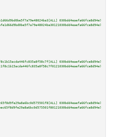
e1d66d9bd0be5f7a79e48024ba3[ALL] 030bdd4eaefa66fce8d94e7d20f00c5bb0e0803644
afe1d66d9bd0be5f7a79e48024ba30121030bdd4eaefa66fce8d94e7d20f00c5bb0e0803644
f8c1b15acda446fc835a8f58c7f[ALL] 030bdd4eaefa66fce8d94e7d20f00c5bb0e0803644
c1f8c1b15acda446fc835a8f58c7f0121030bdd4eaefa66fce8d94e7d20f00c5bb0e0803644
c65f8d9fe29a8a6bc0d575501f8[ALL] 030bdd4eaefa66fce8d94e7d20f00c5bb0e0803644
eec65f8d9fe29a8a6bc0d575501f80121030bdd4eaefa66fce8d94e7d20f00c5bb0e0803644