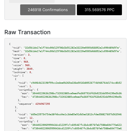
246918 Confirmations
315.569576 PPC
Raw Transaction
{

"txid":
"32d5b1de17e1f744c00d129786d3d51282e33220e0505d66892e2c090489d97a"
,

"hash":
"32d5b1de17e1f744c00d129786d3d51282e33220e0505d66892e2c090489d97a"
,

"version":
3
,

"time":
0
,

"size":
960
,

"vsize":
960
,

"weight":
3840
,

"locktime":
0
,

"vin":
 [

    {

"txid":
"c94064b23198f99cc2edea0b365a336a5016b80526774b9d6764d174cc8b5279"
,

"vout":
1
,

"scriptSig":
 {

"asm":
"3044022063b298bc732032885ce0aadfa3607916f63b0253dd994190e5b364e99e8
"hex":
"473044022063b298bc732032885ce0aadfa3607916f63b0253dd994190e5b364e99
      },

"sequence":
4294967295
    },

    {

"txid":
"dd9a159754754a38f4bcd4e1c3da85a91db5ad1813cfdad58827607b563946ca"
,

"vout":
12
,

"scriptSig":
 {

"asm":
"3044022006999043dcd1239fc7c605467fc3bdc8576fab7588e604775a622d6b4ba
"hex":
"473044022006999043dcd1239fc7c605467fc3bdc8576fab7588e604775a622d6b4