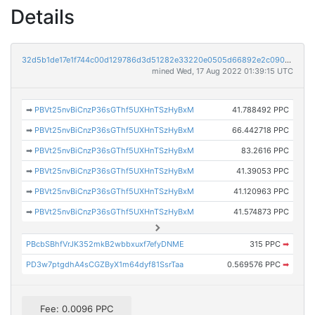
Details
32d5b1de17e1f744c00d129786d3d51282e33220e0505d66892e2c090489d97a
mined Wed, 17 Aug 2022 01:39:15 UTC
➡
PBVt25nvBiCnzP36sGThf5UXHnTSzHyBxM
41.788492 PPC
➡
PBVt25nvBiCnzP36sGThf5UXHnTSzHyBxM
66.442718 PPC
➡
PBVt25nvBiCnzP36sGThf5UXHnTSzHyBxM
83.2616 PPC
➡
PBVt25nvBiCnzP36sGThf5UXHnTSzHyBxM
41.39053 PPC
➡
PBVt25nvBiCnzP36sGThf5UXHnTSzHyBxM
41.120963 PPC
➡
PBVt25nvBiCnzP36sGThf5UXHnTSzHyBxM
41.574873 PPC
PBcbSBhfVrJK352mkB2wbbxuxf7efyDNME
315 PPC
➡
PD3w7ptgdhA4sCGZByX1m64dyf81SsrTaa
0.569576 PPC
➡
Fee: 0.0096 PPC