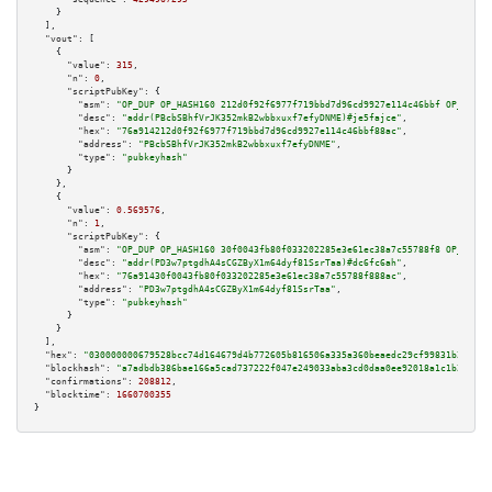
    }

  ],

"vout":
 [

    {

"value":
315
,

"n":
0
,

"scriptPubKey":
 {

"asm":
"OP_DUP OP_HASH160 212d0f92f6977f719bbd7d96cd9927e114c46bbf OP_EQUAL
"desc":
"addr(PBcbSBhfVrJK352mkB2wbbxuxf7efyDNME)#je5fajce"
,

"hex":
"76a914212d0f92f6977f719bbd7d96cd9927e114c46bbf88ac"
,

"address":
"PBcbSBhfVrJK352mkB2wbbxuxf7efyDNME"
,

"type":
"pubkeyhash"
      }

    },

    {

"value":
0.569576
,

"n":
1
,

"scriptPubKey":
 {

"asm":
"OP_DUP OP_HASH160 30f0043fb80f033202285e3e61ec38a7c55788f8 OP_EQUAL
"desc":
"addr(PD3w7ptgdhA4sCGZByX1m64dyf81SsrTaa)#dc6fc6ah"
,

"hex":
"76a91430f0043fb80f033202285e3e61ec38a7c55788f888ac"
,

"address":
"PD3w7ptgdhA4sCGZByX1m64dyf81SsrTaa"
,

"type":
"pubkeyhash"
      }

    }

  ],

"hex":
"030000000679528bcc74d164679d4b772605b816506a335a360beaedc29cf99831b26440c
"blockhash":
"a7adbdb386bae166a5cad737222f047e249033aba3cd0daa0ee92018a1c1b200"
,

"confirmations":
208812
,

"blocktime":
1660700355
}