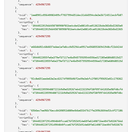
      },

"sequence":
4294967295
    },

    {

"txid":
"1ea8901c05640083409cf7037994d51dec31ddd594cda3a3b724511ecbfb87a8"
,

"vout":
0
,

"scriptSig":
 {

"asm":
"3044022019dd458780908f81ba4cda42e88145ca013623bde383dbd2365a02db889
"hex":
"473044022019dd458780908f81ba4cda42e88145ca013623bde383dbd2365a02db8
      },

"sequence":
4294967295
    },

    {

"txid":
"e66b8d02c68d657edae1afe8cc0d529dce0917e45685536941948cf23d42449c"
,

"vout":
1
,

"scriptSig":
 {

"asm":
"3044022055fe6e379ef37117e4bd94575939544556ed17285a680d8515d2732bb36
"hex":
"473044022055fe6e379ef37117e4bd94575939544556ed17285a680d8515d2732bb
      },

"sequence":
4294967295
    },

    {

"txid":
"92c8e651aede63a2ac63174f005b06f2e49e3ebfc2f801f95692e02c17036236"
,

"vout":
0
,

"scriptSig":
 {

"asm":
"304402205904887221b9d0a539267eb4223239df38f097d41035a98f48cf4692d08
"hex":
"47304402205904887221b9d0a539267eb4223239df38f097d41035a98f48cf4692d
      },

"sequence":
4294967295
    },

    {

"txid":
"65b6ac7ea96b76acc8430891b880e4b6a65347b17fa209b3604e53c4f27186e8"
,

"vout":
1
,

"scriptSig":
 {

"asm":
"3044022072914904840fcca676f392b914a60fa6140871be4047b03367bbde21e23
"hex":
"473044022072914904840fcca676f392b914a60fa6140871be4047b03367bbde21e
      },

"sequence":
4294967295