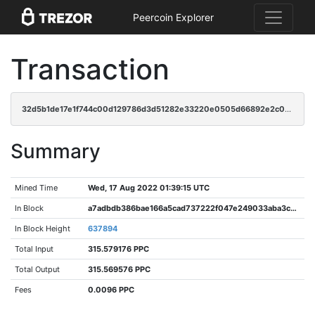
Peercoin Explorer
Transaction
32d5b1de17e1f744c00d129786d3d51282e33220e0505d66892e2c090489d97a
Summary
Mined Time
Wed, 17 Aug 2022 01:39:15 UTC
In Block
a7adbdb386bae166a5cad737222f047e249033aba3cd0daa0ee92018a1c1b200
In Block Height
637894
Total Input
315.579176 PPC
Total Output
315.569576 PPC
Fees
0.0096 PPC