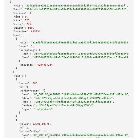
{

"txid":
"334dcdbcbe255213ad019da70a898c3e3d656d2dbd44832752d6e958ca489c3f"
,

"hash":
"334dcdbcbe255213ad019da70a898c3e3d656d2dbd44832752d6e958ca489c3f"
,

"version":
3
,

"time":
0
,

"size":
225
,

"vsize":
225
,

"weight":
900
,

"locktime":
615794
,

"vin":
 [

    {

"txid":
"a1ad1f82f1e68a982f9a088b11fe61ce94749f11084a394063342f5c55f80390"
,

"vout":
1
,

"scriptSig":
 {

"asm":
"3044022024b88a0f92ea9d83094411c0901cad603920145acdc5f3bce03f86a8a04
"hex":
"473044022024b88a0f92ea9d83094411c0901cad603920145acdc5f3bce03f86a8a
      },

"sequence":
4294967294
    }

  ],

"vout":
 [

    {

"value":
200
,

"n":
0
,

"scriptPubKey":
 {

"asm":
"OP_DUP OP_HASH160 91689b444bedb358a742d41b3292aed491fd831e OP_EQUAL
"desc":
"addr(PMr2Syadd5t1LfZvtAxwQEtQNKpyXTNVtX)#4ja8tdse"
,

"hex":
"76a91491689b444bedb358a742d41b3292aed491fd831e88ac"
,

"address":
"PMr2Syadd5t1LfZvtAxwQEtQNKpyXTNVtX"
,

"type":
"pubkeyhash"
      }

    },

    {

"value":
32799.99775
,

"n":
1
,

"scriptPubKey":
 {

"asm":
"OP_DUP OP_HASH160 b90b2b34c1b25ebefa90bae54523c51b87f198a1 OP_EQUAL