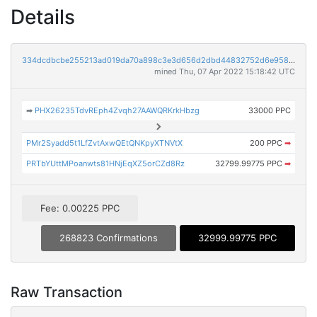
Details
334dcdbcbe255213ad019da70a898c3e3d656d2dbd44832752d6e958ca489c3f
mined Thu, 07 Apr 2022 15:18:42 UTC
➡
PHX26235TdvREph4Zvqh27AAWQRKrkHbzg
33000 PPC
PMr2Syadd5t1LfZvtAxwQEtQNKpyXTNVtX
200 PPC
➡
PRTbYUttMPoanwts81HNjEqXZ5orCZd8Rz
32799.99775 PPC
➡
Fee: 0.00225 PPC
268823 Confirmations
32999.99775 PPC
Raw Transaction