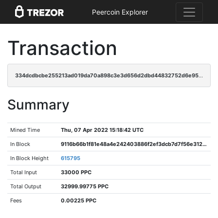
Peercoin Explorer
Transaction
334dcdbcbe255213ad019da70a898c3e3d656d2dbd44832752d6e958ca489c3f
Summary
Mined Time
Thu, 07 Apr 2022 15:18:42 UTC
In Block
9116b66b1f81e48a4e242403886f2ef3dcb7d7f56e312d8033f014c11855dacf
In Block Height
615795
Total Input
33000 PPC
Total Output
32999.99775 PPC
Fees
0.00225 PPC