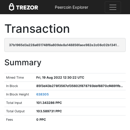
Peercoin Explorer
Transaction
37b1965d3a228a651748f6a809de8a148856faee982e2c08c02b13414b3276ba
Summary
Mined Time
Fri, 19 Aug 2022 12:30:22 UTC
In Block
85f3d43b278f3567cf35602f878793bbf8870cf4691fb9ac9cd4fbe3ab93d793
In Block Height
638305
Total Input
101.343286 PPC
Total Output
103.589731 PPC
Fees
0 PPC