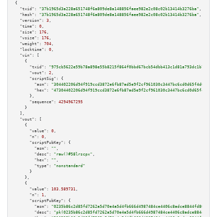
{

"txid":
"37b1965d3a228a651748f6a809de8a148856faee982e2c08c02b13414b3276ba"
,

"hash":
"37b1965d3a228a651748f6a809de8a148856faee982e2c08c02b13414b3276ba"
,

"version":
3
,

"time":
0
,

"size":
176
,

"vsize":
176
,

"weight":
704
,

"locktime":
0
,

"vin":
 [

    {

"txid":
"975cb5622e59b78a898e55b8215f864f0bbd67bcb54dbb413c1d81a793dc1b74"
,

"vout":
2
,

"scriptSig":
 {

"asm":
"304402206d94f919ccd3872e6fb87ad5e9f2cf961030c3447bc6cd0d65f4d614868
"hex":
"47304402206d94f919ccd3872e6fb87ad5e9f2cf961030c3447bc6cd0d65f4d6148
      },

"sequence":
4294967295
    }

  ],

"vout":
 [

    {

"value":
0
,

"n":
0
,

"scriptPubKey":
 {

"asm":
""
,

"desc":
"raw()#58lrscpx"
,

"hex":
""
,

"type":
"nonstandard"
      }

    },

    {

"value":
103.589731
,

"n":
1
,

"scriptPubKey":
 {

"asm":
"0235b86c2d85fd7262a5d70e4a5d4fb666d4987484ce4406c8adce8844fd80da39 
"desc":
"pk(0235b86c2d85fd7262a5d70e4a5d4fb666d4987484ce4406c8adce8844fd80d