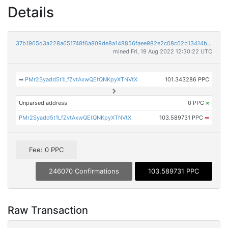
Details
37b1965d3a228a651748f6a809de8a148856faee982e2c08c02b13414b3276ba
mined Fri, 19 Aug 2022 12:30:22 UTC
➡
PMr2Syadd5t1LfZvtAxwQEtQNKpyXTNVtX
101.343286 PPC
Unparsed address
0 PPC
×
PMr2Syadd5t1LfZvtAxwQEtQNKpyXTNVtX
103.589731 PPC
➡
Fee: 0 PPC
246070 Confirmations
103.589731 PPC
Raw Transaction