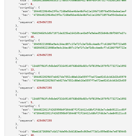
"txid":
"93d3bc2d8be9003c3727bdccf99be6bdf627e44f60f547927f9336c2e97ee478"
,

"vout":
8
,

"scriptSig":
 {

"asm":
"30440220640e19fbc72d8a0bbe46de48dfa11a130d718976a9543adea1eef9415a8
"hex":
"4730440220640e19fbc72d8a0bbe46de48dfa11a130d718976a9543adea1eef9415
      },

"sequence":
4294967295
    },

    {

"txid":
"0b81946b9cb0b71071de325be2d42d0ce43a9fe9abed92b848c08f5607a37caa"
,

"vout":
48
,

"scriptSig":
 {

"asm":
"30450221008be9a4c34ac807c1faf1fc3af3dbc4aa8cf7c6186ff8f722e856c3909
"hex":
"4830450221008be9a4c34ac807c1faf1fc3af3dbc4aa8cf7c6186ff8f722e856c39
      },

"sequence":
4294967295
    },

    {

"txid":
"134d079b3fc9dbde6f31649140768b60bd65cfdf8199e1070fb773272a109326"
,

"vout":
13
,

"scriptSig":
 {

"asm":
"3044022029b57eb027de7552c88ab16a5597f7a472aa02d1dcb63d2b45970fcf07d
"hex":
"473044022029b57eb027de7552c88ab16a5597f7a472aa02d1dcb63d2b45970fcf0
      },

"sequence":
4294967295
    },

    {

"txid":
"134d079b3fc9dbde6f31649140768b60bd65cfdf8199e1070fb773272a109326"
,

"vout":
9
,

"scriptSig":
 {

"asm":
"3044022011f4265990b0f304487f2f2d412c68bf2fdb3e7cda849121cc05f95754b
"hex":
"473044022011f4265990b0f304487f2f2d412c68bf2fdb3e7cda849121cc05f9575
      },

"sequence":
4294967295
    },

    {

"txid":
"8bab1673600d7c6d174da90c5dd183aa9c069e4773d1c099e854e7e0789445a3"
,

"vout":
30
,
