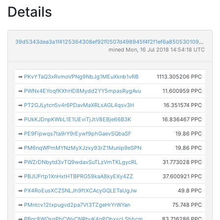
Details
39d5343dea3a1f4125364308ef92f0507d498945f4f2f1ef6a850530109358fa
mined Mon, 16 Jul 2018 14:54:18 UTC
➡
PKvYTaQ3xRvmoVPNg9NbJg1MEuXknb1vRB
1113.305206 PPC
➡
PWNx4EYoqfKXhHD8Mydd2YY5mpasRygAvu
11.600959 PPC
➡
PT2GJLytcn5v4r6PDavMaXRLsAGL4qsv3H
16.351574 PPC
➡
PUkKJDnpKWbL1E1UEviTjJtV8EBje66B3K
16.836467 PPC
➡
PE9Fipwqs7ta9rY9rEywf9phGaevSQbaSF
19.86 PPC
➡
PM6nqWPmMYNzMyXJzxy93rZ1Munip9eSPN
19.86 PPC
➡
PWZrDNbytd3vTQ9wdavSuTLzVmTKLgycRL
31.773028 PPC
➡
PBJUFrtp1XnHxtHTBPRG59kaA8kyEXy4ZZ
37.600921 PPC
➡
PX4RoEusXCZSNLJh9ftXCAcyGQLETaUgJw
49.8 PPC
➡
PMntcv12txpugvd2pa7Vt3TZgeHrYrWYan
75.748 PPC
➡
PBnc8WQsqPbCWyCNRbuK4gPQhxscLShhcm
83.716286 PPC