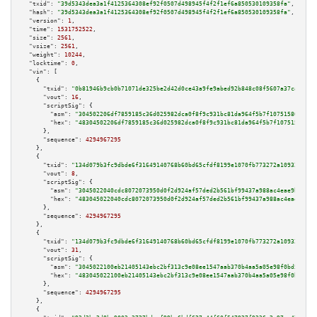
"txid":
"39d5343dea3a1f4125364308ef92f0507d498945f4f2f1ef6a850530109358fa"
,

"hash":
"39d5343dea3a1f4125364308ef92f0507d498945f4f2f1ef6a850530109358fa"
,

"version":
1
,

"time":
1531752522
,

"size":
2561
,

"vsize":
2561
,

"weight":
10244
,

"locktime":
0
,

"vin":
 [

    {

"txid":
"0b81946b9cb0b71071de325be2d42d0ce43a9fe9abed92b848c08f5607a37caa"
,

"vout":
16
,

"scriptSig":
 {

"asm":
"304502206df7859185c36d025982dca0f8f9c931bc81da964f5b7f10751580b6fb5
"hex":
"48304502206df7859185c36d025982dca0f8f9c931bc81da964f5b7f10751580b6f
      },

"sequence":
4294967295
    },

    {

"txid":
"134d079b3fc9dbde6f31649140768b60bd65cfdf8199e1070fb773272a109326"
,

"vout":
8
,

"scriptSig":
 {

"asm":
"3045022040cdc8072073950d0f2d924af57ded2b561bf99437a988ac4eae9ba1814
"hex":
"483045022040cdc8072073950d0f2d924af57ded2b561bf99437a988ac4eae9ba18
      },

"sequence":
4294967295
    },

    {

"txid":
"134d079b3fc9dbde6f31649140768b60bd65cfdf8199e1070fb773272a109326"
,

"vout":
31
,

"scriptSig":
 {

"asm":
"3045022100eb21405143ebc2bf313c9e08ee1547aab370b4aa5a05e98f0bd5561cd
"hex":
"483045022100eb21405143ebc2bf313c9e08ee1547aab370b4aa5a05e98f0bd5561
      },

"sequence":
4294967295
    },

    {
