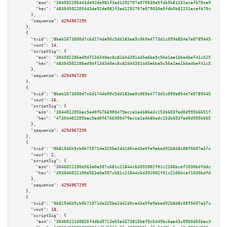
"asm":
"304502205443de92de981f3ed1292707e079030e5fdb5b81231ecafb70ce9f93f91
"hex":
"48304502205443de92de981f3ed1292707e079030e5fdb5b81231ecafb70ce9f93f
      },

"sequence":
4294967295
    },

    {

"txid":
"8bab1673600d7c6d174da90c5dd183aa9c069e4773d1c099e854e7e0789445a3"
,

"vout":
14
,

"scriptSig":
 {

"asm":
"304502206ed9df13d340ec8c82d443914d5e6ba9c56e1aa1b6a4bef41c525f54751
"hex":
"48304502206ed9df13d340ec8c82d443914d5e6ba9c56e1aa1b6a4bef41c525f547
      },

"sequence":
4294967295
    },

    {

"txid":
"8bab1673600d7c6d174da90c5dd183aa9c069e4773d1c099e854e7e0789445a3"
,

"vout":
26
,

"scriptSig":
 {

"asm":
"304402205bac5a40f6766900479acca1e4b86edc153b603fed0d995b6651f357d81
"hex":
"47304402205bac5a40f6766900479acca1e4b86edc153b603fed0d995b6651f357d
      },

"sequence":
4294967295
    },

    {

"txid":
"0b81946b9cb0b71071de325be2d42d0ce43a9fe9abed92b848c08f5607a37caa"
,

"vout":
2
,

"scriptSig":
 {

"asm":
"3046022100e563a0a507c681c21844c6d392002f01c2106bcef1030bdfddc9bc00f
"hex":
"493046022100e563a0a507c681c21844c6d392002f01c2106bcef1030bdfddc9bc0
      },

"sequence":
4294967295
    },

    {

"txid":
"0b81946b9cb0b71071de325be2d42d0ce43a9fe9abed92b848c08f5607a37caa"
,

"vout":
18
,

"scriptSig":
 {

"asm":
"3046022100826f4d6d5713e65a4373815baf9c6449bc6ee43c0960d656ac39e21e3