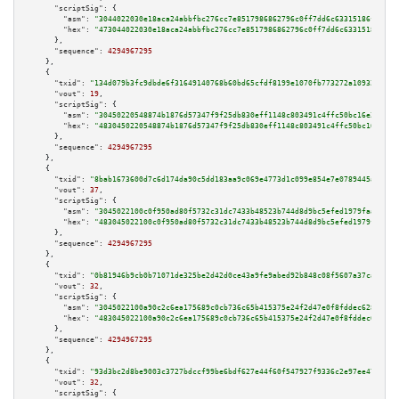
"scriptSig":
 {

"asm":
"3044022030e18aca24abbfbc276cc7e8517986862796c0ff7dd6c63315186f11f5d
"hex":
"473044022030e18aca24abbfbc276cc7e8517986862796c0ff7dd6c63315186f11f
      },

"sequence":
4294967295
    },

    {

"txid":
"134d079b3fc9dbde6f31649140768b60bd65cfdf8199e1070fb773272a109326"
,

"vout":
19
,

"scriptSig":
 {

"asm":
"30450220548874b1876d57347f9f25db830eff1148c803491c4ffc50bc16e21e105
"hex":
"4830450220548874b1876d57347f9f25db830eff1148c803491c4ffc50bc16e21e1
      },

"sequence":
4294967295
    },

    {

"txid":
"8bab1673600d7c6d174da90c5dd183aa9c069e4773d1c099e854e7e0789445a3"
,

"vout":
37
,

"scriptSig":
 {

"asm":
"3045022100c0f950ad80f5732c31dc7433b48523b744d8d9bc5efed1979faaa1e7f
"hex":
"483045022100c0f950ad80f5732c31dc7433b48523b744d8d9bc5efed1979faaa1e
      },

"sequence":
4294967295
    },

    {

"txid":
"0b81946b9cb0b71071de325be2d42d0ce43a9fe9abed92b848c08f5607a37caa"
,

"vout":
32
,

"scriptSig":
 {

"asm":
"3045022100a90c2c6ea175689c0cb736c65b415375e24f2d47e0f8fddec6280d008
"hex":
"483045022100a90c2c6ea175689c0cb736c65b415375e24f2d47e0f8fddec6280d0
      },

"sequence":
4294967295
    },

    {

"txid":
"93d3bc2d8be9003c3727bdccf99be6bdf627e44f60f547927f9336c2e97ee478"
,

"vout":
32
,

"scriptSig":
 {
