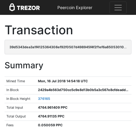
Peercoin Explorer
Transaction
39d5343dea3a1f4125364308ef92f0507d498945f4f2f1ef6a850530109358fa
Summary
Mined Time
Mon, 16 Jul 2018 14:54:18 UTC
In Block
2429a4b563d750cc5c9e8d13b0b5a3c567e8cfdeadd3422b1f7e4997bfdbe1da
In Block Height
376165
Total Input
4764.961409 PPC
Total Output
4764.91135 PPC
Fees
0.050059 PPC