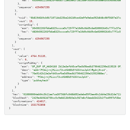
"hex":
"493046022100826f4d6d5713e65a4373815baf9c6449bc6ee43c0960d656ac39e21
      },

"sequence":
4294967295
    },

    {

"txid":
"0b81946b9cb0b71071de325be2d42d0ce43a9fe9abed92b848c08f5607a37caa"
,

"vout":
19
,

"scriptSig":
 {

"asm":
"304502203fb6a8325cccca9c725ff7a10d0c0dd9c6a030002645c77f1c57a37ffdb
"hex":
"48304502203fb6a8325cccca9c725ff7a10d0c0dd9c6a030002645c77f1c57a37ff
      },

"sequence":
4294967295
    }

  ],

"vout":
 [

    {

"value":
4764.91135
,

"n":
0
,

"scriptPubKey":
 {

"asm":
"OP_DUP OP_HASH160 2b13a3efd45cefbe5d9bedb3790462290e319520 OP_EQUAL
"desc":
"addr(PCWwjrnjMiicc73vsKbNDb5YU3kVsoJpkX)#gdnj0vs4"
,

"hex":
"76a9142b13a3efd45cefbe5d9bedb3790462290e31952088ac"
,

"address":
"PCWwjrnjMiicc73vsKbNDb5YU3kVsoJpkX"
,

"type":
"pubkeyhash"
      }

    }

  ],

"hex":
"010000004ab04c5b11aa7ca307568fc048b892edabe99f3ae40c2dd4e25b32de7110b7b09
"blockhash":
"2429a4b563d750cc5c9e8d13b0b5a3c567e8cfdeadd3422b1f7e4997bfdbe1da"
,

"confirmations":
424017
,

"blocktime":
1531752858
}