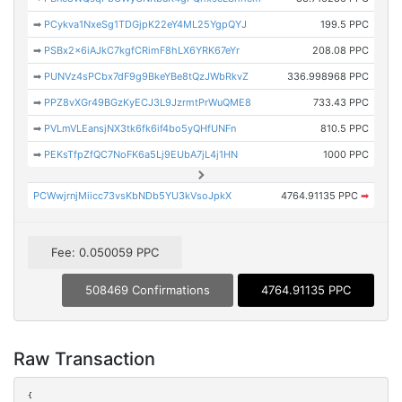
➡
PCykva1NxeSg1TDGjpK22eY4ML25YgpQYJ
199.5 PPC
➡
PSBx2x6iAJkC7kgfCRimF8hLX6YRK67eYr
208.08 PPC
➡
PUNVz4sPCbx7dF9g9BkeYBe8tQzJWbRkvZ
336.998968 PPC
➡
PPZ8vXGr49BGzKyECJ3L9JzrmtPrWuQME8
733.43 PPC
➡
PVLmVLEansjNX3tk6fk6if4bo5yQHfUNFn
810.5 PPC
➡
PEKsTfpZfQC7NoFK6a5Lj9EUbA7jL4j1HN
1000 PPC
PCWwjrnjMiicc73vsKbNDb5YU3kVsoJpkX
4764.91135 PPC
➡
Fee: 0.050059 PPC
508469 Confirmations
4764.91135 PPC
Raw Transaction
{
