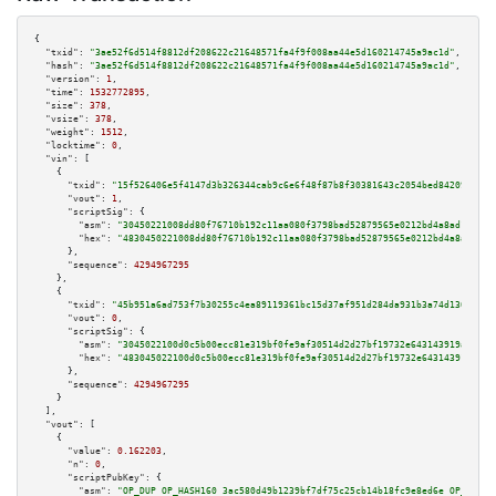
{

"txid":
"3ae52f6d514f8812df208622c21648571fa4f9f008aa44e5d160214745a9ac1d"
,

"hash":
"3ae52f6d514f8812df208622c21648571fa4f9f008aa44e5d160214745a9ac1d"
,

"version":
1
,

"time":
1532772895
,

"size":
378
,

"vsize":
378
,

"weight":
1512
,

"locktime":
0
,

"vin":
 [

    {

"txid":
"15f526406e5f4147d3b326344cab9c6e6f48f87b8f30381643c2054bed84209d"
,

"vout":
1
,

"scriptSig":
 {

"asm":
"30450221008dd80f76710b192c11aa080f3798bad52879565e0212bd4a8ad12da50
"hex":
"4830450221008dd80f76710b192c11aa080f3798bad52879565e0212bd4a8ad12da
      },

"sequence":
4294967295
    },

    {

"txid":
"45b951a6ad753f7b30255c4ea89119361bc15d37af951d284da931b3a74d1306"
,

"vout":
0
,

"scriptSig":
 {

"asm":
"3045022100d0c5b00ecc81e319bf0fe9af30514d2d27bf19732e643143919a6c10e
"hex":
"483045022100d0c5b00ecc81e319bf0fe9af30514d2d27bf19732e643143919a6c1
      },

"sequence":
4294967295
    }

  ],

"vout":
 [

    {

"value":
0.162203
,

"n":
0
,

"scriptPubKey":
 {

"asm":
"OP_DUP OP_HASH160 3ac580d49b1239bf7df75c25cb14b18fc9e8ed6e OP_EQUAL