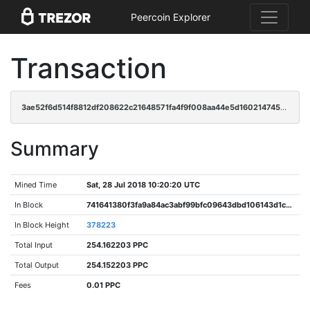
Peercoin Explorer
Transaction
3ae52f6d514f8812df208622c21648571fa4f9f008aa44e5d160214745a9ac1d
Summary
Mined Time
Sat, 28 Jul 2018 10:20:20 UTC
In Block
741641380f3fa9a84ac3abf99bfc09643dbd106143d1c0d15956febb4d191e41
In Block Height
378223
Total Input
254.162203 PPC
Total Output
254.152203 PPC
Fees
0.01 PPC