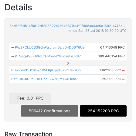
Details
3ae52f6d514f8812df208622c21648571fa4f9f008aa44e5d160214745a9ac1d
mined Sat, 28 Jul 2018 10:20:20 UTC
➡
PAy2PCkUCSSGQnPtscivmDLjvD4DD6Y6Ue
64.716049 PPC
➡
PTSqcj4VEvJVfdLzHkfwdeYGuosqLeJK87
189.446154 PPC
PDwvws91Uz6swpaWLRjiUygKS7VnDevxGp
0.162203 PPC
➡
PKfFCnKbURrJ31iEHbnE2wNFjmYJ4LKkd3
253.99 PPC
➡
Fee: 0.01 PPC
506412 Confirmations
254.152203 PPC
Raw Transaction