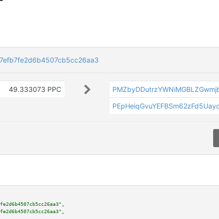
7efb7fe2d6b4507cb5cc26aa3
49.333073 PPC
PMZbyDDutrzYWNiMGBLZGwmj
PEpHeiqGvuYEFBSm62zFd5Uay
fe2d6b4507cb5cc26aa3"
,

fe2d6b4507cb5cc26aa3"
,
