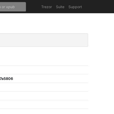
Trezor
Suite
Support
7a5806