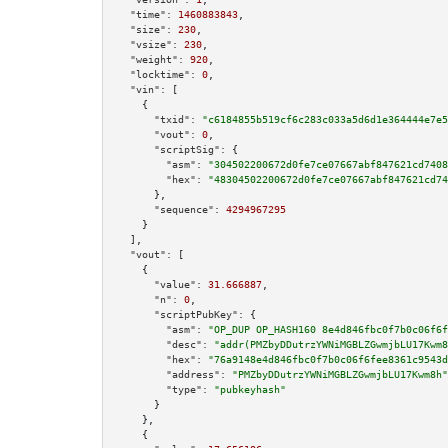
"time":
1460883843
,

"size":
230
,

"vsize":
230
,

"weight":
920
,

"locktime":
0
,

"vin":
 [

    {

"txid":
"c6184855b519cf6c283c033a5d6d1e364444e7e5
"vout":
0
,

"scriptSig":
 {

"asm":
"304502200672d0fe7ce07667abf847621cd7408
"hex":
"48304502200672d0fe7ce07667abf847621cd74
      },

"sequence":
4294967295
    }

  ],

"vout":
 [

    {

"value":
31.666887
,

"n":
0
,

"scriptPubKey":
 {

"asm":
"OP_DUP OP_HASH160 8e4d846fbc0f7b0c06f6f
"desc":
"addr(PMZbyDDutrzYWNiMGBLZGwmjbLU17Kwm8
"hex":
"76a9148e4d846fbc0f7b0c06f6fee8361c9543d
"address":
"PMZbyDDutrzYWNiMGBLZGwmjbLU17Kwm8h"
"type":
"pubkeyhash"
      }

    },

    {
