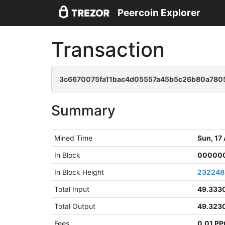
Peercoin Explorer
Transaction
3c6670075fa11bac4d05557a45b5c26b80a7805
Summary
Mined Time
Sun, 17
In Block
000000
In Block Height
232248
Total Input
49.333
Total Output
49.323
Fees
0.01 P