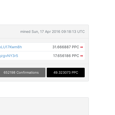
mined Sun, 17 Apr 2016 09:18:13 UTC
bLU17Kwm8h
31.666887 PPC
➡
qzgvNY3r5
17.656186 PPC
➡
652198 Confirmations
49.323073 PPC