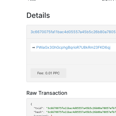
Details
3c6670075fa11bac4d05557a45b5c26b80a7805
➡
PWiaGx3GhGcphgBqrioR7U8kRm23FKD6qj
Fee: 0.01 PPC
Raw Transaction
{

"txid":
"3c6670075fa11bac4d05557a45b5c26b80a78057efb7
"hash":
"3c6670075fa11bac4d05557a45b5c26b80a78057efb7
"version":
1
,
