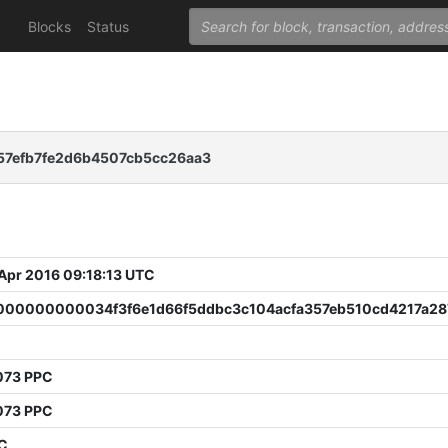
Blocks
Status
7efb7fe2d6b4507cb5cc26aa3
 Apr 2016 09:18:13 UTC
00000000034f3f6e1d66f5ddbc3c104acfa357eb510cd4217a28
073 PPC
073 PPC
PC