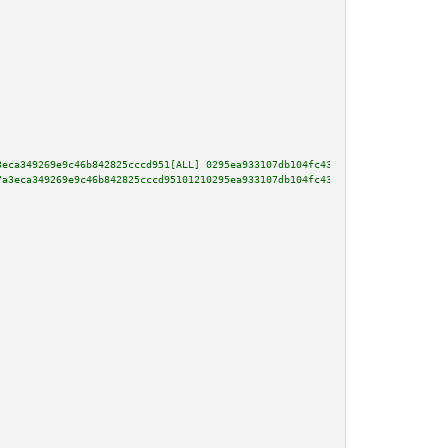
3eca349269e9c46b842825cccd951[ALL] 0295ea933107db104fc4361724cf84db651b7130
7a3eca349269e9c46b842825cccd95101210295ea933107db104fc4361724cf84db651b7130