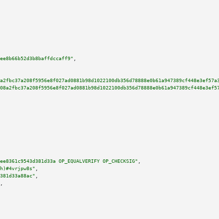
ee8b66b52d3b8baffdccaff9"
,

a2fbc37a208f5956e8f027ad0881b98d1022100db356d78888e0b61a947389cf448e3ef57a
08a2fbc37a208f5956e8f027ad0881b98d1022100db356d78888e0b61a947389cf448e3ef5
ee8361c9543d381d33a OP_EQUALVERIFY OP_CHECKSIG"
,

h)#4vrjpw8s"
,

381d33a88ac"
,

,
