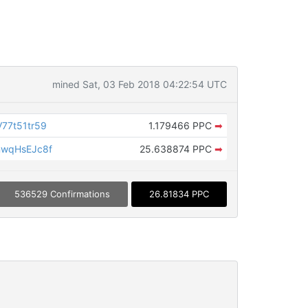
mined Sat, 03 Feb 2018 04:22:54 UTC
77t51tr59
1.179466 PPC
➡
wqHsEJc8f
25.638874 PPC
➡
536529 Confirmations
26.81834 PPC