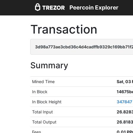
Peercoin Explorer
Transaction
3d98a773ae3cbd36c4d4cadffb9329c169bb71f
Summary
Mined Time
Sat, 03
In Block
14675b
In Block Height
347847
Total Input
26.828
Total Output
26.818
Fees
0.01 P