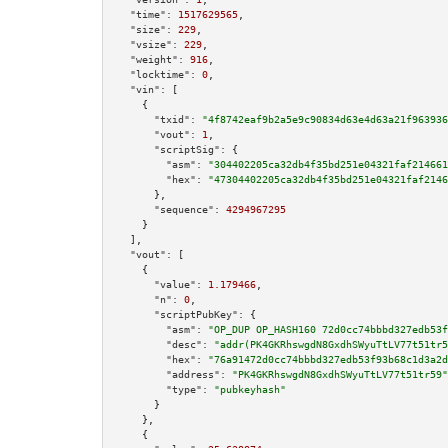
"time":
1517629565
,

"size":
229
,

"vsize":
229
,

"weight":
916
,

"locktime":
0
,

"vin":
 [

    {

"txid":
"4f8742eaf9b2a5e9c90834d63e4d63a21f963936
"vout":
1
,

"scriptSig":
 {

"asm":
"304402205ca32db4f35bd251e04321faf214661
"hex":
"47304402205ca32db4f35bd251e04321faf2146
      },

"sequence":
4294967295
    }

  ],

"vout":
 [

    {

"value":
1.179466
,

"n":
0
,

"scriptPubKey":
 {

"asm":
"OP_DUP OP_HASH160 72d0cc74bbbd327edb53f
"desc":
"addr(PK4GKRhswgdN8GxdhSWyuTtLV77t51tr5
"hex":
"76a91472d0cc74bbbd327edb53f93b68c1d3a2d
"address":
"PK4GKRhswgdN8GxdhSWyuTtLV77t51tr59"
"type":
"pubkeyhash"
      }

    },

    {
