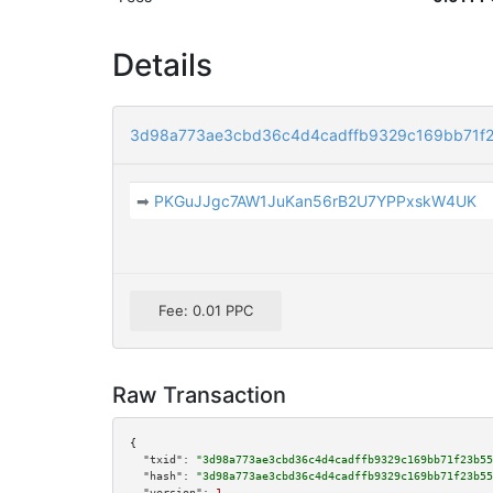
Details
3d98a773ae3cbd36c4d4cadffb9329c169bb71f
➡
PKGuJJgc7AW1JuKan56rB2U7YPPxskW4UK
Fee: 0.01 PPC
Raw Transaction
{

"txid":
"3d98a773ae3cbd36c4d4cadffb9329c169bb71f23b55
"hash":
"3d98a773ae3cbd36c4d4cadffb9329c169bb71f23b55
"version":
1
,
