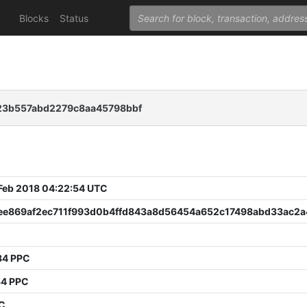
Blocks
Status
23b557abd2279c8aa45798bbf
 Feb 2018 04:22:54 UTC
ee869af2ec711f993d0b4ffd843a8d56454a652c17498abd33ac2
34 PPC
34 PPC
PC