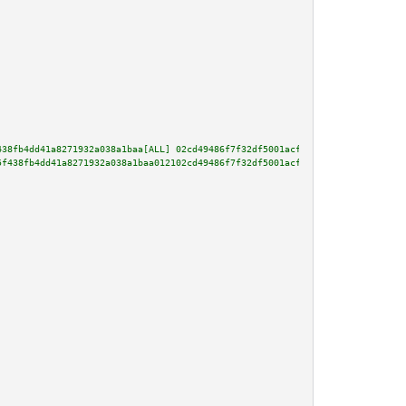
438fb4dd41a8271932a038a1baa[ALL] 02cd49486f7f32df5001acfeb45b908e266381cd35
5f438fb4dd41a8271932a038a1baa012102cd49486f7f32df5001acfeb45b908e266381cd35