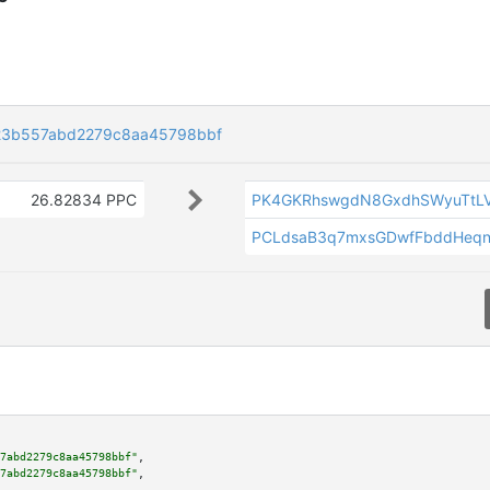
23b557abd2279c8aa45798bbf
26.82834 PPC
PK4GKRhswgdN8GxdhSWyuTtLV
PCLdsaB3q7mxsGDwfFbddHeqn
7abd2279c8aa45798bbf"
,

7abd2279c8aa45798bbf"
,
