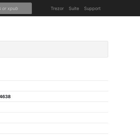
Trezor
Suite
Support
a4638