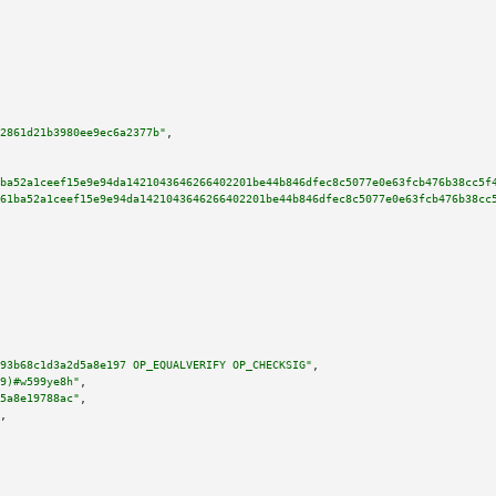
2861d21b3980ee9ec6a2377b"
,

ba52a1ceef15e9e94da1421043646266402201be44b846dfec8c5077e0e63fcb476b38cc5f
61ba52a1ceef15e9e94da1421043646266402201be44b846dfec8c5077e0e63fcb476b38cc
93b68c1d3a2d5a8e197 OP_EQUALVERIFY OP_CHECKSIG"
,

9)#w599ye8h"
,

5a8e19788ac"
,

,
