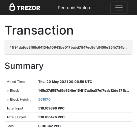
Peercoin Explorer
Transaction
41f94da9cc3f68c64134c10943be017babd7847ec9dfdf459e35fb734b2f2085
Summary
Mined Time
Thu, 20 May 2021 20:06:59 UTC
In Block
145c37d557cf9d634be154f17adba07ef7eab12de371b569074ad95c4f2d0d7b
In Block Height
561970
Total Input
518.169896 PPC
Total Output
518.166476 PPC
Fees
0.00342 PPC