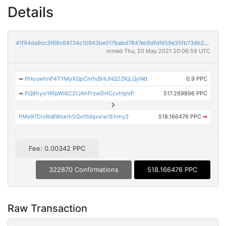
Details
41f94da9cc3f68c64134c10943be017babd7847ec9dfdf459e35fb734b2f2085
mined Thu, 20 May 2021 20:06:59 UTC
➡
PHouwhnP4TYMyXQpCmfsBHUNQ2ZKjLQyWd
0.9 PPC
➡
PQ8hyvi1RfpWi6C2tJAhFrzwDHCcvhtpVP
517.269896 PPC
PMe97DisRnBWskrh5Qviftdqvxiw1Ehmy3
518.166476 PPC
➡
Fee: 0.00342 PPC
322870 Confirmations
518.166476 PPC
Raw Transaction