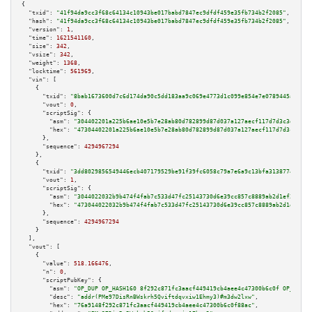
{

"txid":
"41f94da9cc3f68c64134c10943be017babd7847ec9dfdf459e35fb734b2f2085"
,

"hash":
"41f94da9cc3f68c64134c10943be017babd7847ec9dfdf459e35fb734b2f2085"
,

"version":
1
,

"time":
1621541160
,

"size":
342
,

"vsize":
342
,

"weight":
1368
,

"locktime":
561969
,

"vin":
 [

    {

"txid":
"8bab1673600d7c6d174da90c5dd183aa9c069e4773d1c099e854e7e0789445a3"
,

"vout":
0
,

"scriptSig":
 {

"asm":
"304402201a225b6ae10e5b7e28ab80d782899d87d037a127aecf117d7d3c3dcef5c
"hex":
"47304402201a225b6ae10e5b7e28ab80d782899d87d037a127aecf117d7d3c3dcef
      },

"sequence":
4294967294
    },

    {

"txid":
"3dd8029856549446ecb407179529be91f39fc6058c79a7e6a9c13bfa31387748"
,

"vout":
1
,

"scriptSig":
 {

"asm":
"3044022032b9b474f4fab7c533d47fc25143730d6e39cc857c8889ab2d1ef2f08d7
"hex":
"473044022032b9b474f4fab7c533d47fc25143730d6e39cc857c8889ab2d1ef2f08
      },

"sequence":
4294967294
    }

  ],

"vout":
 [

    {

"value":
518.166476
,

"n":
0
,

"scriptPubKey":
 {

"asm":
"OP_DUP OP_HASH160 8f292c871fc3aacf449419cb4aee4c47300b6c0f OP_EQUAL
"desc":
"addr(PMe97DisRnBWskrh5Qviftdqvxiw1Ehmy3)#m3dw2lxw"
,

"hex":
"76a9148f292c871fc3aacf449419cb4aee4c47300b6c0f88ac"
,
