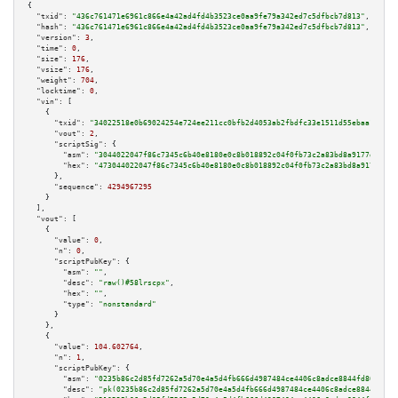
{

"txid":
"436c761471e6961c866e4a42ad4fd4b3523ce0aa9fe79a342ed7c5dfbcb7d813"
,

"hash":
"436c761471e6961c866e4a42ad4fd4b3523ce0aa9fe79a342ed7c5dfbcb7d813"
,

"version":
3
,

"time":
0
,

"size":
176
,

"vsize":
176
,

"weight":
704
,

"locktime":
0
,

"vin":
 [

    {

"txid":
"34022518e0b69024254e724ee211cc0bfb2d4053ab2fbdfc33e1511d55ebaa10"
,

"vout":
2
,

"scriptSig":
 {

"asm":
"3044022047f86c7345c6b40e8180e0c8b018892c04f0fb73c2a83bd8a9177d18257
"hex":
"473044022047f86c7345c6b40e8180e0c8b018892c04f0fb73c2a83bd8a9177d182
      },

"sequence":
4294967295
    }

  ],

"vout":
 [

    {

"value":
0
,

"n":
0
,

"scriptPubKey":
 {

"asm":
""
,

"desc":
"raw()#58lrscpx"
,

"hex":
""
,

"type":
"nonstandard"
      }

    },

    {

"value":
104.602764
,

"n":
1
,

"scriptPubKey":
 {

"asm":
"0235b86c2d85fd7262a5d70e4a5d4fb666d4987484ce4406c8adce8844fd80da39 
"desc":
"pk(0235b86c2d85fd7262a5d70e4a5d4fb666d4987484ce4406c8adce8844fd80d