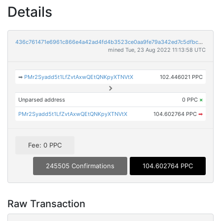
Details
436c761471e6961c866e4a42ad4fd4b3523ce0aa9fe79a342ed7c5dfbcb7d813
mined Tue, 23 Aug 2022 11:13:58 UTC
➡
PMr2Syadd5t1LfZvtAxwQEtQNKpyXTNVtX
102.446021 PPC
Unparsed address
0 PPC
×
PMr2Syadd5t1LfZvtAxwQEtQNKpyXTNVtX
104.602764 PPC
➡
Fee: 0 PPC
245505 Confirmations
104.602764 PPC
Raw Transaction