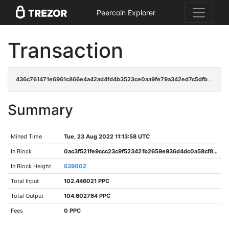
Peercoin Explorer
Transaction
436c761471e6961c866e4a42ad4fd4b3523ce0aa9fe79a342ed7c5dfbcb7d813
Summary
Mined Time
Tue, 23 Aug 2022 11:13:58 UTC
In Block
0ac3f521fe9ccc23c9f523421b2659e936d4dc0a58cf8ce50b1112c083dcd369
In Block Height
639002
Total Input
102.446021 PPC
Total Output
104.602764 PPC
Fees
0 PPC