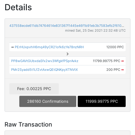
Details
437558ecde611db74764614e831367f1445e46f1b91eb3b7583efb2f610be41c
mined Sat, 25 Dec 2021 22:32:48 UTC
➡
PErHUxpvhH6mq49yCR21ofk6zYe78nzNRH
12000 PPC
PP8wGAVtGUbxdaSfx2wv3WfgkfPSprAvkz
11799.99775 PPC
➡
PMr2Syadd5t1LfZvtAxwQEtQNKpyXTNVtX
200 PPC
➡
Fee: 0.00225 PPC
286160 Confirmations
11999.99775 PPC
Raw Transaction