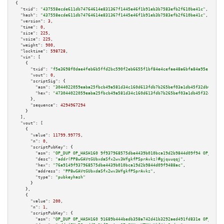
{

"txid":
"437558ecde611db74764614e831367f1445e46f1b91eb3b7583efb2f610be41c"
,

"hash":
"437558ecde611db74764614e831367f1445e46f1b91eb3b7583efb2f610be41c"
,

"version":
3
,

"time":
0
,

"size":
225
,

"vsize":
225
,

"weight":
900
,

"locktime":
598728
,

"vin":
 [

    {

"txid":
"f5e3698f0dae4feb6b5ffd2bc590f2eb6655f1bf84e4cefae48a6bfa84a95e15"
,

"vout":
0
,

"scriptSig":
 {

"asm":
"3044022059eaba25fbcb49a581d34c160d613fdb7b265bef03a1db45f32db0c6442
"hex":
"473044022059eaba25fbcb49a581d34c160d613fdb7b265bef03a1db45f32db0c64
      },

"sequence":
4294967294
    }

  ],

"vout":
 [

    {

"value":
11799.99775
,

"n":
0
,

"scriptPubKey":
 {

"asm":
"OP_DUP OP_HASH160 9f937968575dbe4439b010bca19d2b9844d09f94 OP_EQUAL
"desc":
"addr(PP8wGAVtGUbxdaSfx2wv3WfgkfPSprAvkz)#gjquuqqj"
,

"hex":
"76a9149f937968575dbe4439b010bca19d2b9844d09f9488ac"
,

"address":
"PP8wGAVtGUbxdaSfx2wv3WfgkfPSprAvkz"
,

"type":
"pubkeyhash"
      }

    },

    {

"value":
200
,

"n":
1
,

"scriptPubKey":
 {

"asm":
"OP_DUP OP_HASH160 91689b444bedb358a742d41b3292aed491fd831e OP_EQUAL