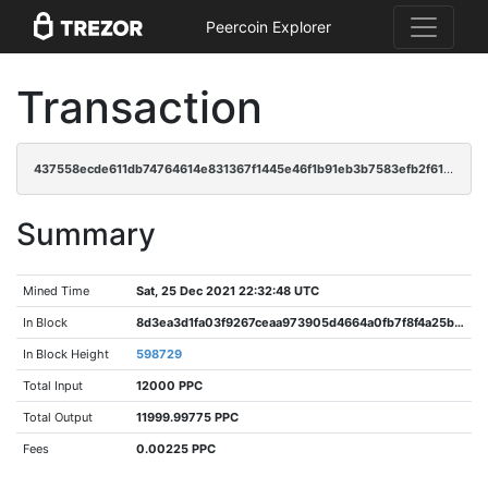
Peercoin Explorer
Transaction
437558ecde611db74764614e831367f1445e46f1b91eb3b7583efb2f610be41c
Summary
Mined Time
Sat, 25 Dec 2021 22:32:48 UTC
In Block
8d3ea3d1fa03f9267ceaa973905d4664a0fb7f8f4a25b317d67c9157158fe8b4
In Block Height
598729
Total Input
12000 PPC
Total Output
11999.99775 PPC
Fees
0.00225 PPC