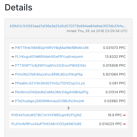
Details
43fb01c7c5563aad7af36e3e25d5d572073b684ee84e6eb3f07db37e1e0c76af
mined Thu, 26 Jul 2018 23:29:34 UTC
➡
PWTTRnb16MiBQyHXRVYBqMa4WcRBNAhs96
0.031073 PPC
➡
PL1r6xgu4GYeW9Xdeh9SwFRYzq6rxkjumh
13.8332 PPC
➡
PTT3fAPT1c9jXWYUqMVs5G3hzoPWt5E56z
0.015908 PPC
➡
PVnvWyCfbKiMsjxXtvL89WLBDzcPtKqP6p
5.921084 PPC
➡
PPea6mJt2Yr9sSKdGTHcQJ7ZDXZsp2cLzd
0.091 PPC
➡
PAsNmsQ1AQds8eCeMw3McDAgdHABHjaFFg
0.01514 PPC
➡
PTeZhudqpLjS9D8WkmauzD2BBJNJSncjnK
0.02682 PPC
PHDXdTo6uW3TBC7ztYhFW85upV92P2jjN2
19.9 PPC
➡
PLd1mAVRPvx43uP7hK5A6rVVX2pKN67o86
0.014225 PPC
➡