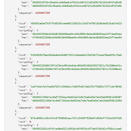
"asm":
"304502207b5c9be6dccb8dba8cbf624cd487d11d53d9b7631b5c8fd7a9b481be728
"hex":
"48304502207b5c9be6dccb8dba8cbf624cd487d11d53d9b7631b5c8fd7a9b481be7
      },

"sequence":
4294967295
    },

    {

"txid":
"45b951a6ad753f7b30255c4ea89119361bc15d37af951d284da931b3a74d1306"
,

"vout":
1
,

"scriptSig":
 {

"asm":
"3044022038e2d4b681584068aa04c45bd089c0a4e4838353ea24f74ae94eef803a4
"hex":
"473044022038e2d4b681584068aa04c45bd089c0a4e4838353ea24f74ae94eef803
      },

"sequence":
4294967295
    },

    {

"txid":
"525b969d78a43bb6e8e445d85753112abaa0e215d29ef11a4ef8ea029c76e62c"
,

"vout":
1
,

"scriptSig":
 {

"asm":
"30440220286b78f1429a1d05c6e5ebc00d30246bb93527821c7b2388a441cd7e2c1
"hex":
"4730440220286b78f1429a1d05c6e5ebc00d30246bb93527821c7b2388a441cd7e2
      },

"sequence":
4294967295
    },

    {

"txid":
"1e5744e1fe1fea63f5d7c29d0a1c7a96fb4b74ab2fb7f28d9c71f7c3e780468f"
,

"vout":
1
,

"scriptSig":
 {

"asm":
"3045022100e7ec0a57192eac0e032eb7e9e7ba6bd5e7eb25ab093613d9d878f3533
"hex":
"483045022100e7ec0a57192eac0e032eb7e9e7ba6bd5e7eb25ab093613d9d878f35
      },

"sequence":
4294967295
    },

    {

"txid":
"87bc8055c140c4f4c07938581eac7bfc154097928e0fc069ef77d2a235f5d5ad"
,

"vout":
0
,

"scriptSig":
 {

"asm":
"3045022032c6f4fced8ed321c0918c4dfd919cdf7a647d54d2cf93bc1ceeb735817