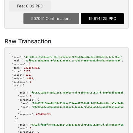
Fee: 0.02 PPC
507061 Confirmations
19.914225 PPC
Raw Transaction
{

"txid":
"43fb01c7c5563aad7af36e3e25d5d572073b684ee84e6eb3f07db37e1e0c76af"
,

"hash":
"43fb01c7c5563aad7af36e3e25d5d572073b684ee84e6eb3f07db37e1e0c76af"
,

"version":
1
,

"time":
1532647562
,

"size":
1117
,

"vsize":
1117
,

"weight":
4468
,

"locktime":
0
,

"vin":
 [

    {

"txid":
"f86d321850c4c9d211aa74d9f207c4b7aeb04871c1a177f7d0bf56db00558b45"
,

"vout":
0
,

"scriptSig":
 {

"asm":
"3046022100ee68b51c75d8ec073eead3716b68186f37e3bd0fbbfe1af5e6b8cb653
"hex":
"493046022100ee68b51c75d8ec073eead3716b68186f37e3bd0fbbfe1af5e6b8cb6
      },

"sequence":
4294967295
    },

    {

"txid":
"0763d7fca9f7048e193ea146ce6e7e6301b9d6aa61a25043f71b4c5a8e7f1c28"
,

"vout":
1
,

"scriptSig":
 {
