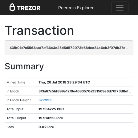
Peercoin Explorer
Transaction
43fb01c7c5563aad7af36e3e25d5d572073b684ee84e6eb3f07db37e1e0c76af
Summary
Mined Time
Thu, 26 Jul 2018 23:29:34 UTC
In Block
3f3a67c5bf899e12f9e4683576a331569e6d76f73d8efaeddbe0b4ca4b20bdef
In Block Height
377993
Total Input
19.934225 PPC
Total Output
19.914225 PPC
Fees
0.02 PPC