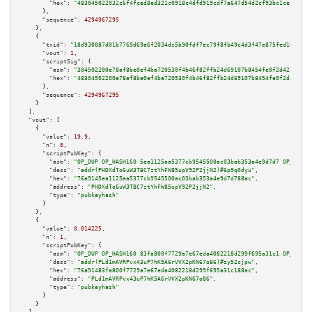
"hex":
"483045022032c6f4fced8ed321c0918c4dfd919cdf7a647d54d2cf93bc1ceeb7358
      },

"sequence":
4294967295
    },

    {

"txid":
"18d930087d01b7769d69a6f2034dc5b90fdf7ec79f8fb49c4d3f47e875fed1bf"
,

"vout":
1
,

"scriptSig":
 {

"asm":
"304502200e78af8be0ef4ba720530f4b46f82ffb24d69107b8454fe0f2d422f89ad
"hex":
"48304502200e78af8be0ef4ba720530f4b46f82ffb24d69107b8454fe0f2d422f89
      },

"sequence":
4294967295
    }

  ],

"vout":
 [

    {

"value":
19.9
,

"n":
0
,

"scriptPubKey":
 {

"asm":
"OP_DUP OP_HASH160 5ea1125aa5377cb9545500ac03bab353a4e9d7d7 OP_EQUAL
"desc":
"addr(PHDXdTo6uW3TBC7ztYhFW85upV92P2jjN2)#6p9q0dyu"
,

"hex":
"76a9145ea1125aa5377cb9545500ac03bab353a4e9d7d788ac"
,

"address":
"PHDXdTo6uW3TBC7ztYhFW85upV92P2jjN2"
,

"type":
"pubkeyhash"
      }

    },

    {

"value":
0.014225
,

"n":
1
,

"scriptPubKey":
 {

"asm":
"OP_DUP OP_HASH160 83fa800f7729a7e67eda4082218d299f695a31c1 OP_EQUAL
"desc":
"addr(PLd1mAVRPvx43uP7hK5A6rVVX2pKN67o86)#zy52cjpw"
,

"hex":
"76a91483fa800f7729a7e67eda4082218d299f695a31c188ac"
,

"address":
"PLd1mAVRPvx43uP7hK5A6rVVX2pKN67o86"
,

"type":
"pubkeyhash"
      }

    }
