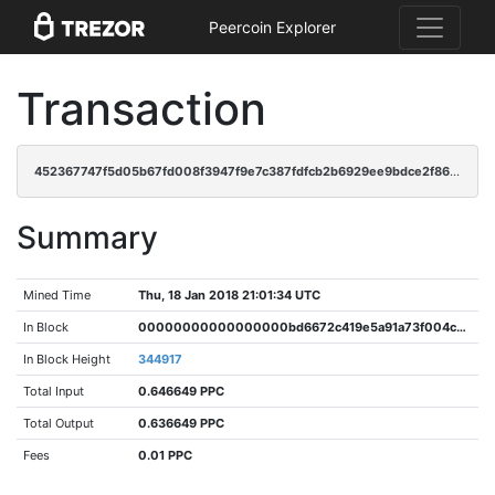
Peercoin Explorer
Transaction
452367747f5d05b67fd008f3947f9e7c387fdfcb2b6929ee9bdce2f8624215bf
Summary
Mined Time
Thu, 18 Jan 2018 21:01:34 UTC
In Block
00000000000000000bd6672c419e5a91a73f004c35908d1fea80256014dcf89d
In Block Height
344917
Total Input
0.646649 PPC
Total Output
0.636649 PPC
Fees
0.01 PPC