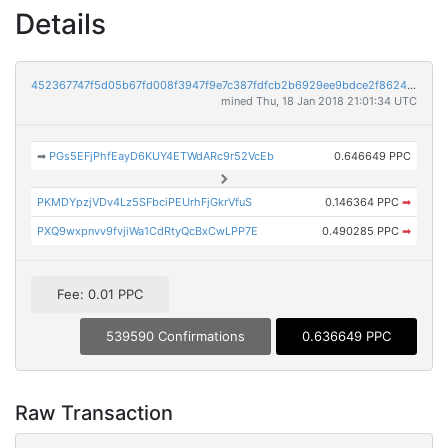
Details
452367747f5d05b67fd008f3947f9e7c387fdfcb2b6929ee9bdce2f8624215bf
mined Thu, 18 Jan 2018 21:01:34 UTC
➡
PGs5EFjPhfEayD6KUY4ETWdARc9r52VcEb
0.646649 PPC
PKMDYpzjVDv4Lz5SFbciPEUrhFjGkrVfuS
0.146364 PPC
➡
PXQ9wxpnvv9fvjiWa1CdRtyQcBxCwLPP7E
0.490285 PPC
➡
Fee: 0.01 PPC
539590 Confirmations
0.636649 PPC
Raw Transaction