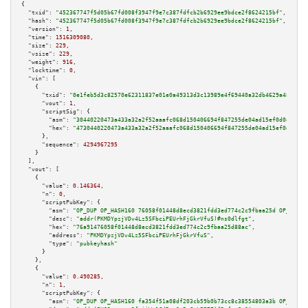
{

"txid":
"452367747f5d05b67fd008f3947f9e7c387fdfcb2b6929ee9bdce2f8624215bf"
,

"hash":
"452367747f5d05b67fd008f3947f9e7c387fdfcb2b6929ee9bdce2f8624215bf"
,

"version":
1
,

"time":
1516309080
,

"size":
229
,

"vsize":
229
,

"weight":
916
,

"locktime":
0
,

"vin":
 [

    {

"txid":
"0e1feb5d3c82570e62311837e01e0a49313d3c13989e4f69440a32db4629a48d"
,

"vout":
1
,

"scriptSig":
 {

"asm":
"30440220473a433a32a2f52aaafc068d150406694f847255de04ad15ef0d0ececf0
"hex":
"4730440220473a433a32a2f52aaafc068d150406694f847255de04ad15ef0d0ecec
      },

"sequence":
4294967295
    }

  ],

"vout":
 [

    {

"value":
0.146364
,

"n":
0
,

"scriptPubKey":
 {

"asm":
"OP_DUP OP_HASH160 76058f01448d8ecd3821fdd3ed774c2c9fbaa25d OP_EQUAL
"desc":
"addr(PKMDYpzjVDv4Lz5SFbciPEUrhFjGkrVfuS)#ns0dlfgt"
,

"hex":
"76a91476058f01448d8ecd3821fdd3ed774c2c9fbaa25d88ac"
,

"address":
"PKMDYpzjVDv4Lz5SFbciPEUrhFjGkrVfuS"
,

"type":
"pubkeyhash"
      }

    },

    {

"value":
0.490285
,

"n":
1
,

"scriptPubKey":
 {

"asm":
"OP_DUP OP_HASH160 fa354f51a08df203cb59b0b73cc8c38554803a3b OP_EQUAL