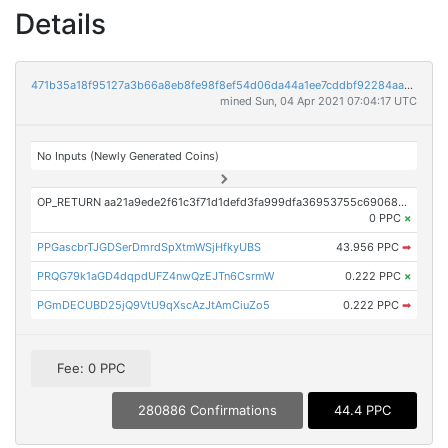
Details
471b35a18f95127a3b66a8eb8fe98f8ef54d06da44a1ee7cddbf92284aa081bf
mined Sun, 04 Apr 2021 07:04:17 UTC
No Inputs (Newly Generated Coins)
OP_RETURN aa21a9ede2f61c3f71d1defd3fa999dfa36953755c690689799962b48bebd836974e8cf9
0 PPC
×
PPGascbrTJGDSerDmrdSpXtmWSjHfkyUBS
43.956 PPC
➡
PRQG79k1aGD4dqpdUFZ4nwQzEJTn6CsrmW
0.222 PPC
×
PGmDECUBD25jQ9VtU9qXscAzJtAmCiuZo5
0.222 PPC
➡
Fee: 0 PPC
280886 Confirmations
44.4 PPC