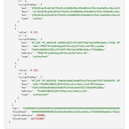
"n":
1
,

"scriptPubKey":
 {

"asm":
"023628ca20c66fa2702e51c94388d58c4944d824cf63c14a9e56cc9ec1dc9350d5 
"desc":
"pk(023628ca20c66fa2702e51c94388d58c4944d824cf63c14a9e56cc9ec1dc935
"hex":
"21023628ca20c66fa2702e51c94388d58c4944d824cf63c14a9e56cc9ec1dc9350d
"type":
"pubkey"
      }

    },

    {

"value":
0.222
,

"n":
2
,

"scriptPubKey":
 {

"asm":
"OP_DUP OP_HASH160 b869b22822c9f1d0f478a7da24098c9a0cc7fd3a OP_EQUAL
"desc":
"addr(PRQG79k1aGD4dqpdUFZ4nwQzEJTn6CsrmW)#kcxqsa6a"
,

"hex":
"76a914b869b22822c9f1d0f478a7da24098c9a0cc7fd3a88ac"
,

"address":
"PRQG79k1aGD4dqpdUFZ4nwQzEJTn6CsrmW"
,

"type":
"pubkeyhash"
      }

    },

    {

"value":
0.222
,

"n":
3
,

"scriptPubKey":
 {

"asm":
"OP_DUP OP_HASH160 59a6e56e8a3d4a85fbc6febc6e0793174bbb0f61 OP_EQUAL
"desc":
"addr(PGmDECUBD25jQ9VtU9qXscAzJtAmCiuZo5)#2f4e3paw"
,

"hex":
"76a91459a6e56e8a3d4a85fbc6febc6e0793174bbb0f6188ac"
,

"address":
"PGmDECUBD25jQ9VtU9qXscAzJtAmCiuZo5"
,

"type":
"pubkeyhash"
      }

    }

  ],

"hex":
"01000000f1646960000101000000000000000000000000000000000000000000000000000
"blockhash":
"00000000000000015eb01e943d5b3c442bc6e81ccf335b0506eadb1cfda1228a"
,

"confirmations":
280886
,

"blocktime":
1617519857
}