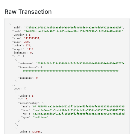
Raw Transaction
{

"txid":
"471b35a18f95127a3b66a8eb8fe98f8ef54d06da44a1ee7cddbf92284aa081bf"
,

"hash":
"74d000cfb4c2d43c4621cbcb55edd4ad58ef193d262292a9c617b65ed8bc6f6f"
,

"version":
1
,

"time":
1617519857
,

"size":
279
,

"vsize":
279
,

"weight":
1116
,

"locktime":
0
,

"vin":
 [

    {

"coinbase":
"0368740804f1646960084ffffffd325000000a636f696e6d696e65727a"
,

"txinwitness":
 [

"0000000000000000000000000000000000000000000000000000000000000000"
      ],

"sequence":
0
    }

  ],

"vout":
 [

    {

"value":
0
,

"n":
0
,

"scriptPubKey":
 {

"asm":
"OP_RETURN aa21a9ede2f61c3f71d1defd3fa999dfa36953755c690689799962b48
"desc":
"raw(6a24aa21a9ede2f61c3f71d1defd3fa999dfa36953755c690689799962b48b
"hex":
"6a24aa21a9ede2f61c3f71d1defd3fa999dfa36953755c690689799962b48bebd83
"type":
"nulldata"
      }

    },

    {

"value":
43.956
,
