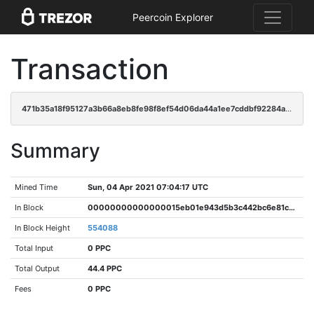
Peercoin Explorer
Transaction
471b35a18f95127a3b66a8eb8fe98f8ef54d06da44a1ee7cddbf92284aa081bf
Summary
Mined Time
Sun, 04 Apr 2021 07:04:17 UTC
In Block
00000000000000015eb01e943d5b3c442bc6e81ccf335b0506eadb1cfda1228a
In Block Height
554088
Total Input
0 PPC
Total Output
44.4 PPC
Fees
0 PPC