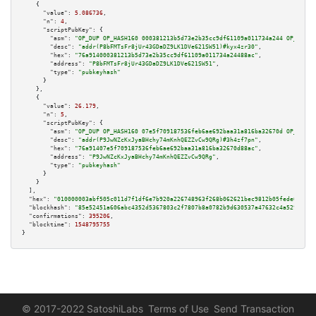
    {

"value":
5.086736
,

"n":
4
,

"scriptPubKey":
 {

"asm":
"OP_DUP OP_HASH160 000381213b5d73e2b35cc9df61109a011734a244 OP_EQUAL
"desc":
"addr(P8bFMTsFr8jUr43GDaDZ9LK1DVe621SW51)#kyx4zr30"
,

"hex":
"76a914000381213b5d73e2b35cc9df61109a011734a24488ac"
,

"address":
"P8bFMTsFr8jUr43GDaDZ9LK1DVe621SW51"
,

"type":
"pubkeyhash"
      }

    },

    {

"value":
26.179
,

"n":
5
,

"scriptPubKey":
 {

"asm":
"OP_DUP OP_HASH160 07e5f709187536feb6ae692baa31a816ba32670d OP_EQUAL
"desc":
"addr(P9JwNZcKxJyaBHchy74mKnhQEZZvCw9QRg)#3h4zf7pn"
,

"hex":
"76a91407e5f709187536feb6ae692baa31a816ba32670d88ac"
,

"address":
"P9JwNZcKxJyaBHchy74mKnhQEZZvCw9QRg"
,

"type":
"pubkeyhash"
      }

    }

  ],

"hex":
"010000003abf505c011d7f1df6e7b920a226748963f268b062621bec9812b05fede0f3a85
"blockhash":
"85e52451a606abc4352d5367803c2f7807b8a0782b9d630537a47632c4a529e9"
,

"confirmations":
395206
,

"blocktime":
1548795755
}
© 2017-2022 SatoshiLabs
Terms of Use
Send Transaction