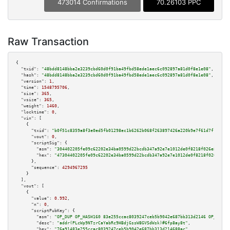
473014 Confirmations
70.26103 PPC
Raw Transaction
{

"txid":
"48bdd8148bba2e3239cbd60d0f91ba49fbd58ede1aec6c092897a81d0f8e1e08"
,

"hash":
"48bdd8148bba2e3239cbd60d0f91ba49fbd58ede1aec6c092897a81d0f8e1e08"
,

"version":
1
,

"time":
1548795706
,

"size":
365
,

"vsize":
365
,

"weight":
1460
,

"locktime":
0
,

"vin":
 [

    {

"txid":
"b0f51c8359a8f3e0ed5fb01298ec1b6262b068f263897426a220b9e7f61d7f1d"
,

"vout":
0
,

"scriptSig":
 {

"asm":
"304402205fe09c62202e34ba0599d22bcdb347a92e7e1012de0f8218f026e80e614
"hex":
"47304402205fe09c62202e34ba0599d22bcdb347a92e7e1012de0f8218f026e80e6
      },

"sequence":
4294967295
    }

  ],

"vout":
 [

    {

"value":
0.992
,

"n":
0
,

"scriptPubKey":
 {

"asm":
"OP_DUP OP_HASH160 83e255ccac8039247ceb5b9042e687bb313d2146 OP_EQUAL
"desc":
"addr(PLcWp9NTzrCaYabRc9HBdjGssW8GVSdWsk)#6fp8ay8t"
,

"hex":
"76a91483e255ccac8039247ceb5b9042e687bb313d214688ac"
,
