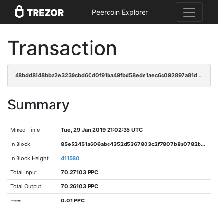
Peercoin Explorer
Transaction
48bdd8148bba2e3239cbd60d0f91ba49fbd58ede1aec6c092897a81d0f8e1e08
Summary
Mined Time
Tue, 29 Jan 2019 21:02:35 UTC
In Block
85e52451a606abc4352d5367803c2f7807b8a0782b9d630537a47632c4a529e9
In Block Height
411580
Total Input
70.27103 PPC
Total Output
70.26103 PPC
Fees
0.01 PPC