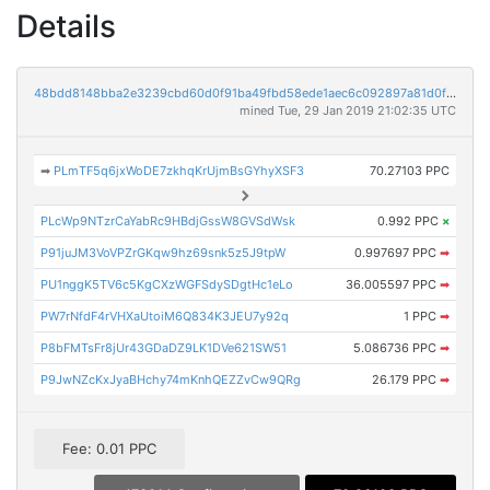
Details
48bdd8148bba2e3239cbd60d0f91ba49fbd58ede1aec6c092897a81d0f8e1e08
mined Tue, 29 Jan 2019 21:02:35 UTC
➡
PLmTF5q6jxWoDE7zkhqKrUjmBsGYhyXSF3
70.27103 PPC
PLcWp9NTzrCaYabRc9HBdjGssW8GVSdWsk
0.992 PPC
×
P91juJM3VoVPZrGKqw9hz69snk5z5J9tpW
0.997697 PPC
➡
PU1nggK5TV6c5KgCXzWGFSdySDgtHc1eLo
36.005597 PPC
➡
PW7rNfdF4rVHXaUtoiM6Q834K3JEU7y92q
1 PPC
➡
P8bFMTsFr8jUr43GDaDZ9LK1DVe621SW51
5.086736 PPC
➡
P9JwNZcKxJyaBHchy74mKnhQEZZvCw9QRg
26.179 PPC
➡
Fee: 0.01 PPC