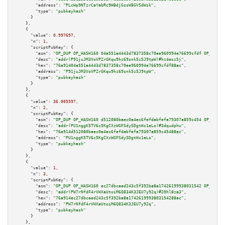
"address":
"PLcWp9NTzrCaYabRc9HBdjGssW8GVSdWsk"
,

"type":
"pubkeyhash"
      }

    },

    {

"value":
0.997697
,

"n":
1
,

"scriptPubKey":
 {

"asm":
"OP_DUP OP_HASH160 04a551a4443d7837358c70ee960994e76699cfdf OP_EQUAL
"desc":
"addr(P91juJM3VoVPZrGKqw9hz69snk5z5J9tpW)#hz4esz5j"
,

"hex":
"76a91404a551a4443d7837358c70ee960994e76699cfdf88ac"
,

"address":
"P91juJM3VoVPZrGKqw9hz69snk5z5J9tpW"
,

"type":
"pubkeyhash"
      }

    },

    {

"value":
36.005597
,

"n":
2
,

"scriptPubKey":
 {

"asm":
"OP_DUP OP_HASH160 d512080baec0a4ec6fefdabfefa79307a859c454 OP_EQUAL
"desc":
"addr(PU1nggK5TV6c5KgCXzWGFSdySDgtHc1eLo)#3dqudphw"
,

"hex":
"76a914d512080baec0a4ec6fefdabfefa79307a859c45488ac"
,

"address":
"PU1nggK5TV6c5KgCXzWGFSdySDgtHc1eLo"
,

"type":
"pubkeyhash"
      }

    },

    {

"value":
1
,

"n":
3
,

"scriptPubKey":
 {

"asm":
"OP_DUP OP_HASH160 ec27dbcaed243c5f392ba8a17426199938031542 OP_EQUAL
"desc":
"addr(PW7rNfdF4rVHXaUtoiM6Q834K3JEU7y92q)#20hl8za3"
,

"hex":
"76a914ec27dbcaed243c5f392ba8a1742619993803154288ac"
,

"address":
"PW7rNfdF4rVHXaUtoiM6Q834K3JEU7y92q"
,

"type":
"pubkeyhash"
      }

    },
